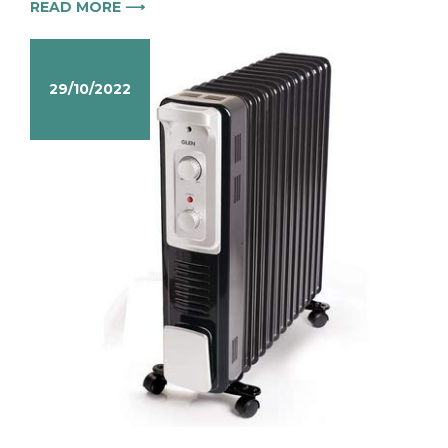
READ MORE ⟶
29/10/2022