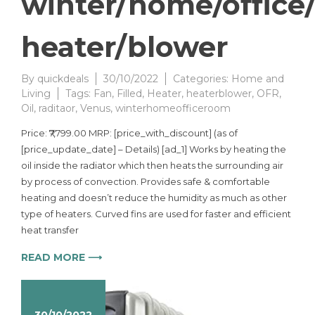
winter/home/office
heater/blower
By
quickdeals
30/10/2022
Categories:
Home and
Living
Tags:
Fan
,
Filled
,
Heater
,
heaterblower
,
OFR
,
Oil
,
raditaor
,
Venus
,
winterhomeofficeroom
Price: ₹7,799.00 MRP: [price_with_discount] (as of
[price_update_date] – Details) [ad_1] Works by heating the
oil inside the radiator which then heats the surrounding air
by process of convection. Provides safe & comfortable
heating and doesn’t reduce the humidity as much as other
type of heaters. Curved fins are used for faster and efficient
heat transfer
READ MORE ⟶