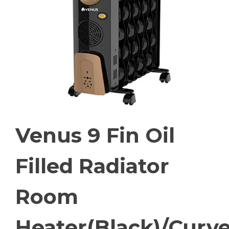
Venus 9 Fin Oil
Filled Radiator
Room
Heater(Black)/Curv