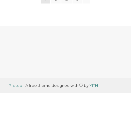
Proteo
- A free theme designed with
by
YITH