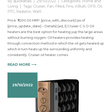
By
quickdeals
29/10/2022
Categories:
Home and
Living
Tags:
Cruiser
,
Fan
,
Filled
,
Fins
,
inBuilt
,
OFR
,
Oil
,
PTC
,
Radiator
,
Watt
Price: ₹7,200.00 MRP: [price_with_discount] (as of
[price_update_date] – Details) [ad_1] Cruiser C.S.O Oil
heaters are the best option for heating yup the large areas
without burning oxygen. Oil heaters provides heating
through convection method in which the oil gets heated up
which in turn heats up the surrounding uniformly and
consistently. Cruiser oil heater comes
READ MORE ⟶
29/10/2022