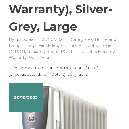
Warranty), Silver-
Grey, Large
By
quickdeals
30/10/2022
Categories:
Home and
Living
Tags:
Fan
,
Filled
,
Fin
,
Heater
,
Hobbs
,
Large
,
OFR
,
Oil
,
Radiator
,
Room
,
ROR11F
,
Russell
,
SilverGrey
,
Warranty
,
Watt
,
Year
Price: ₹15,196.00 MRP: [price_with_discount] (as of
[price_update_date] – Details) [ad_1] [ad_2]
30/10/2022