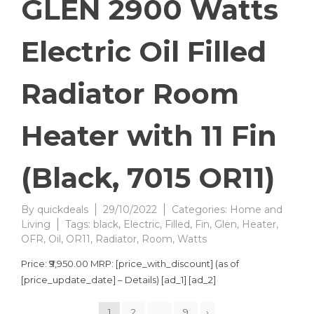
GLEN 2900 Watts
Electric Oil Filled
Radiator Room
Heater with 11 Fin
(Black, 7015 OR11)
By
quickdeals
29/10/2022
Categories:
Home and
Living
Tags:
black
,
Electric
,
Filled
,
Fin
,
Glen
,
Heater
,
OFR
,
Oil
,
OR11
,
Radiator
,
Room
,
Watts
Price: ₹9,950.00 MRP: [price_with_discount] (as of
[price_update_date] – Details) [ad_1] [ad_2]
1
2
…
9
›