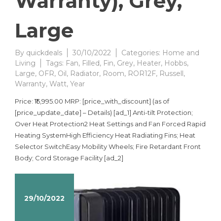
Warranty), Grey,
Large
By
quickdeals
30/10/2022
Categories:
Home and
Living
Tags:
Fan
,
Filled
,
Fin
,
Grey
,
Heater
,
Hobbs
,
Large
,
OFR
,
Oil
,
Radiator
,
Room
,
ROR12F
,
Russell
,
Warranty
,
Watt
,
Year
Price: ₹15,995.00 MRP: [price_with_discount] (as of
[price_update_date] – Details) [ad_1] Anti-tilt Protection;
Over Heat Protection2 Heat Settings and Fan Forced Rapid
Heating SystemHigh Efficiency Heat Radiating Fins; Heat
Selector SwitchEasy Mobility Wheels; Fire Retardant Front
Body; Cord Storage Facility [ad_2]
29/10/2022