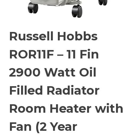
Russell Hobbs
ROR11F – 11 Fin
2900 Watt Oil
Filled Radiator
Room Heater with
Fan (2 Year