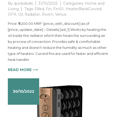
By
quickdeals
31/10/2022
Categories:
Home and
Living
Tags:
Filled
,
Fin
,
FinISI
,
HeaterBlackCurved
,
OFR
,
Oil
,
Radiator
,
Room
,
Venus
Price: ₹9,200.00 MRP: [price_with_discount] (as of
[price_update_date] – Details) [ad_1] Works by heating the
oil inside the radiator which then heats the surrounding air
by process of convection. Provides safe & comfortable
heating and doesn’t reduce the humidity as much as other
type of heaters. Curved fins are used for faster and efficient
heat transfer
READ MORE ⟶
30/10/2022