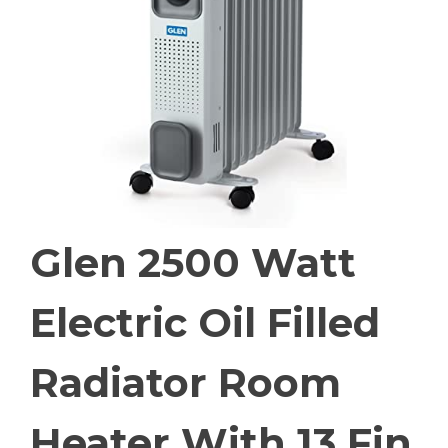
Glen 2500 Watt
Electric Oil Filled
Radiator Room
Heater With 13 Fin