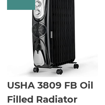
USHA 3809 FB Oil
Filled Radiator