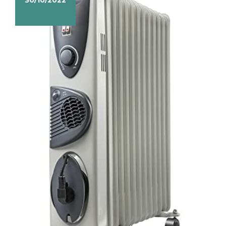
30/10/2022