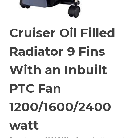
Cruiser Oil Filled
Radiator 9 Fins
With an Inbuilt
PTC Fan
1200/1600/2400
watt