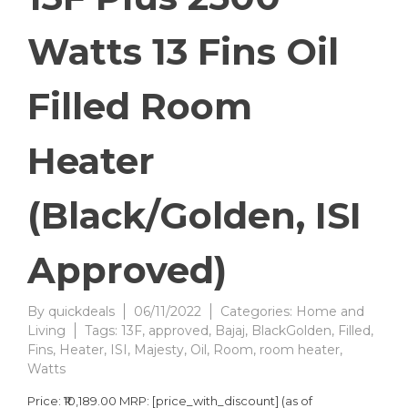
Watts 13 Fins Oil
Filled Room
Heater
(Black/Golden, ISI
Approved)
By
quickdeals
06/11/2022
Categories:
Home and
Living
Tags:
13F
,
approved
,
Bajaj
,
BlackGolden
,
Filled
,
Fins
,
Heater
,
ISI
,
Majesty
,
Oil
,
Room
,
room heater
,
Watts
Price: ₹10,189.00 MRP: [price_with_discount] (as of