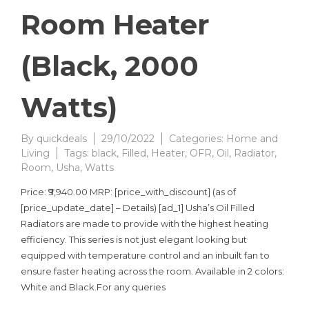
Room Heater
(Black, 2000
Watts)
By
quickdeals
29/10/2022
Categories:
Home and
Living
Tags:
black
,
Filled
,
Heater
,
OFR
,
Oil
,
Radiator
,
Room
,
Usha
,
Watts
Price: ₹9,940.00 MRP: [price_with_discount] (as of
[price_update_date] – Details) [ad_1] Usha’s Oil Filled
Radiators are made to provide with the highest heating
efficiency. This series is not just elegant looking but
equipped with temperature control and an inbuilt fan to
ensure faster heating across the room. Available in 2 colors:
White and Black.For any queries