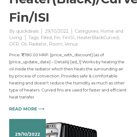
Fin/ISI
By
quickdeals
29/10/2022
Categories:
Home and
Living
Tags:
Filled
,
Fin
,
FinISI
,
HeaterBlackCurved
,
OFR
,
Oil
,
Radiator
,
Room
,
Venus
Price: ₹7,780.00 MRP: [price_with_discount] (as of
[price_update_date] – Details) [ad_1] Works by heating the
oil inside the radiator which then heats the surrounding air
by process of convection. Provides safe & comfortable
heating and doesn’t reduce the humidity as much as other
type of heaters. Curved fins are used for faster and efficient
heat transfer
READ MORE ⟶
29/10/2022