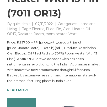
(7011 OR13)
By
quickdeals
07/11/2022
Categories:
Home and
Living
Tags:
Electric
,
Filled
,
Fin
,
Glen
,
Heater
,
Oil
,
OR13
,
Radiator
,
Room
,
room heater
,
Watt
Price: ₹8,397.00 MRP: [price_with_discount] (as of
[price_update_date] – Details) [ad_1] Product Description
Glen Electric Oil Filled Radiator(OFR) Room Heater With 13
Fins (HA7011OR13) For two decades Glen has been
instrumental in revolutionizing the Indian Appliances market
with innovative new products and thoughtful features.
Backed by extensive research and international, state-of-
the-art manufacturing plants in India. Glen
READ MORE ⟶