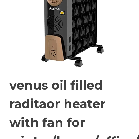
venus oil filled
raditaor heater
with fan for