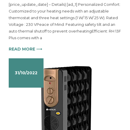
[price_update_date] – Details) [ad_1] Personalized Comfort:
Customized to your heating needs with an adjustable
thermostat and three heat settings (1 W/ 15 W/ 25 W). Rated
Voltage : 230 VPeace of Mind: Featuring safety tilt and an
auto thermal shutoff to prevent overheatingEfficient: RH 13F
Plus comes with a
READ MORE ⟶
31/10/2022