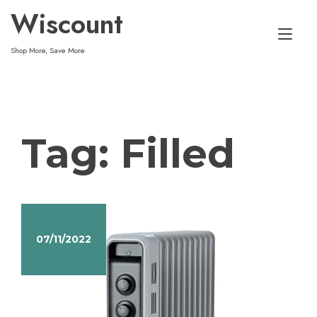
Skip
Wiscount
to
Tog
content
Shop More, Save More
nav
Tag:
Filled
07/11/2022