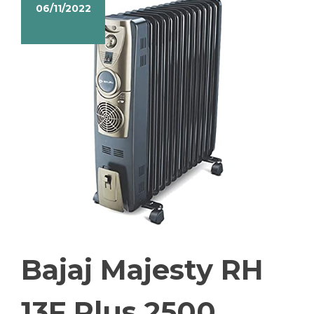
06/11/2022
Bajaj Majesty RH
13F Plus 2500