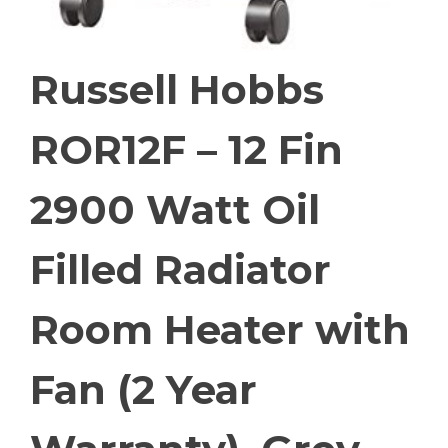
Russell Hobbs
ROR12F – 12 Fin
2900 Watt Oil
Filled Radiator
Room Heater with
Fan (2 Year