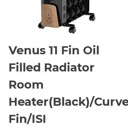
Venus 11 Fin Oil
Filled Radiator
Room
Heater(Black)/Curv
Fin/ISI