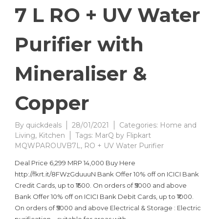
7 L RO + UV Water
Purifier with
Mineraliser &
Copper
By
quickdeals
28/01/2021
Categories:
Home and
Living
,
Kitchen
Tags:
MarQ by Flipkart
MQWPAROUVB7L
,
RO + UV Water Purifier
Deal Price 6,299 MRP 14,000 Buy Here
http://fkrt.it/8FWzGduuuN Bank Offer 10% off on ICICI Bank
Credit Cards, up to ₹1500. On orders of ₹5000 and above
Bank Offer 10% off on ICICI Bank Debit Cards, up to ₹1000.
On orders of ₹5000 and above Electrical & Storage : Electric