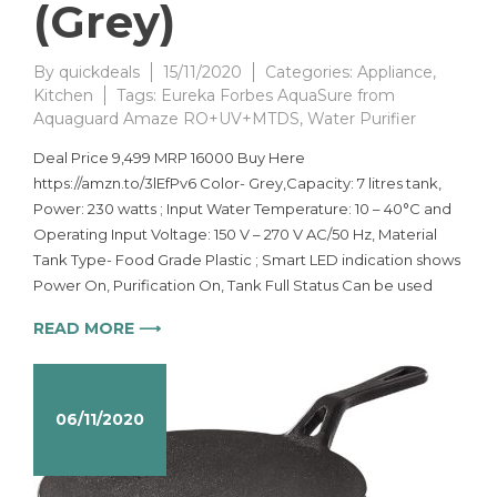
(Grey)
By
quickdeals
15/11/2020
Categories:
Appliance
,
Kitchen
Tags:
Eureka Forbes AquaSure from
Aquaguard Amaze RO+UV+MTDS
,
Water Purifier
Deal Price 9,499 MRP 16000 Buy Here
https://amzn.to/3lEfPv6 Color- Grey,Capacity: 7 litres tank,
Power: 230 watts ; Input Water Temperature: 10 – 40°C and
Operating Input Voltage: 150 V – 270 V AC/50 Hz, Material
Tank Type- Food Grade Plastic ; Smart LED indication shows
Power On, Purification On, Tank Full Status Can be used
READ MORE ⟶
06/11/2020