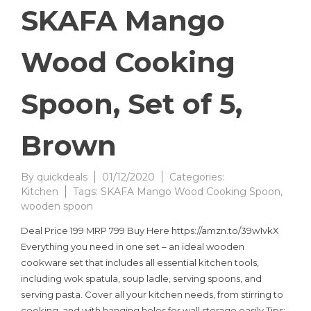
SKAFA Mango
Wood Cooking
Spoon, Set of 5,
Brown
By
quickdeals
01/12/2020
Categories:
Kitchen
Tags:
SKAFA Mango Wood Cooking Spoon
,
wooden spoon
Deal Price 199 MRP 799 Buy Here https://amzn.to/39w1vkX
Everything you need in one set – an ideal wooden
cookware set that includes all essential kitchen tools,
including wok spatula, soup ladle, serving spoons, and
serving pasta. Cover all your kitchen needs, from stirring to
cooking, and with hanging holes for wall storage easily Tips: