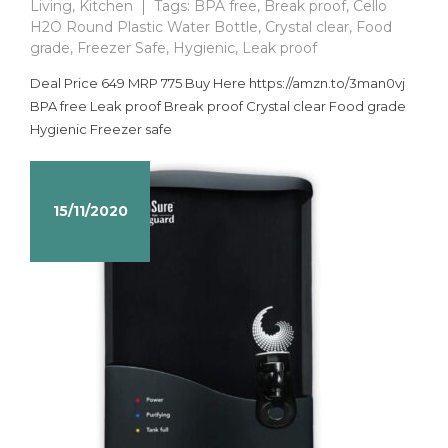
Living
,
Kitchen
Tags:
BPA free
,
Break proof
,
Cello
H2O Round Plastic Water Bottle
,
Crystal clear
,
Food
grade
,
Freezer Safe
,
Hygienic
,
Leak proof
Deal Price 649 MRP 775 Buy Here https://amzn.to/3man0vj
BPA free Leak proof Break proof Crystal clear Food grade
Hygienic Freezer safe
15/11/2020