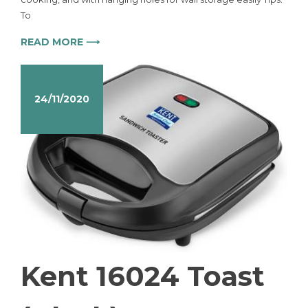
To
READ MORE ⟶
24/11/2020
Kent 16024 Toast