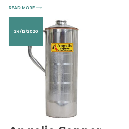
READ MORE ⟶
24/12/2020