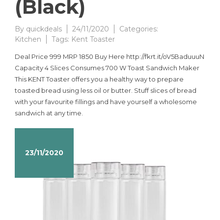
(Black)
By
quickdeals
24/11/2020
Categories:
Kitchen
Tags:
Kent Toaster
Deal Price 999 MRP 1850 Buy Here http://fkrt.it/oV5BaduuuN
Capacity 4 Slices Consumes 700 W Toast Sandwich Maker
This KENT Toaster offers you a healthy way to prepare
toasted bread using less oil or butter. Stuff slices of bread
with your favourite fillings and have yourself a wholesome
sandwich at any time.
23/11/2020