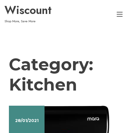
Skip
Wiscount
to
Tog
content
Shop More, Save More
nav
Category:
Kitchen
28/01/2021