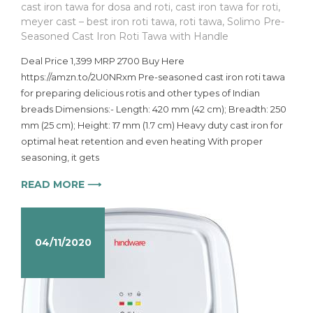
cast iron tawa for dosa and roti
,
cast iron tawa for roti
,
meyer cast – best iron roti tawa
,
roti tawa
,
Solimo Pre-
Seasoned Cast Iron Roti Tawa with Handle
Deal Price 1,399 MRP 2700 Buy Here
https://amzn.to/2U0NRxm Pre-seasoned cast iron roti tawa
for preparing delicious rotis and other types of Indian
breads Dimensions:- Length: 420 mm (42 cm); Breadth: 250
mm (25 cm); Height: 17 mm (1.7 cm) Heavy duty cast iron for
optimal heat retention and even heating With proper
seasoning, it gets
READ MORE ⟶
04/11/2020