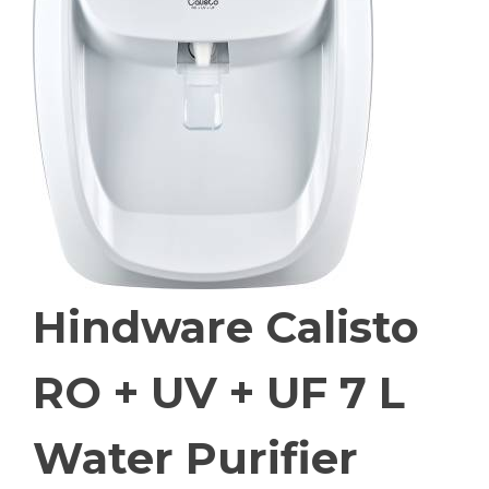
Hindware Calisto
RO + UV + UF 7 L
Water Purifier