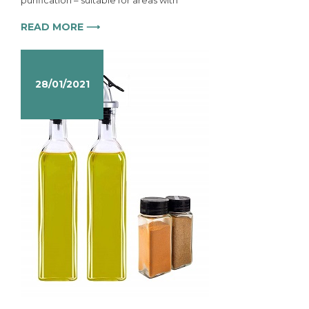
purification – suitable for areas with
READ MORE ⟶
28/01/2021