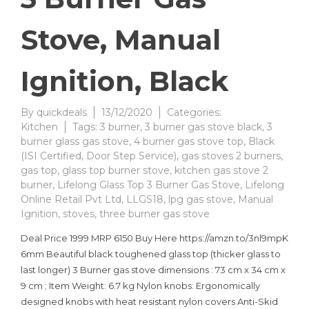
Stove, Manual
Ignition, Black
By
quickdeals
13/12/2020
Categories:
Kitchen
Tags:
3 burner
,
3 burner gas stove black
,
3
burner glass gas stove
,
4 burner gas stove top
,
Black
(ISI Certified
,
Door Step Service)
,
gas stoves 2 burners
,
gas top
,
glass top burner stove
,
kitchen gas stove 2
burner
,
Lifelong Glass Top 3 Burner Gas Stove
,
Lifelong
Online Retail Pvt Ltd
,
LLGS18
,
lpg gas stove
,
Manual
Ignition
,
stoves
,
three burner gas stove
Deal Price 1999 MRP 6150 Buy Here https://amzn.to/3nl9mpK
6mm Beautiful black toughened glass top (thicker glass to
last longer) 3 Burner gas stove dimensions : 73 cm x 34 cm x
9 cm ; Item Weight: 6.7 kg Nylon knobs: Ergonomically
designed knobs with heat resistant nylon covers Anti-Skid