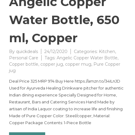
Angelic Copper
Water Bottle, 650
ml, Copper
By
quickdeals
24/12/2020
Categories:
Kitchen
,
Personal Care
Tags:
Angelic Copper Water Bottle
,
Copper bottle
,
copper jug
,
copper mug
,
Pure Copper
jug
Deal Price 325 MRP 974 Buy Here https://amzn.to/34ILnJD
Used for Ayurveda Healing Drinkware pitcher for authentic
Indian dining experience Specially Designed for Home,
Restaurant, Bars and Catering Services Hand Made by
artisan of India Laquor coating to increase life and finishing
Made of Pure Copper Color: Steel/copper, Material:
Copper Package Contents: 1-Piece Bottle