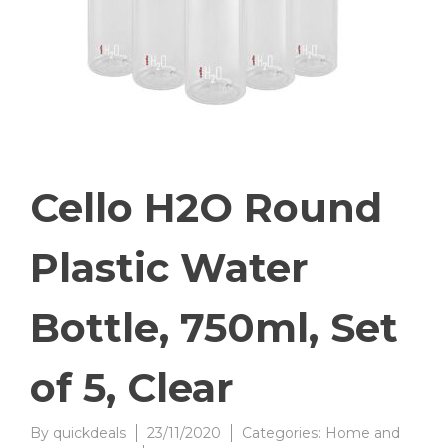
Cello H2O Round
Plastic Water
Bottle, 750ml, Set
of 5, Clear
By
quickdeals
23/11/2020
Categories:
Home and