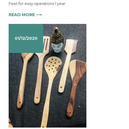
Feet for easy operations 1 year
READ MORE ⟶
01/12/2020