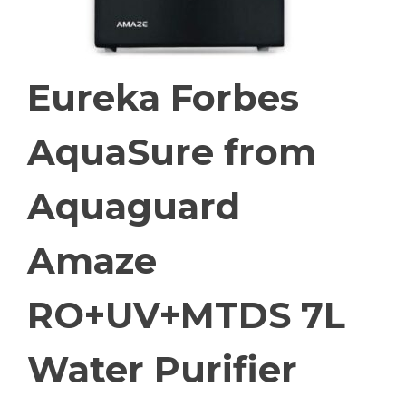
Eureka Forbes
AquaSure from
Aquaguard
Amaze
RO+UV+MTDS 7L
Water Purifier