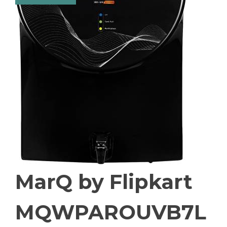
MarQ by Flipkart
MQWPAROUVB7L