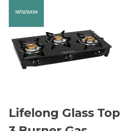
13/12/2020
Lifelong Glass Top
3 Burner Gas