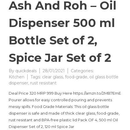
Ash And Roh – Oil
Dispenser 500 ml
Bottle Set of 2,
Spice Jar Set of 2
By
quickdeals
28/01/2021
Categories:
Kitchen
Tags:
clear glass
,
food-grade
,
oil glass bottle
dispenser
,
rust resistant
Deal Price 320 MRP 999 Buy Here https://amzn.to/2MB7EmE
Pourer allows for easy controlled pouring and prevents
messy spills. Food Grade Materials: This oil glass bottle
dispenser is safe and made of thick clear glass, food-grade,
rust resistant and BPA-free plastic lid Pack OF 4, 500 ml Oil
Dispenser Set of 2, 120 ml Spice Jar