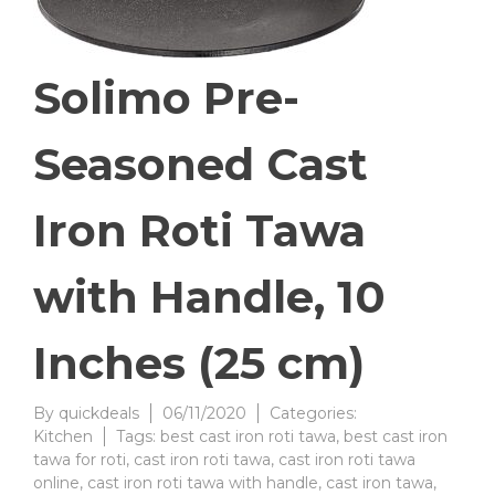
Solimo Pre-
Seasoned Cast
Iron Roti Tawa
with Handle, 10
Inches (25 cm)
By
quickdeals
06/11/2020
Categories:
Kitchen
Tags:
best cast iron roti tawa
,
best cast iron
tawa for roti
,
cast iron roti tawa
,
cast iron roti tawa
online
,
cast iron roti tawa with handle
,
cast iron tawa
,