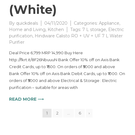
(White)
By
quickdeals
04/11/2020
Categories:
Appliance
,
Home and Living
,
Kitchen
Tags:
7 L storage
,
Electric
purification
,
Hindware Calisto RO + UV + UF 7 L Water
Purifier
Deal Price 6,799 MRP 14,990 Buy Here
http://fkrt.it/8F26NbuuuN Bank Offer 10% off on Axis Bank
Credit Cards, up to ₹1500. On orders of ₹5000 and above
Bank Offer 10% off on Axis Bank Debit Cards, up to ₹1000. On
orders of ₹5000 and above Electrical & Storage : Electric
purification – suitable for areas with
READ MORE ⟶
1
2
…
6
›