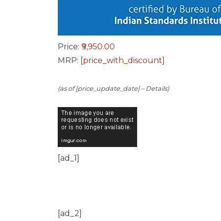
Price:
₹9,950.00
MRP:
[price_with_discount]
(as of [price_update_date] –
Details
)
[ad_1]
[ad_2]