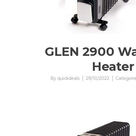
GLEN 2900 Watt
Heater 
By
quickdeals
29/10/2022
Categori