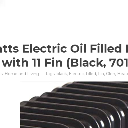
s Electric Oil Fille
with 11 Fin (Black, 70
es:
Home and Living
Tags:
black
,
Electric
,
Filled
,
Fin
,
Glen
,
Heat