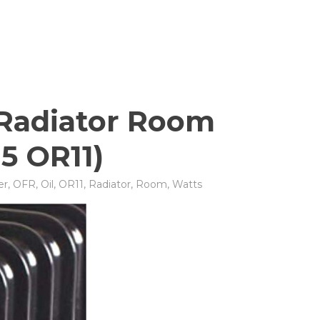
d Radiator Room
15 OR11)
er
,
OFR
,
Oil
,
OR11
,
Radiator
,
Room
,
Watts