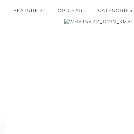
FEATURED
TOP CHART
CATEGORIES