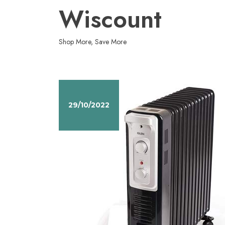
Skip
Wiscount
to
content
Shop More, Save More
29/10/2022