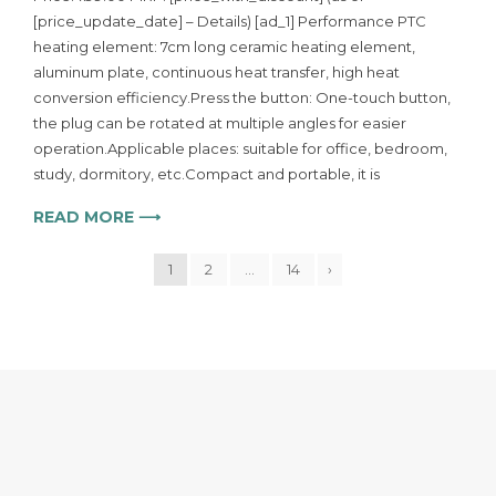
[price_update_date] – Details) [ad_1] Performance PTC
heating element: 7cm long ceramic heating element,
aluminum plate, continuous heat transfer, high heat
conversion efficiency.Press the button: One-touch button,
the plug can be rotated at multiple angles for easier
operation.Applicable places: suitable for office, bedroom,
study, dormitory, etc.Compact and portable, it is
READ MORE ⟶
1
2
…
14
›