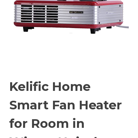
Kelific Home
Smart Fan Heater
for Room in