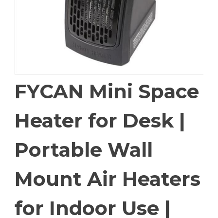
FYCAN Mini Space
Heater for Desk |
Portable Wall
Mount Air Heaters
for Indoor Use |