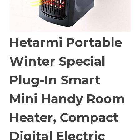
Hetarmi Portable
Winter Special
Plug-In Smart
Mini Handy Room
Heater, Compact
Digital Electric