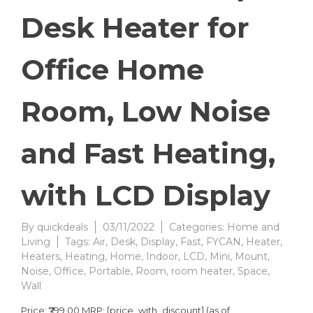
Desk Heater for
Office Home
Room, Low Noise
and Fast Heating,
with LCD Display
By
quickdeals
03/11/2022
Categories:
Home and
Living
Tags:
Air
,
Desk
,
Display
,
Fast
,
FYCAN
,
Heater
,
Heaters
,
Heating
,
Home
,
Indoor
,
LCD
,
Mini
,
Mount
,
Noise
,
Office
,
Portable
,
Room
,
room heater
,
Space
,
Wall
Price: ₹799.00 MRP: [price_with_discount] (as of