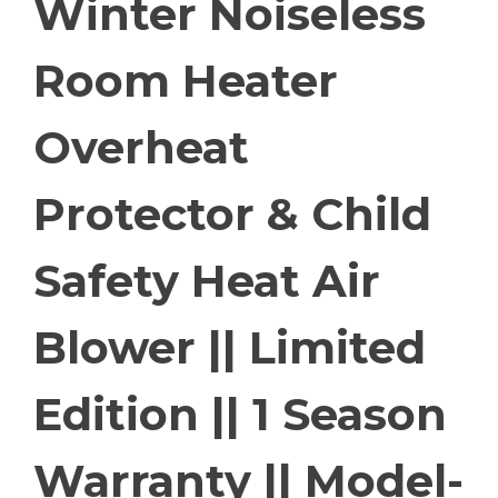
Winter Noiseless
Room Heater
Overheat
Protector & Child
Safety Heat Air
Blower || Limited
Edition || 1 Season
Warranty || Model-