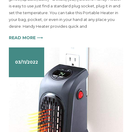
is easy to use just find a standard plug socket, plug it in and
set the temperature. You can take this Portable Heater in
your bag, pocket, or even in your hand at any place you
desire. Handy Heater provides quick and
READ MORE ⟶
03/11/2022