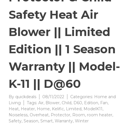
Safety Heat Air
Blower || Limited
Edition || 1 Season
Warranty || Model-
K-11 || D@60
By
quickdeals
08/11/2022
Categories:
Home and
Living
Tags:
Air
,
Blower
,
Child
,
D60
,
Edition
,
Fan
,
Heat
,
Heater
,
Home
,
Kelific
,
Limited
,
ModelK11
,
Noiseless
,
Overheat
,
Protector
,
Room
,
room heater
,
Safety
,
Season
,
Smart
,
Warranty
,
Winter