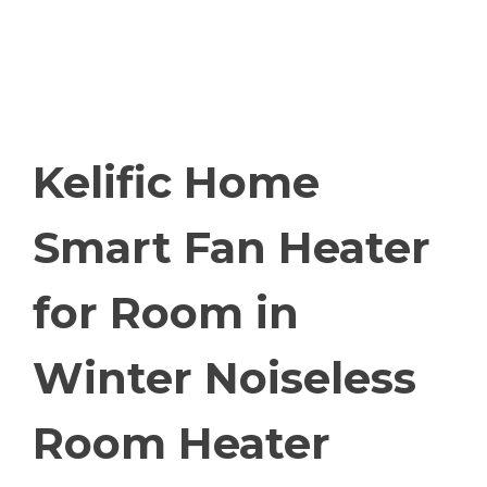
Kelific Home
Smart Fan Heater
for Room in
Winter Noiseless
Room Heater