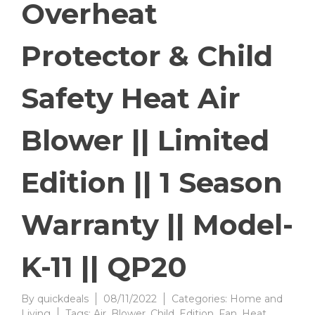
Overheat
Protector & Child
Safety Heat Air
Blower || Limited
Edition || 1 Season
Warranty || Model-
K-11 || QP20
By
quickdeals
08/11/2022
Categories:
Home and
Living
Tags:
Air
,
Blower
,
Child
,
Edition
,
Fan
,
Heat
,