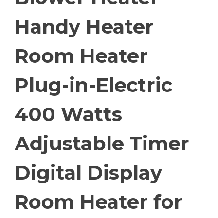
Handy Heater
Room Heater
Plug-in-Electric
400 Watts
Adjustable Timer
Digital Display
Room Heater for