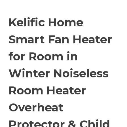
Kelific Home
Smart Fan Heater
for Room in
Winter Noiseless
Room Heater
Overheat
Protector & Child