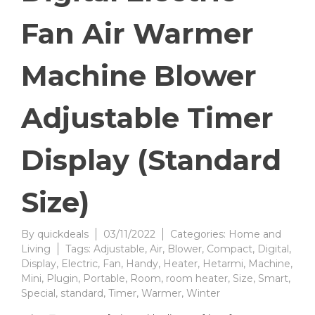
Fan Air Warmer
Machine Blower
Adjustable Timer
Display (Standard
Size)
By
quickdeals
03/11/2022
Categories:
Home and
Living
Tags:
Adjustable
,
Air
,
Blower
,
Compact
,
Digital
,
Display
,
Electric
,
Fan
,
Handy
,
Heater
,
Hetarmi
,
Machine
,
Mini
,
Plugin
,
Portable
,
Room
,
room heater
,
Size
,
Smart
,
Special
,
standard
,
Timer
,
Warmer
,
Winter