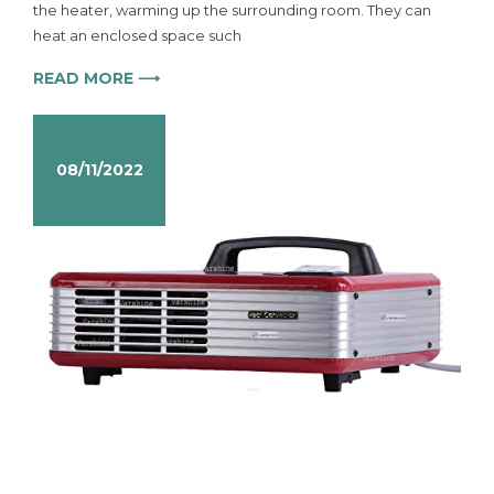
the heater, warming up the surrounding room. They can
heat an enclosed space such
READ MORE ⟶
08/11/2022