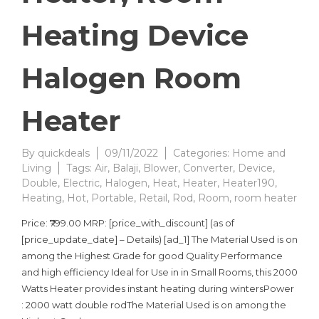
Heating Device
Halogen Room
Heater
By
quickdeals
09/11/2022
Categories:
Home and
Living
Tags:
Air
,
Balaji
,
Blower
,
Converter
,
Device
,
Double
,
Electric
,
Halogen
,
Heat
,
Heater
,
Heater190
,
Heating
,
Hot
,
Portable
,
Retail
,
Rod
,
Room
,
room heater
Price: ₹799.00 MRP: [price_with_discount] (as of
[price_update_date] – Details) [ad_1] The Material Used is on
among the Highest Grade for good Quality Performance
and high efficiency Ideal for Use in in Small Rooms, this 2000
Watts Heater provides instant heating during wintersPower
: 2000 watt double rodThe Material Used is on among the