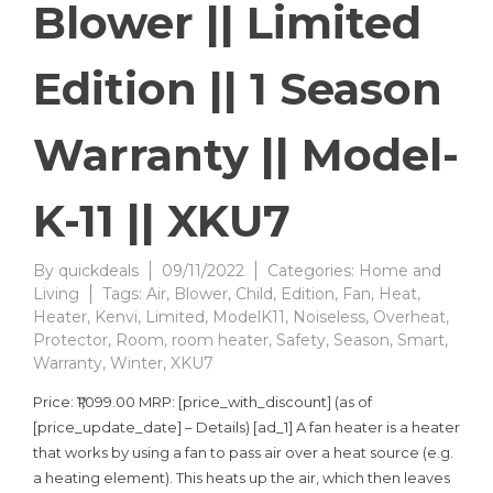
Blower || Limited
Edition || 1 Season
Warranty || Model-
K-11 || XKU7
By
quickdeals
09/11/2022
Categories:
Home and
Living
Tags:
Air
,
Blower
,
Child
,
Edition
,
Fan
,
Heat
,
Heater
,
Kenvi
,
Limited
,
ModelK11
,
Noiseless
,
Overheat
,
Protector
,
Room
,
room heater
,
Safety
,
Season
,
Smart
,
Warranty
,
Winter
,
XKU7
Price: ₹1,099.00 MRP: [price_with_discount] (as of
[price_update_date] – Details) [ad_1] A fan heater is a heater
that works by using a fan to pass air over a heat source (e.g.
a heating element). This heats up the air, which then leaves