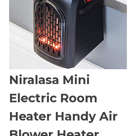
Niralasa Mini
Electric Room
Heater Handy Air
Blower Heater