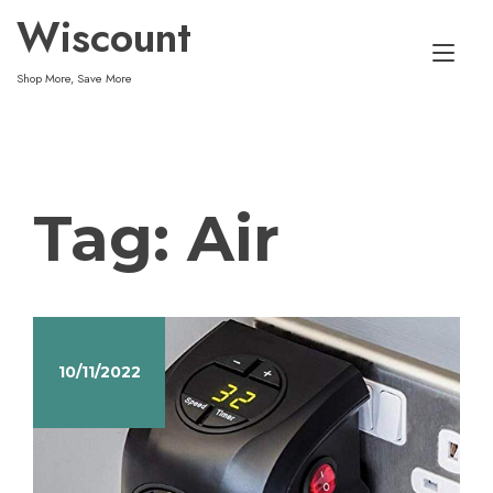
Skip
Wiscount
to
Tog
content
Shop More, Save More
nav
Tag:
Air
10/11/2022