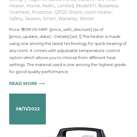
Heater
,
Home
,
Kelific
,
Limited
,
ModelK11
,
Noiseless
,
Overheat
,
Protector
,
QP20
,
Room
,
room heater
,
Safety
,
Season
,
Smart
,
Warranty
,
Winter
Price: ₹1,099.00 MRP: [price_with_discount] (as of
[price_update_date] – Details) [ad_1] This heater is made
using one among the latest technology for quick heating of
any room. It comes with adjustable temperature control
option which allows you to choose from different heat
settings. The material used is one among the highest grade
for good quality performance
READ MORE ⟶
08/11/2022