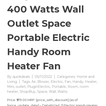
400 Watts Wall
Outlet Space
Portable Electric
Handy Room
Heater Fan
By
quickdeals
05/11/2022
Categories:
Home and
Living
Tags:
Air
,
Blower
,
Electric
,
Fan
,
Handy
,
Heater
,
Mini
,
outlet
,
PluginElectric
,
Portable
,
Room
,
room
heater
,
ShopiBuy
,
Space
,
Wall
,
Watts
Price: ₹579.00 MRP: [price_with_discount] (as of
[price_update_date] – Details) [ad_1] Electric Handy Heater