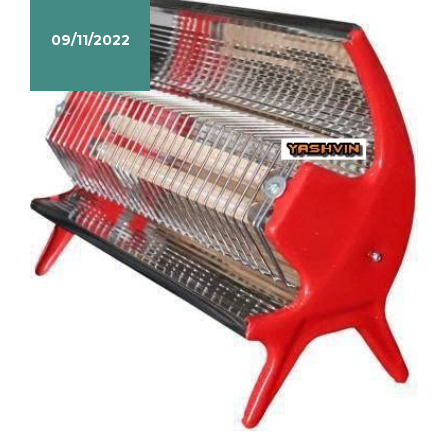
09/11/2022