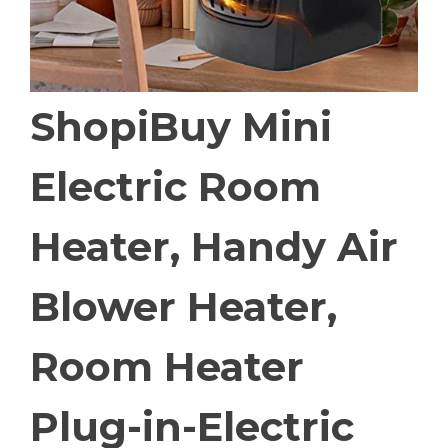
ShopiBuy Mini
Electric Room
Heater, Handy Air
Blower Heater,
Room Heater
Plug-in-Electric