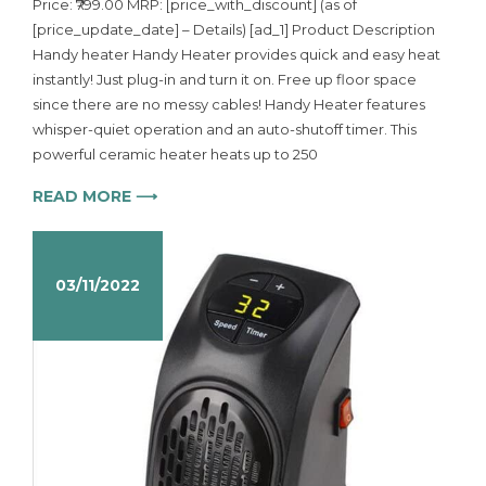
Price: ₹799.00 MRP: [price_with_discount] (as of
[price_update_date] – Details) [ad_1] Product Description
Handy heater Handy Heater provides quick and easy heat
instantly! Just plug-in and turn it on. Free up floor space
since there are no messy cables! Handy Heater features
whisper-quiet operation and an auto-shutoff timer. This
powerful ceramic heater heats up to 250
READ MORE ⟶
03/11/2022