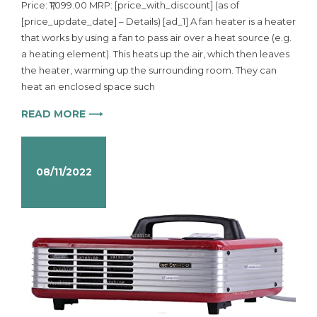
Price: ₹1,099.00 MRP: [price_with_discount] (as of
[price_update_date] – Details) [ad_1] A fan heater is a heater
that works by using a fan to pass air over a heat source (e.g.
a heating element). This heats up the air, which then leaves
the heater, warming up the surrounding room. They can
heat an enclosed space such
READ MORE ⟶
08/11/2022