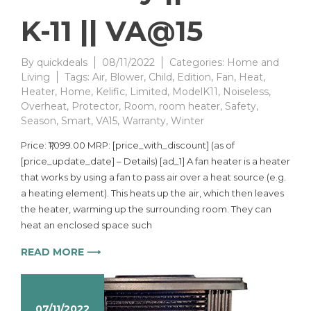
K-11 || VA@15
By
quickdeals
08/11/2022
Categories:
Home and
Living
Tags:
Air
,
Blower
,
Child
,
Edition
,
Fan
,
Heat
,
Heater
,
Home
,
Kelific
,
Limited
,
ModelK11
,
Noiseless
,
Overheat
,
Protector
,
Room
,
room heater
,
Safety
,
Season
,
Smart
,
VA15
,
Warranty
,
Winter
Price: ₹1,099.00 MRP: [price_with_discount] (as of
[price_update_date] – Details) [ad_1] A fan heater is a heater
that works by using a fan to pass air over a heat source (e.g.
a heating element). This heats up the air, which then leaves
the heater, warming up the surrounding room. They can
heat an enclosed space such
READ MORE ⟶
07/11/2022