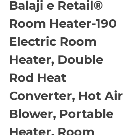
Balaji e Retail®
Room Heater-190
Electric Room
Heater, Double
Rod Heat
Converter, Hot Air
Blower, Portable
Heater, Room