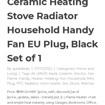
Ceramic Heating
Stove Radiator
Household Handy
Fan EU Plug, Black
Set of 1
By
quickdeals
07/11/2022
Categories:
Home and
Living
Tags:
Air
,
ANUP
,
black
,
Ceramic
,
Electric
,
Fan
,
Flame
,
Handy
,
Heater
,
Heating
,
Hot
,
Household
,
Mini
,
Plug
,
PTC
,
Radiator
,
room heater
,
Set
,
Stove
,
Warmer
Price: ₹1,999.00 MRP: [price_with_discount] (as of
[price_update_date] – Details) [ad_1] ♨Flame Heater ⋆Fast
and simple heat instantly, using Garages, Bedrooms, Office,