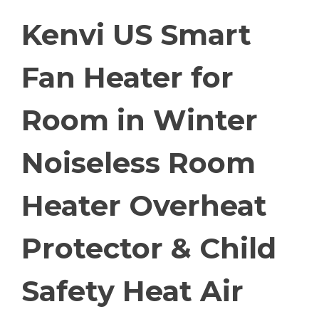
Kenvi US Smart
Fan Heater for
Room in Winter
Noiseless Room
Heater Overheat
Protector & Child
Safety Heat Air