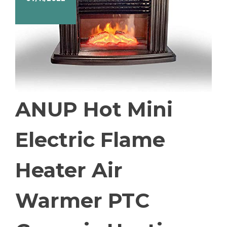
ANUP Hot Mini
Electric Flame
Heater Air
Warmer PTC