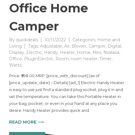
Office Home
Camper
By
quickdeals
10/11/2022
Categories:
Home and
Living
Tags:
Adjustable
,
Air
,
Blower
,
Camper
,
Digital
,
Display
,
Electric
,
Handy
,
Heater
,
Home
,
Mini
,
Niralasa
,
Office
,
PluginElectric
,
Room
,
room heater
,
Timer
,
Watts
Price: ₹598.00 MRP: [price_with_discount] (as of
[price_update_date] – Details) [ad_1] Electric Handy Heater
is easy to use just find a standard plug socket, plug it in and
set the temperature. You can take this Portable Heater in
your bag, pocket, or even in your hand at any place you
desire. Handy Heater provides quick and
READ MORE ⟶