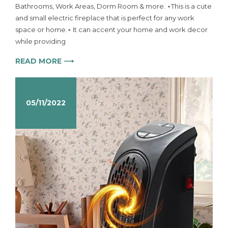
Bathrooms, Work Areas, Dorm Room & more. ⋆This is a cute
and small electric fireplace that is perfect for any work
space or home.⋆ It can accent your home and work decor
while providing
READ MORE ⟶
05/11/2022