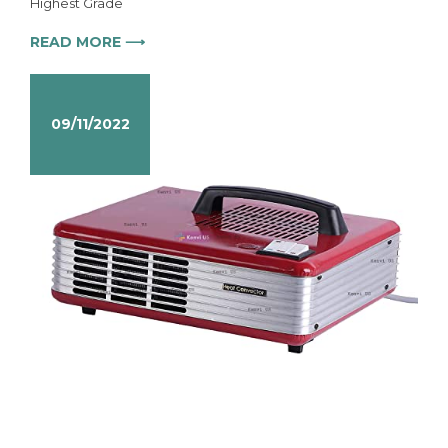
Highest Grade
READ MORE ⟶
09/11/2022