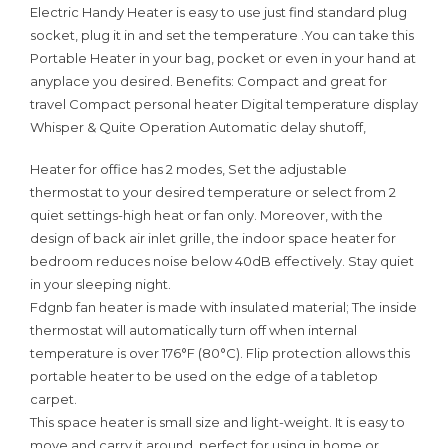
Electric Handy Heater is easy to use just find standard plug
socket, plug it in and set the temperature .You can take this
Portable Heater in your bag, pocket or even in your hand at
anyplace you desired. Benefits: Compact and great for
travel Compact personal heater Digital temperature display
Whisper & Quite Operation Automatic delay shutoff,
Heater for office has 2 modes, Set the adjustable
thermostat to your desired temperature or select from 2
quiet settings-high heat or fan only. Moreover, with the
design of back air inlet grille, the indoor space heater for
bedroom reduces noise below 40dB effectively. Stay quiet
in your sleeping night.
Fdgnb fan heater is made with insulated material; The inside
thermostat will automatically turn off when internal
temperature is over 176°F (80°C). Flip protection allows this
portable heater to be used on the edge of a tabletop
carpet.
This space heater is small size and light-weight. It is easy to
move and carry it around, perfect for using in home or