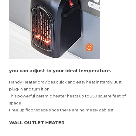
you can adjust to your ideal temperature.
Handy Heater provides quick and easy heat instantly! Just
plug-in and turn it on.
This powerful ceramic heater heats up to 250 square feet of
space.
Free up floor space since there are no messy cables!
WALL OUTLET HEATER