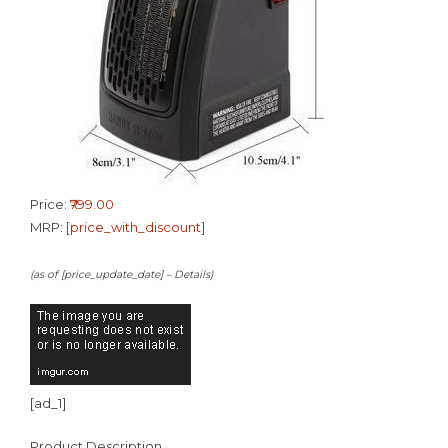
Price:
₹799.00
MRP:
[price_with_discount]
(as of [price_update_date] –
Details
)
[ad_1]
Product Description