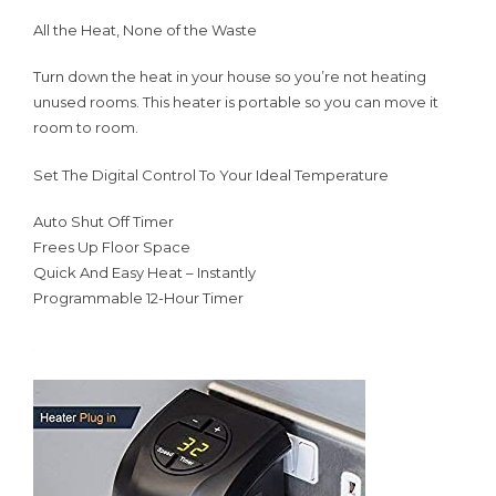
All the Heat, None of the Waste
Turn down the heat in your house so you’re not heating
unused rooms. This heater is portable so you can move it
room to room.
Set The Digital Control To Your Ideal Temperature
Auto Shut Off Timer
Frees Up Floor Space
Quick And Easy Heat – Instantly
Programmable 12-Hour Timer