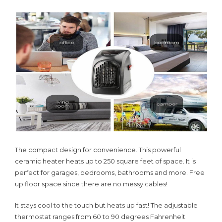
The compact design for convenience. This powerful
ceramic heater heats up to 250 square feet of space. It is
perfect for garages, bedrooms, bathrooms and more. Free
up floor space since there are no messy cables!
It stays cool to the touch but heats up fast! The adjustable
thermostat ranges from 60 to 90 degrees Fahrenheit