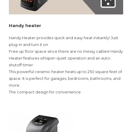
Handy heater
Handy Heater provides quick and easy heat instantly! Just
plug-in and turn it on.
Free up floor space since there are no messy cables! Handy
Heater features whisper-quiet operation and an auto-
shutoff timer.
This powerful ceramic heater heats up to 250 square feet of
space. It is perfect for garages, bedrooms, bathrooms, and
more.
The compact design for convenience.