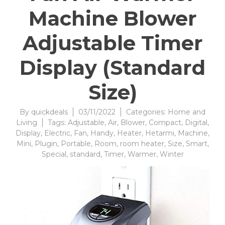
Machine Blower
Adjustable Timer
Display (Standard
Size)
By
quickdeals
03/11/2022
Categories:
Home and
Living
Tags:
Adjustable
,
Air
,
Blower
,
Compact
,
Digital
,
Display
,
Electric
,
Fan
,
Handy
,
Heater
,
Hetarmi
,
Machine
,
Mini
,
Plugin
,
Portable
,
Room
,
room heater
,
Size
,
Smart
,
Special
,
standard
,
Timer
,
Warmer
,
Winter