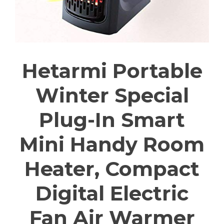
Hetarmi Portable
Winter Special
Plug-In Smart
Mini Handy Room
Heater, Compact
Digital Electric
Fan Air Warmer