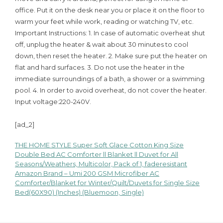
office. Put it on the desk near you or place it on the floor to
warm your feet while work, reading or watching TV, etc.
Important Instructions: 1. In case of automatic overheat shut
off, unplug the heater & wait about 30 minutes to cool
down, then reset the heater. 2. Make sure put the heater on
flat and hard surfaces. 3. Do not use the heater in the
immediate surroundings of a bath, a shower or a swimming
pool. 4. In order to avoid overheat, do not cover the heater.
Input voltage:220-240V.
[ad_2]
THE HOME STYLE Super Soft Glace Cotton King Size
Post
Double Bed AC Comforter ll Blanket ll Duvet for All
Seasons/Weathers, Multicolor, Pack of 1, faderesistant
navigation
Amazon Brand – Umi 200 GSM Microfiber AC
Comforter/Blanket for Winter/Quilt/Duvets for Single Size
Bed(60X90) (Inches) (Bluemoon, Single)