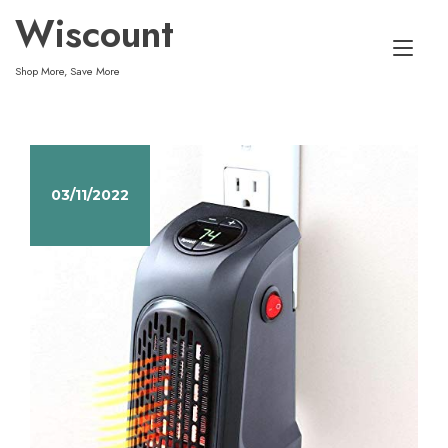
Skip
Wiscount
to
Tog
content
Shop More, Save More
nav
03/11/2022