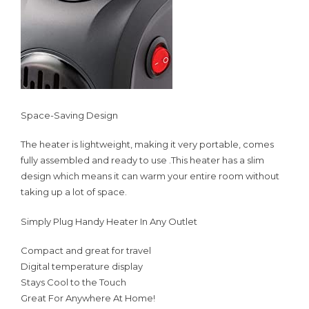
Space-Saving Design
The heater is lightweight, making it very portable, comes
fully assembled and ready to use .This heater has a slim
design which means it can warm your entire room without
taking up a lot of space.
Simply Plug Handy Heater In Any Outlet
Compact and great for travel
Digital temperature display
Stays Cool to the Touch
Great For Anywhere At Home!