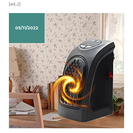
[ad_2]
05/11/2022