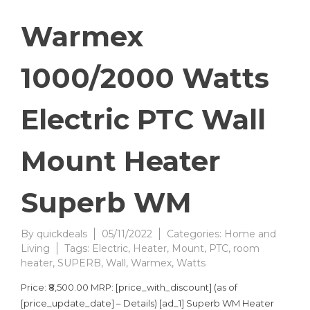
Warmex
1000/2000 Watts
Electric PTC Wall
Mount Heater
Superb WM
By
quickdeals
05/11/2022
Categories:
Home and
Living
Tags:
Electric
,
Heater
,
Mount
,
PTC
,
room
heater
,
SUPERB
,
Wall
,
Warmex
,
Watts
Price: ₹8,500.00 MRP: [price_with_discount] (as of
[price_update_date] – Details) [ad_1] Superb WM Heater