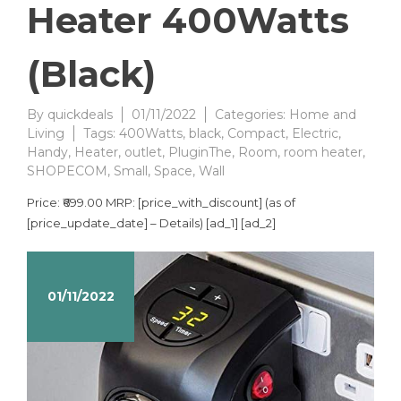
Heater 400Watts
(Black)
By
quickdeals
01/11/2022
Categories:
Home and
Living
Tags:
400Watts
,
black
,
Compact
,
Electric
,
Handy
,
Heater
,
outlet
,
PluginThe
,
Room
,
room heater
,
SHOPECOM
,
Small
,
Space
,
Wall
Price: ₹699.00 MRP: [price_with_discount] (as of
[price_update_date] – Details) [ad_1] [ad_2]
01/11/2022