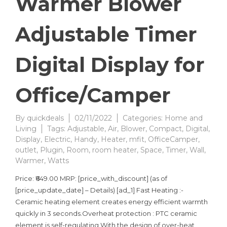
Warmer Blower
Adjustable Timer
Digital Display for
Office/Camper
By
quickdeals
02/11/2022
Categories:
Home and
Living
Tags:
Adjustable
,
Air
,
Blower
,
Compact
,
Digital
,
Display
,
Electric
,
Handy
,
Heater
,
mfit
,
OfficeCamper
,
outlet
,
Plugin
,
Room
,
room heater
,
Space
,
Timer
,
Wall
,
Warmer
,
Watts
Price: ₹649.00 MRP: [price_with_discount] (as of
[price_update_date] – Details) [ad_1] Fast Heating :-
Ceramic heating element creates energy efficient warmth
quickly in 3 seconds.Overheat protection : PTC ceramic
element is self-regulating With the design of over-heat