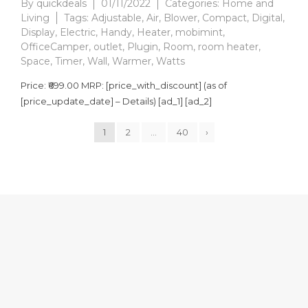
By
quickdeals
01/11/2022
Categories:
Home and
Living
Tags:
Adjustable
,
Air
,
Blower
,
Compact
,
Digital
,
Display
,
Electric
,
Handy
,
Heater
,
mobimint
,
OfficeCamper
,
outlet
,
Plugin
,
Room
,
room heater
,
Space
,
Timer
,
Wall
,
Warmer
,
Watts
Price: ₹699.00 MRP: [price_with_discount] (as of
[price_update_date] – Details) [ad_1] [ad_2]
1
2
…
40
›