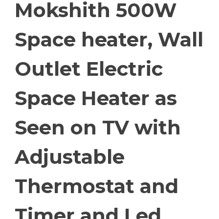
Mokshith 500W
Space heater, Wall
Outlet Electric
Space Heater as
Seen on TV with
Adjustable
Thermostat and
Timer and Led