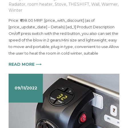
Radiator
,
room heater
,
Stove
,
THESHIFT
,
Wall
,
Warmer
,
Winter
Price: ₹698.00 MRP: [price_with_discount] (as of
[price_update_date] – Details) [ad_1] Product Description
On/off press switch with the red button, you also can set the
speed of the blow in 2 gears.Mini size and lightweight, easy
to move and portable, plug in type, convenient to use.Allow
the user to heat the room in cold winter, suitable
READ MORE ⟶
09/11/2022