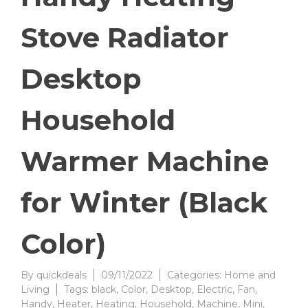
Stove Radiator
Desktop
Household
Warmer Machine
for Winter (Black
Color)
By
quickdeals
09/11/2022
Categories:
Home and
Living
Tags:
black
,
Color
,
Desktop
,
Electric
,
Fan
,
Handy
,
Heater
,
Heating
,
Household
,
Machine
,
Mini
,