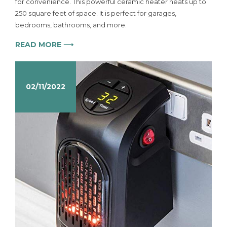
for convenience. This powerful ceramic heater heats up to
250 square feet of space. It is perfect for garages,
bedrooms, bathrooms, and more.
READ MORE ⟶
02/11/2022