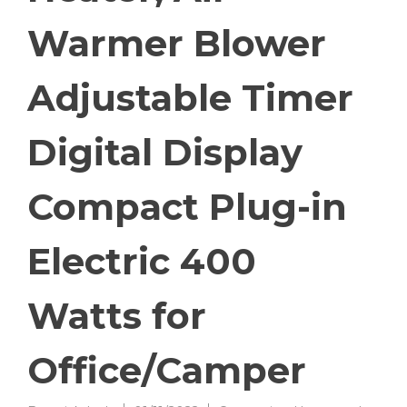
Warmer Blower
Adjustable Timer
Digital Display
Compact Plug-in
Electric 400
Watts for
Office/Camper