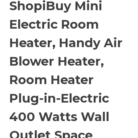
ShopiBuy Mini
Electric Room
Heater, Handy Air
Blower Heater,
Room Heater
Plug-in-Electric
400 Watts Wall
Outlet Space