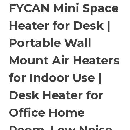
FYCAN Mini Space
Heater for Desk |
Portable Wall
Mount Air Heaters
for Indoor Use |
Desk Heater for
Office Home
Room, Low Noise