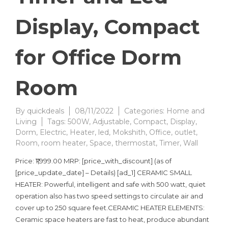
Display, Compact
for Office Dorm
Room
By
quickdeals
08/11/2022
Categories:
Home and
Living
Tags:
500W
,
Adjustable
,
Compact
,
Display
,
Dorm
,
Electric
,
Heater
,
led
,
Mokshith
,
Office
,
outlet
,
Room
,
room heater
,
Space
,
thermostat
,
Timer
,
Wall
Price: ₹1,999.00 MRP: [price_with_discount] (as of
[price_update_date] – Details) [ad_1] CERAMIC SMALL
HEATER: Powerful, intelligent and safe with 500 watt, quiet
operation also has two speed settings to circulate air and
cover up to 250 square feet.CERAMIC HEATER ELEMENTS:
Ceramic space heaters are fast to heat, produce abundant