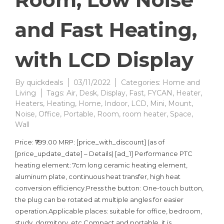
and Fast Heating,
with LCD Display
By
quickdeals
03/11/2022
Categories:
Home and
Living
Tags:
Air
,
Desk
,
Display
,
Fast
,
FYCAN
,
Heater
,
Heaters
,
Heating
,
Home
,
Indoor
,
LCD
,
Mini
,
Mount
,
Noise
,
Office
,
Portable
,
Room
,
room heater
,
Space
,
Wall
Price: ₹799.00 MRP: [price_with_discount] (as of
[price_update_date] – Details) [ad_1] Performance PTC
heating element: 7cm long ceramic heating element,
aluminum plate, continuous heat transfer, high heat
conversion efficiency.Press the button: One-touch button,
the plug can be rotated at multiple angles for easier
operation.Applicable places: suitable for office, bedroom,
study, dormitory, etc.Compact and portable, it is