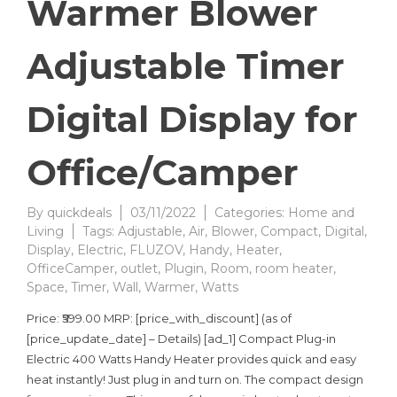
Warmer Blower
Adjustable Timer
Digital Display for
Office/Camper
By
quickdeals
03/11/2022
Categories:
Home and
Living
Tags:
Adjustable
,
Air
,
Blower
,
Compact
,
Digital
,
Display
,
Electric
,
FLUZOV
,
Handy
,
Heater
,
OfficeCamper
,
outlet
,
Plugin
,
Room
,
room heater
,
Space
,
Timer
,
Wall
,
Warmer
,
Watts
Price: ₹599.00 MRP: [price_with_discount] (as of
[price_update_date] – Details) [ad_1] Compact Plug-in
Electric 400 Watts Handy Heater provides quick and easy
heat instantly! Just plug in and turn on. The compact design