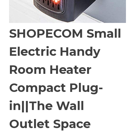
SHOPECOM Small
Electric Handy
Room Heater
Compact Plug-
in||The Wall
Outlet Space