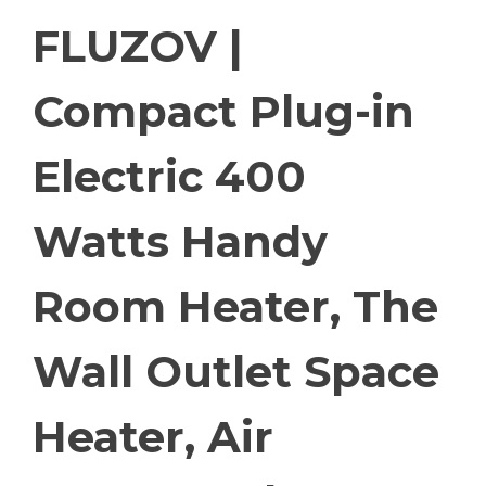
FLUZOV |
Compact Plug-in
Electric 400
Watts Handy
Room Heater, The
Wall Outlet Space
Heater, Air