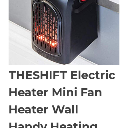
THESHIFT Electric
Heater Mini Fan
Heater Wall
Handy Heating