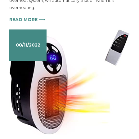
overheat system, will automatically shut off when it is
overheating.
READ MORE ⟶
08/11/2022