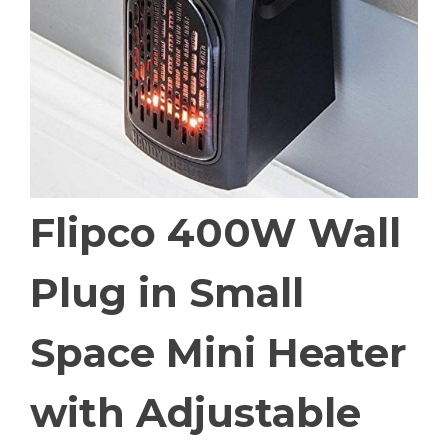
Flipco 400W Wall
Plug in Small
Space Mini Heater
with Adjustable