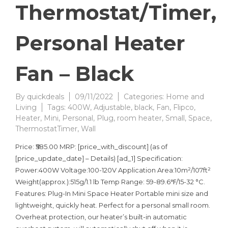
Thermostat/Timer,
Personal Heater
Fan – Black
By
quickdeals
09/11/2022
Categories:
Home and
Living
Tags:
400W
,
Adjustable
,
black
,
Fan
,
Flipco
,
Heater
,
Mini
,
Personal
,
Plug
,
room heater
,
Small
,
Space
,
ThermostatTimer
,
Wall
Price: ₹585.00 MRP: [price_with_discount] (as of
[price_update_date] – Details) [ad_1] Specification:
Power:400W Voltage:100-120V Application Area:10m²/107ft²
Weight(approx.):515g/1.1 lb Temp Range: 59-89.6℉/15-32 °C.
Features: Plug-In Mini Space Heater Portable mini size and
lightweight, quickly heat. Perfect for a personal small room.
Overheat protection, our heater’s built-in automatic