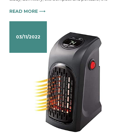
READ MORE ⟶
03/11/2022