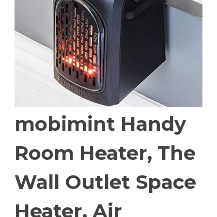
mobimint Handy
Room Heater, The
Wall Outlet Space
Heater, Air