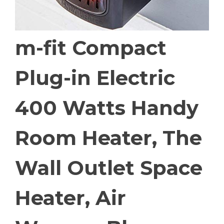
m-fit Compact
Plug-in Electric
400 Watts Handy
Room Heater, The
Wall Outlet Space
Heater, Air