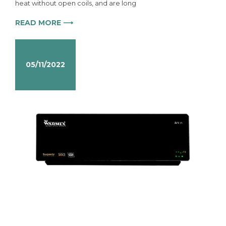
heat without open coils, and are long
READ MORE ⟶
05/11/2022