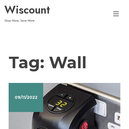
Skip
Wiscount
to
Tog
content
Shop More, Save More
nav
Tag:
Wall
09/11/2022