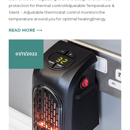
protection for thermal controlAdjustable Temperature &
Silent :- Adjustable thermostat control monitors the
temperature around you for optimal heatingEnergy
READ MORE ⟶
01/11/2022