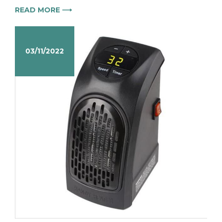
READ MORE ⟶
03/11/2022