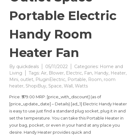
Portable Electric
Handy Room
Heater Fan
By
quickdeals
05/11/2022
Categories:
Home and
Living
Tags:
Air
,
Blower
,
Electric
,
Fan
,
Handy
,
Heater
,
Mini
,
outlet
,
PluginElectric
,
Portable
,
Room
,
room
heater
,
ShopiBuy
,
Space
,
Wall
,
Watts
Price: ₹579.00 MRP: [price_with_discount] (as of
[price_update_date] – Details) [ad_1] Electric Handy Heater
is easy to use just find a standard plug socket, plug it in and
set the temperature. You can take this Portable Heater in
your bag, pocket, or even in your hand at any place you
desire. Handy Heater provides quick and