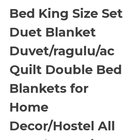
Bed King Size Set
Duet Blanket
Duvet/ragulu/ac
Quilt Double Bed
Blankets for
Home
Decor/Hostel All