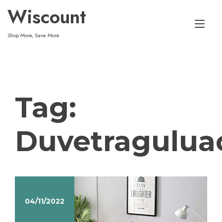
Skip
Wiscount
to
Tog
content
Shop More, Save More
nav
Tag:
Duvetragulua
04/11/2022