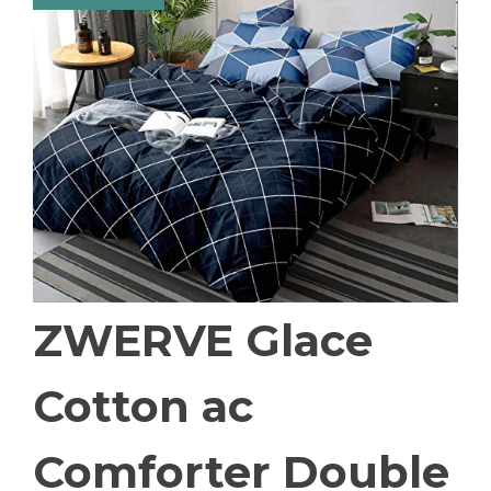
ZWERVE Glace
Cotton ac
Comforter Double