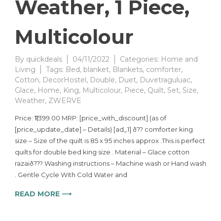
Weather, 1 Piece,
Multicolour
By
quickdeals
04/11/2022
Categories:
Home and
Living
Tags:
Bed
,
blanket
,
Blankets
,
comforter
,
Cotton
,
DecorHostel
,
Double
,
Duet
,
Duvetraguluac
,
Glace
,
Home
,
King
,
Multicolour
,
Piece
,
Quilt
,
Set
,
Size
,
Weather
,
ZWERVE
Price: ₹1,399.00 MRP: [price_with_discount] (as of
[price_update_date] – Details) [ad_1] ð?? comforter king
size – Size of the quilt is 85 x 95 inches approx .This is perfect
quilts for double bed king size . Material – Glace cotton
razaið??? Washing instructions – Machine wash or Hand wash
. Gentle Cycle With Cold Water and
READ MORE ⟶