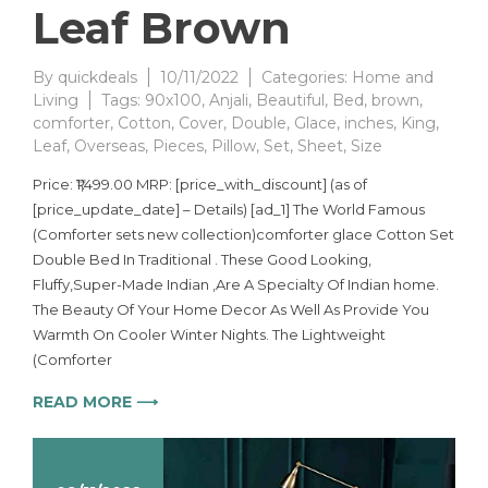
Leaf Brown
By
quickdeals
10/11/2022
Categories:
Home and
Living
Tags:
90x100
,
Anjali
,
Beautiful
,
Bed
,
brown
,
comforter
,
Cotton
,
Cover
,
Double
,
Glace
,
inches
,
King
,
Leaf
,
Overseas
,
Pieces
,
Pillow
,
Set
,
Sheet
,
Size
Price: ₹1,499.00 MRP: [price_with_discount] (as of
[price_update_date] – Details) [ad_1] The World Famous
(Comforter sets new collection)comforter glace Cotton Set
Double Bed In Traditional . These Good Looking,
Fluffy,Super-Made Indian ,Are A Specialty Of Indian home.
The Beauty Of Your Home Decor As Well As Provide You
Warmth On Cooler Winter Nights. The Lightweight
(Comforter
READ MORE ⟶