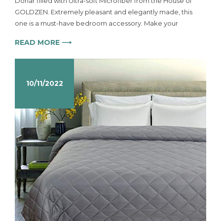
Dohar filled with Ultra-soft Microfiber from the House of
GOLDZEN. Extremely pleasant and elegantly made, this
one is a must-have bedroom accessory. Make your
READ MORE ⟶
10/11/2022