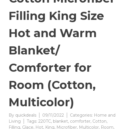
Filling King Size
Hot and Warm
Blanket/
Comforter for
Room (Cotton,
Multicolor)
By
quickdeals
09/11/2022
Categories:
Home and
Living
Tags:
220TC
,
blanket
,
comforter
,
Cotton
,
Filling
,
Glace
,
Hot
,
King
,
Microfiber
,
Multicolor
,
Room
,