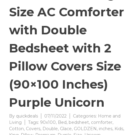
Size AC Comforter
with Double
Bedsheet with 2
Pillow Covers Size
(90×100 Inches)
Purple Unicorn
By
quickdeals
07/11/2022
Categories:
Home and
Living
Tags:
90x100
,
Bed
,
bedsheet
,
comforter
,
Cotton
,
Covers
,
Double
,
Glace
,
GOLDZEN
,
inches
,
Kids
,
King
,
Pillow
,
Premium
,
Purple
,
Size
,
Unicorn