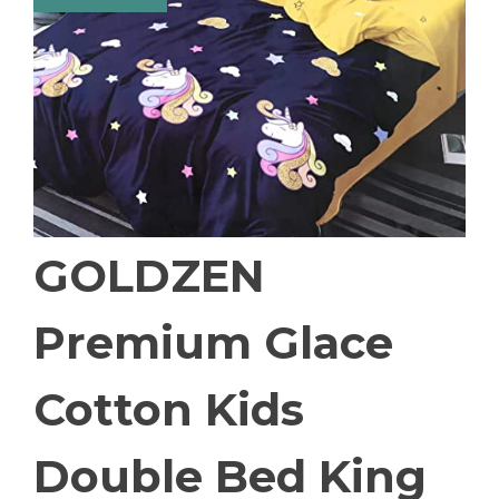
GOLDZEN
Premium Glace
Cotton Kids
Double Bed King