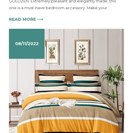
GOLDZEN. Extremely pleasant and elegantly made, this
one is a must-have bedroom accessory. Make your
READ MORE ⟶
08/11/2022