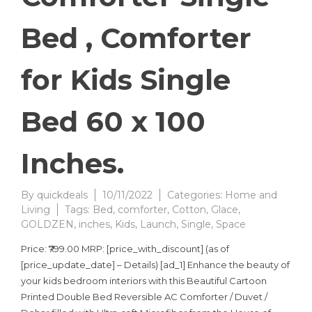
Bed , Comforter
for Kids Single
Bed 60 x 100
Inches.
By
quickdeals
10/11/2022
Categories:
Home and
Living
Tags:
Bed
,
comforter
,
Cotton
,
Glace
,
GOLDZEN
,
inches
,
Kids
,
Launch
,
Single
,
Space
Price: ₹799.00 MRP: [price_with_discount] (as of
[price_update_date] – Details) [ad_1] Enhance the beauty of
your kids bedroom interiors with this Beautiful Cartoon
Printed Double Bed Reversible AC Comforter / Duvet /