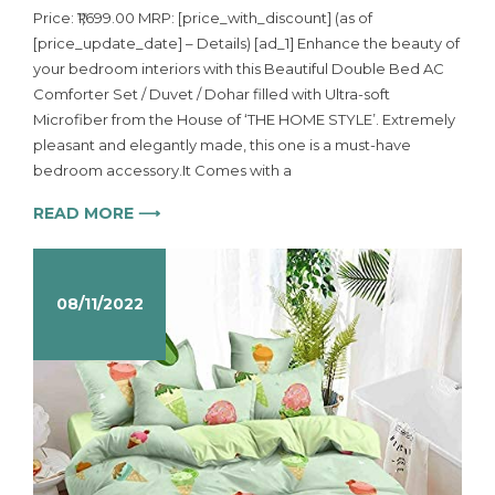
Price: ₹1,699.00 MRP: [price_with_discount] (as of
[price_update_date] – Details) [ad_1] Enhance the beauty of
your bedroom interiors with this Beautiful Double Bed AC
Comforter Set / Duvet / Dohar filled with Ultra-soft
Microfiber from the House of ‘THE HOME STYLE’. Extremely
pleasant and elegantly made, this one is a must-have
bedroom accessory.It Comes with a
READ MORE ⟶
08/11/2022