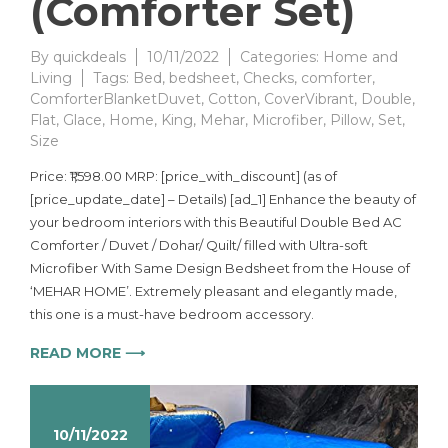
(Comforter Set)
By
quickdeals
10/11/2022
Categories:
Home and
Living
Tags:
Bed
,
bedsheet
,
Checks
,
comforter
,
ComforterBlanketDuvet
,
Cotton
,
CoverVibrant
,
Double
,
Flat
,
Glace
,
Home
,
King
,
Mehar
,
Microfiber
,
Pillow
,
Set
,
Size
Price: ₹1,598.00 MRP: [price_with_discount] (as of
[price_update_date] – Details) [ad_1] Enhance the beauty of
your bedroom interiors with this Beautiful Double Bed AC
Comforter / Duvet / Dohar/ Quilt/ filled with Ultra-soft
Microfiber With Same Design Bedsheet from the House of
‘MEHAR HOME’. Extremely pleasant and elegantly made,
this one is a must-have bedroom accessory.
READ MORE ⟶
10/11/2022