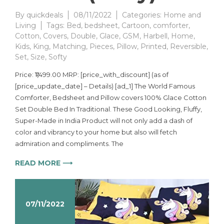
By
quickdeals
08/11/2022
Categories:
Home and
Living
Tags:
Bed
,
bedsheet
,
Cartoon
,
comforter
,
Cotton
,
Covers
,
Double
,
Glace
,
GSM
,
Harbell
,
Home
,
Kids
,
King
,
Matching
,
Pieces
,
Pillow
,
Printed
,
Reversible
,
Set
,
Size
,
Softy
Price: ₹1,499.00 MRP: [price_with_discount] (as of
[price_update_date] – Details) [ad_1] The World Famous
Comforter, Bedsheet and Pillow covers 100% Glace Cotton
Set Double Bed In Traditional. These Good Looking, Fluffy,
Super-Made in India Product will not only add a dash of
color and vibrancy to your home but also will fetch
admiration and compliments. The
READ MORE ⟶
07/11/2022