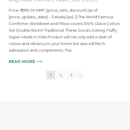
Price: ₹1,599.00 MRP: [price_with_discount] (as of
[price_update_date] – Details) [ad_1] The World Famous
Comforter, Bedsheet and Pillow covers 100% Glace Cotton
Set Double Bed In Traditional. These Good Looking, Fluffy,
Super-Made in India Product will not only add a dash of
colour and vibrancy to your home but also will fetch
admiration and compliments. The
READ MORE ⟶
1
2
3
›