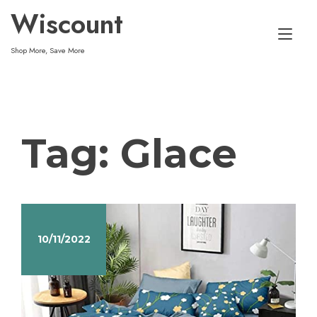
Skip
Wiscount
to
Tog
content
Shop More, Save More
nav
Tag:
Glace
10/11/2022