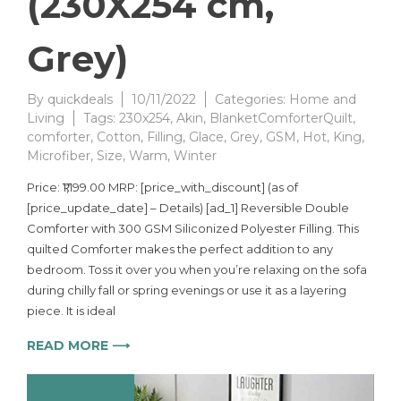
(230X254 cm,
Grey)
By
quickdeals
10/11/2022
Categories:
Home and
Living
Tags:
230x254
,
Akin
,
BlanketComforterQuilt
,
comforter
,
Cotton
,
Filling
,
Glace
,
Grey
,
GSM
,
Hot
,
King
,
Microfiber
,
Size
,
Warm
,
Winter
Price: ₹1,199.00 MRP: [price_with_discount] (as of
[price_update_date] – Details) [ad_1] Reversible Double
Comforter with 300 GSM Siliconized Polyester Filling. This
quilted Comforter makes the perfect addition to any
bedroom. Toss it over you when you’re relaxing on the sofa
during chilly fall or spring evenings or use it as a layering
piece. It is ideal
READ MORE ⟶