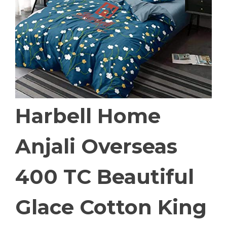
Harbell Home
Anjali Overseas
400 TC Beautiful
Glace Cotton King