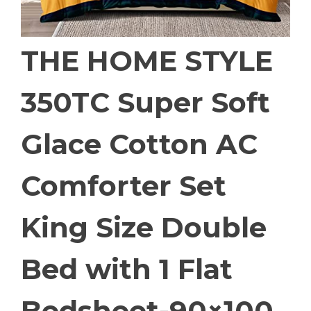
THE HOME STYLE
350TC Super Soft
Glace Cotton AC
Comforter Set
King Size Double
Bed with 1 Flat
Bedsheet-90×100