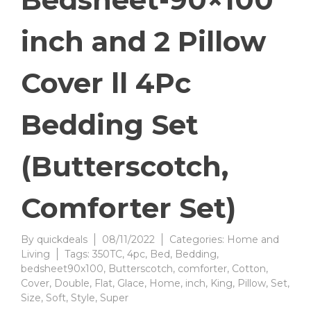
inch and 2 Pillow
Cover ll 4Pc
Bedding Set
(Butterscotch,
Comforter Set)
By
quickdeals
08/11/2022
Categories:
Home and
Living
Tags:
350TC
,
4pc
,
Bed
,
Bedding
,
bedsheet90x100
,
Butterscotch
,
comforter
,
Cotton
,
Cover
,
Double
,
Flat
,
Glace
,
Home
,
inch
,
King
,
Pillow
,
Set
,
Size
,
Soft
,
Style
,
Super