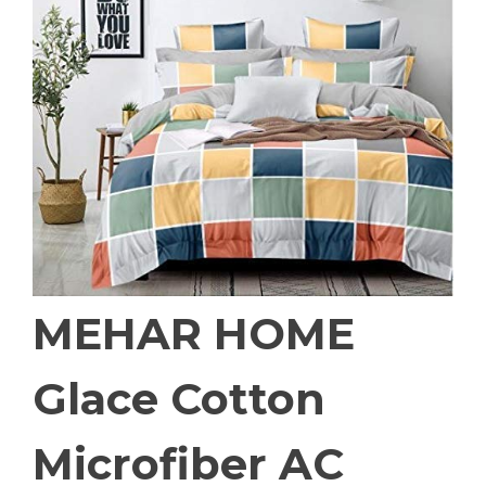
MEHAR HOME
Glace Cotton
Microfiber AC