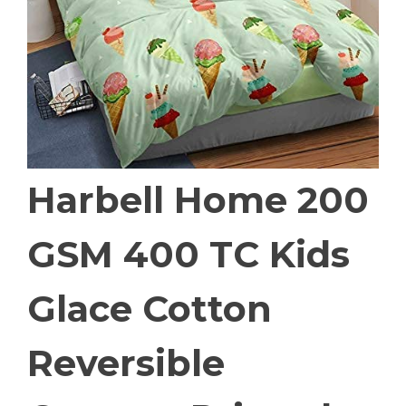
Harbell Home 200
GSM 400 TC Kids
Glace Cotton
Reversible