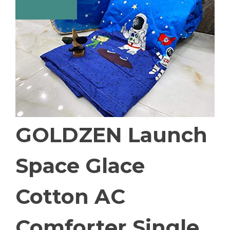
GOLDZEN Launch
Space Glace
Cotton AC
Comforter Single