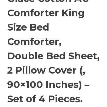
Comforter King
Size Bed
Comforter,
Double Bed Sheet,
2 Pillow Cover (,
90×100 Inches) –
Set of 4 Pieces.