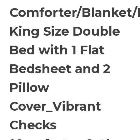
Comforter/Blanket
King Size Double
Bed with 1 Flat
Bedsheet and 2
Pillow
Cover_Vibrant
Checks