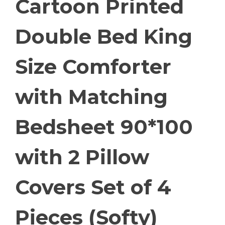
Cartoon Printed
Double Bed King
Size Comforter
with Matching
Bedsheet 90*100
with 2 Pillow
Covers Set of 4
Pieces (Softy)