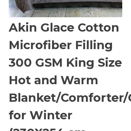
Akin Glace Cotton
Microfiber Filling
300 GSM King Size
Hot and Warm
Blanket/Comforter/
for Winter