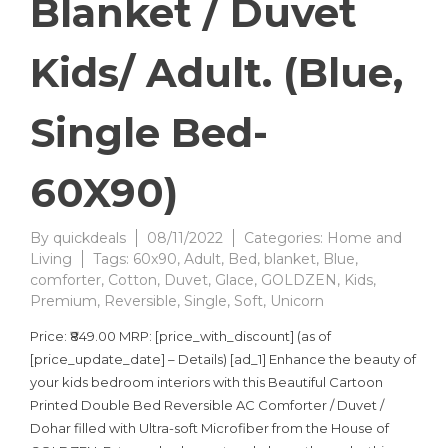
Blanket / Duvet
Kids/ Adult. (Blue,
Single Bed-
60X90)
By
quickdeals
08/11/2022
Categories:
Home and
Living
Tags:
60x90
,
Adult
,
Bed
,
blanket
,
Blue
,
comforter
,
Cotton
,
Duvet
,
Glace
,
GOLDZEN
,
Kids
,
Premium
,
Reversible
,
Single
,
Soft
,
Unicorn
Price: ₹849.00 MRP: [price_with_discount] (as of
[price_update_date] – Details) [ad_1] Enhance the beauty of
your kids bedroom interiors with this Beautiful Cartoon
Printed Double Bed Reversible AC Comforter / Duvet /
Dohar filled with Ultra-soft Microfiber from the House of