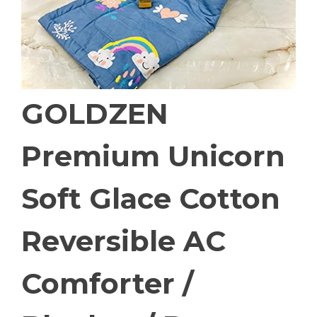
GOLDZEN
Premium Unicorn
Soft Glace Cotton
Reversible AC
Comforter /