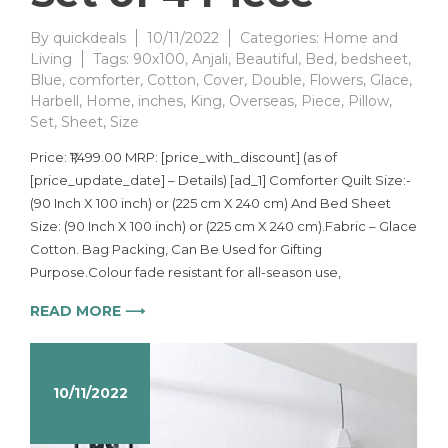
By
quickdeals
10/11/2022
Categories:
Home and
Living
Tags:
90x100
,
Anjali
,
Beautiful
,
Bed
,
bedsheet
,
Blue
,
comforter
,
Cotton
,
Cover
,
Double
,
Flowers
,
Glace
,
Harbell
,
Home
,
inches
,
King
,
Overseas
,
Piece
,
Pillow
,
Set
,
Sheet
,
Size
Price: ₹1,499.00 MRP: [price_with_discount] (as of
[price_update_date] – Details) [ad_1] Comforter Quilt Size:-
(90 Inch X 100 inch) or (225 cm X 240 cm) And Bed Sheet
Size: (90 Inch X 100 inch) or (225 cm X 240 cm).Fabric – Glace
Cotton. Bag Packing, Can Be Used for Gifting
Purpose.Colour fade resistant for all-season use,
READ MORE ⟶
10/11/2022