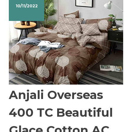
10/11/2022
Anjali Overseas
400 TC Beautiful
Glace Cotton AC