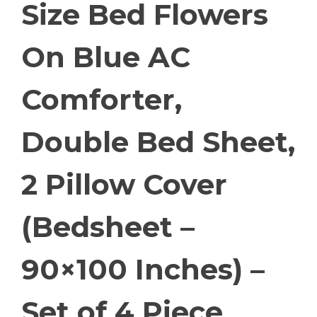
Size Bed Flowers
On Blue AC
Comforter,
Double Bed Sheet,
2 Pillow Cover
(Bedsheet –
90×100 Inches) –
Set of 4 Piece