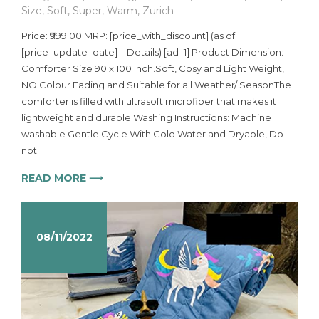
Size
,
Soft
,
Super
,
Warm
,
Zurich
Price: ₹999.00 MRP: [price_with_discount] (as of
[price_update_date] – Details) [ad_1] Product Dimension:
Comforter Size 90 x 100 Inch.Soft, Cosy and Light Weight,
NO Colour Fading and Suitable for all Weather/ SeasonThe
comforter is filled with ultrasoft microfiber that makes it
lightweight and durable.Washing Instructions: Machine
washable Gentle Cycle With Cold Water and Dryable, Do
not
READ MORE ⟶
08/11/2022