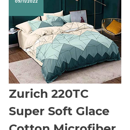
09/11/2022
Zurich 220TC
Super Soft Glace
Cotton Microfiber