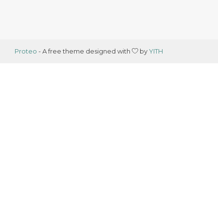
Proteo
- A free theme designed with
by
YITH