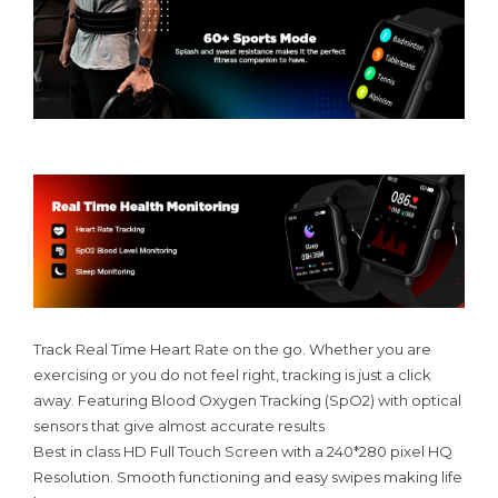
Track Real Time Heart Rate on the go. Whether you are
exercising or you do not feel right, tracking is just a click
away. Featuring Blood Oxygen Tracking (SpO2) with optical
sensors that give almost accurate results
Best in class HD Full Touch Screen with a 240*280 pixel HQ
Resolution. Smooth functioning and easy swipes making life