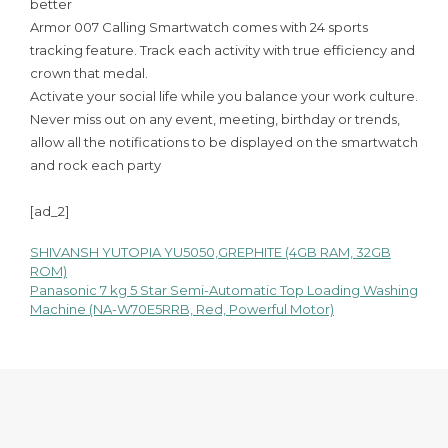
better
Armor 007 Calling Smartwatch comes with 24 sports
tracking feature. Track each activity with true efficiency and
crown that medal.
Activate your social life while you balance your work culture.
Never miss out on any event, meeting, birthday or trends,
allow all the notifications to be displayed on the smartwatch
and rock each party
[ad_2]
SHIVANSH YUTOPIA YU5050,GREPHITE (4GB RAM, 32GB
Post
ROM)
Panasonic 7 kg 5 Star Semi-Automatic Top Loading Washing
navigation
Machine (NA-W70E5RRB, Red, Powerful Motor)