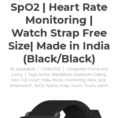
SpO2 | Heart Rate
Monitoring |
Watch Strap Free
Size| Made in India
(Black/Black)
By
quickdeals
11/08/2022
Categories:
Home and
Living
Tags:
Armor
,
BlackBlack
,
bluetooth
,
Calling
,
free
,
Full
,
Heart
,
India
,
Mode
,
monitoring
,
Rate
,
Size
,
Smartwatch
,
SpO2
,
Sports
,
Strap
,
Swott
,
Touch
,
watch