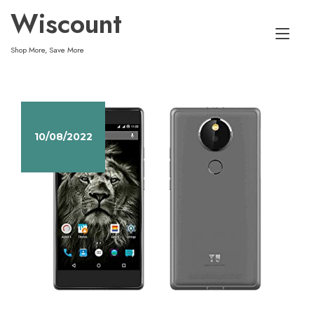
Skip
Wiscount
to
Tog
content
Shop More, Save More
nav
10/08/2022