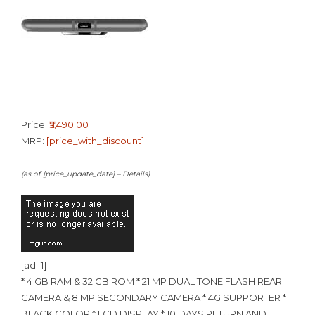
Price:
₹5,490.00
MRP:
[price_with_discount]
(as of [price_update_date] –
Details
)
[ad_1]
* 4 GB RAM & 32 GB ROM * 21 MP DUAL TONE FLASH REAR
CAMERA & 8 MP SECONDARY CAMERA * 4G SUPPORTER *
BLACK COLOR * LCD DISPLAY * 10 DAYS RETURN AND