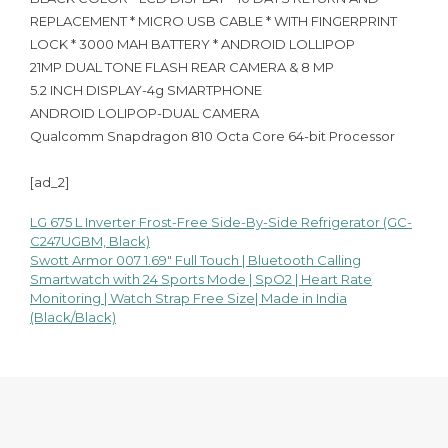
REPLACEMENT * MICRO USB CABLE * WITH FINGERPRINT
LOCK * 3000 MAH BATTERY * ANDROID LOLLIPOP
21MP DUAL TONE FLASH REAR CAMERA & 8 MP
5.2 INCH DISPLAY-4g SMARTPHONE
ANDROID LOLIPOP-DUAL CAMERA
Qualcomm Snapdragon 810 Octa Core 64-bit Processor
[ad_2]
LG 675 L Inverter Frost-Free Side-By-Side Refrigerator (GC-
Post
C247UGBM, Black)
Swott Armor 007 1.69″ Full Touch | Bluetooth Calling
navigation
Smartwatch with 24 Sports Mode | SpO2 | Heart Rate
Monitoring | Watch Strap Free Size| Made in India
(Black/Black)