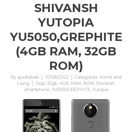
SHIVANSH
YUTOPIA
YU5050,GREPHITE
(4GB RAM, 32GB
ROM)
By
quickdeals
10/08/2022
Categories:
Home and
Living
Tags:
32gb
,
4GB
,
RAM
,
ROM
,
Shivansh
,
smartphone
,
YU5050GREPHITE
,
Yutopia