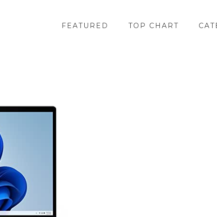
FEATURED
TOP CHART
CAT