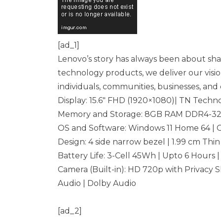
[ad_1]
Lenovo’s story has always been about shap
technology products, we deliver our visio
individuals, communities, businesses, and e
Display: 15.6″ FHD (1920×1080)| TN Techno
Memory and Storage: 8GB RAM DDR4-320
OS and Software: Windows 11 Home 64 | 
Design: 4 side narrow bezel | 1.99 cm Thin
Battery Life: 3-Cell 45Wh | Upto 6 Hours 
Camera (Built-in): HD 720p with Privacy S
Audio | Dolby Audio
[ad_2]