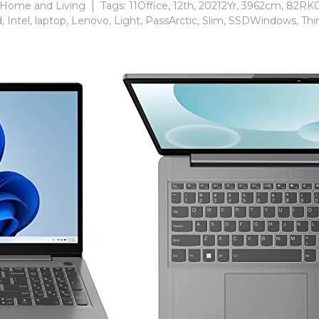
Home and Living
Tags:
11Office
,
12th
,
20212Yr
,
3962cm
,
82RK
d
,
Intel
,
laptop
,
Lenovo
,
Light
,
PassArctic
,
Slim
,
SSDWindows
,
Thi