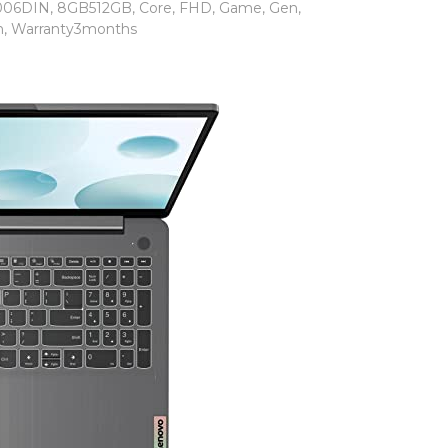
006DIN
,
8GB512GB
,
Core
,
FHD
,
Game
,
Gen
,
n
,
Warranty3months