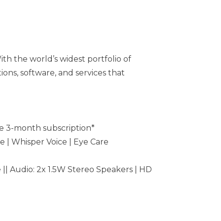
th the world’s widest portfolio of
ons, software, and services that
e 3-month subscription*
e | Whisper Voice | Eye Care
 || Audio: 2x 1.5W Stereo Speakers | HD