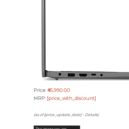
Price:
₹45,990.00
MRP:
[price_with_discount]
(as of [price_update_date] –
Details
)