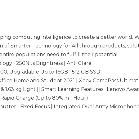
ing computing intelligence to create a better world. Wi
n of Smarter Technology for All through products, soluti
ntire populations need to fulfill their potential.
logy | 250Nits Brightness | Anti Glare
0, Upgradable Up to 16GB | 512 GB SSD
Office Home and Student 2021 | Xbox GamePass Ultimat
 & 1.63 kg Light || Smart Learning Features : Lenovo Awar
| Rapid Charge (Up to 80% in 1 Hour)
hutter | Fixed Focus | Integrated Dual Array Microphone