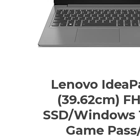
Lenovo IdeaPad
(39.62cm) F
SSD/Windows 1
Game Pass/