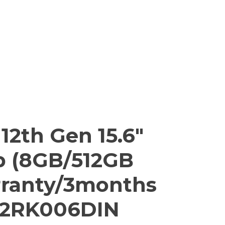
 12th Gen 15.6″
p (8GB/512GB
rranty/3months
 82RK006DIN