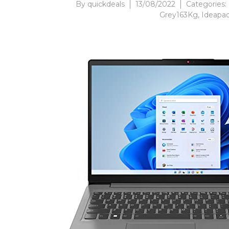
By
quickdeals
13/08/2022
Categories:
Grey163Kg
,
Ideapa