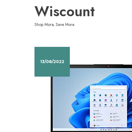
Skip
Wiscount
to
content
Shop More, Save More
13/08/2022