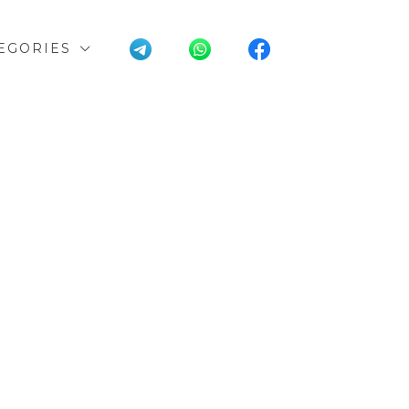
EGORIES