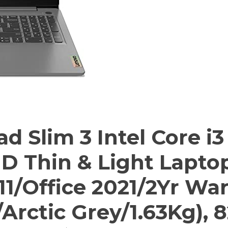
 Slim 3 Intel Core i3
HD Thin & Light Lapto
1/Office 2021/2Yr Wa
Arctic Grey/1.63Kg),