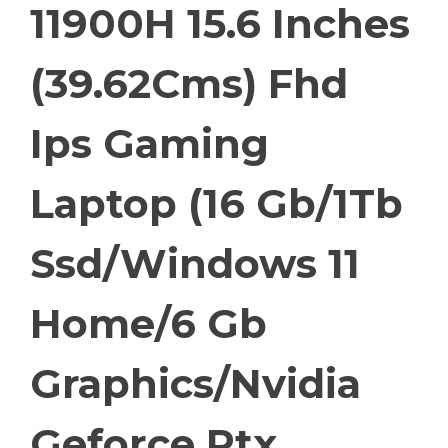
11900H 15.6 Inches
(39.62Cms) Fhd
Ips Gaming
Laptop (16 Gb/1Tb
Ssd/Windows 11
Home/6 Gb
Graphics/Nvidia
Geforce Rtx