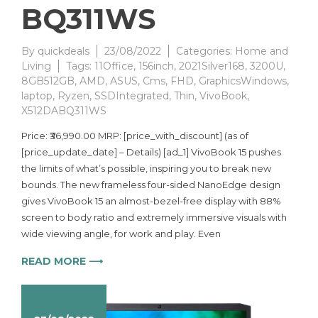
BQ311WS
By
quickdeals
23/08/2022
Categories:
Home and
Living
Tags:
11Office
,
156inch
,
2021Silver168
,
3200U
,
8GB512GB
,
AMD
,
ASUS
,
Cms
,
FHD
,
GraphicsWindows
,
laptop
,
Ryzen
,
SSDIntegrated
,
Thin
,
VivoBook
,
X512DABQ311WS
Price: ₹36,990.00 MRP: [price_with_discount] (as of
[price_update_date] – Details) [ad_1] VivoBook 15 pushes
the limits of what’s possible, inspiring you to break new
bounds. The new frameless four-sided NanoEdge design
gives VivoBook 15 an almost-bezel-free display with 88%
screen to body ratio and extremely immersive visuals with
wide viewing angle, for work and play. Even
READ MORE ⟶