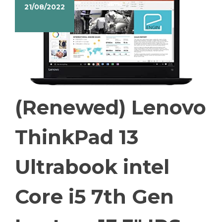
21/08/2022
(Renewed) Lenovo
ThinkPad 13
Ultrabook intel
Core i5 7th Gen