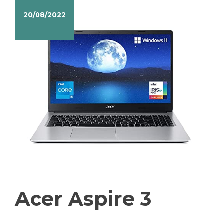
20/08/2022
Acer Aspire 3