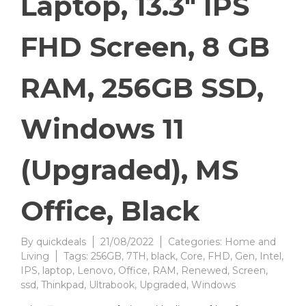
Laptop, 13.3″ IPS
FHD Screen, 8 GB
RAM, 256GB SSD,
Windows 11
(Upgraded), MS
Office, Black
By
quickdeals
21/08/2022
Categories:
Home and
Living
Tags:
256GB
,
7TH
,
black
,
Core
,
FHD
,
Gen
,
Intel
,
IPS
,
laptop
,
Lenovo
,
Office
,
RAM
,
Renewed
,
Screen
,
ssd
,
Thinkpad
,
Ultrabook
,
Upgraded
,
Windows