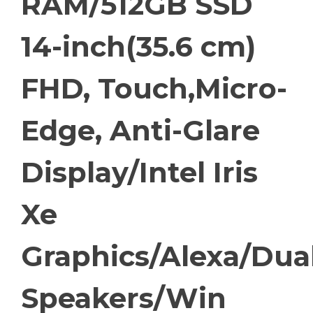
RAM/512GB SSD
14-inch(35.6 cm)
FHD, Touch,Micro-
Edge, Anti-Glare
Display/Intel Iris
Xe
Graphics/Alexa/Dua
Speakers/Win