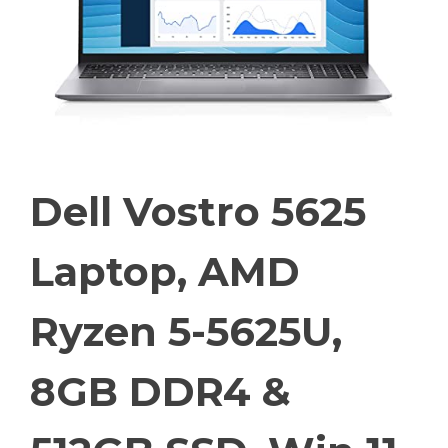
Dell Vostro 5625
Laptop, AMD
Ryzen 5-5625U,
8GB DDR4 &