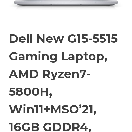
Dell New G15-5515
Gaming Laptop,
AMD Ryzen7-
5800H,
Win11+MSO’21,
16GB GDDR4,