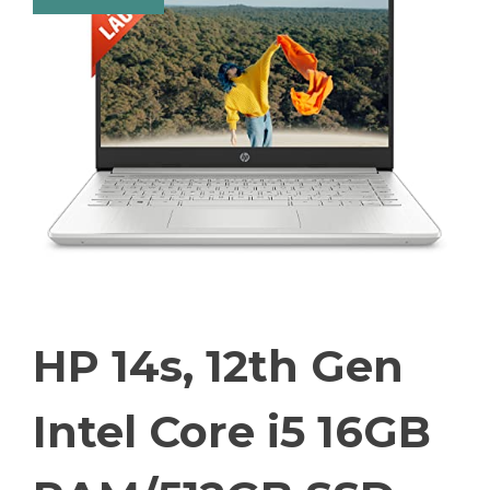
HP 14s, 12th Gen
Intel Core i5 16GB