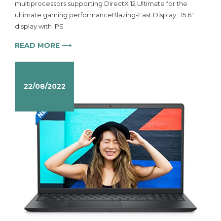
multiprocessors supporting DirectX 12 Ultimate for the
ultimate gaming performanceBlazing-Fast Display : 15.6″
display with IPS
READ MORE ⟶
22/08/2022