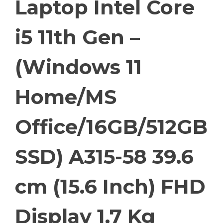
Laptop Intel Core
i5 11th Gen –
(Windows 11
Home/MS
Office/16GB/512GB
SSD) A315-58 39.6
cm (15.6 Inch) FHD
Display 1.7 Kg