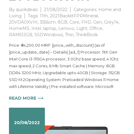
By
quickdeals
21/08/2022
Categories:
Home and
Living
Tags:
11th
,
2021BacklitFPRMineral
,
20VDA0XVIH
,
3556cm
,
8GB
,
Core
,
FHD
,
Gen
,
Grey14
,
HomeMS
,
Intel
,
laptop
,
Lenovo
,
Light
,
Office
,
RAM512GB
,
SSDWindows
,
Thin
,
ThinkBook
Price: ₹44,200.00 MRP: [price_with_discount] (as of
[price_update_date] – Details) [ad_1] Processor: 11th Gen
Intel Core i3-1115G4 processor, 3.0Ghz base speed, 4.1Ghz
max speed, 2 Cores, 6 Mb Smart Cache | Memory: 8GB
DDR4 3200 MHz, Upgradable upto 40GB | Storage: 512GB
SSD M.2Operating System: Preloaded Windows 11 Home
with Lifetime Validity | Pre-installed software: Microsoft
READ MORE ⟶
20/08/2022