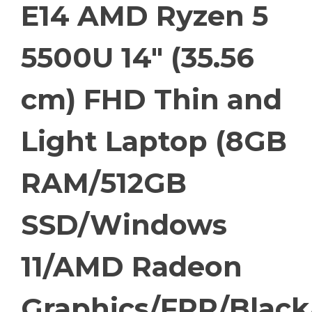
E14 AMD Ryzen 5
5500U 14″ (35.56
cm) FHD Thin and
Light Laptop (8GB
RAM/512GB
SSD/Windows
11/AMD Radeon
Graphics/FPR/Black