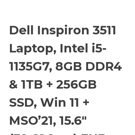
Dell Inspiron 3511
Laptop, Intel i5-
1135G7, 8GB DDR4
& 1TB + 256GB
SSD, Win 11 +
MSO’21, 15.6″