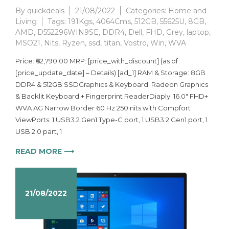
By
quickdeals
21/08/2022
Categories:
Home and
Living
Tags:
191Kgs
,
4064Cms
,
512GB
,
55625U
,
8GB
,
AMD
,
D552296WIN9SE
,
DDR4
,
Dell
,
FHD
,
Grey
,
laptop
,
MSO21
,
Nits
,
Ryzen
,
ssd
,
titan
,
Vostro
,
Win
,
WVA
Price: ₹62,790.00 MRP: [price_with_discount] (as of
[price_update_date] – Details) [ad_1] RAM & Storage: 8GB
DDR4 & 512GB SSDGraphics & Keyboard: Radeon Graphics
& Backlit Keyboard + Fingerprint ReaderDiaply: 16.0″ FHD+
WVA AG Narrow Border 60 Hz 250 nits with Compfort
ViewPorts: 1 USB3.2 Gen1 Type-C port, 1 USB3.2 Gen1 port​, 1
USB 2.0 part​, 1
READ MORE ⟶
21/08/2022