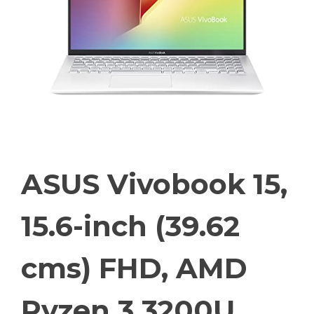
ASUS Vivobook 15,
15.6-inch (39.62
cms) FHD, AMD
Ryzen 3 3200U,