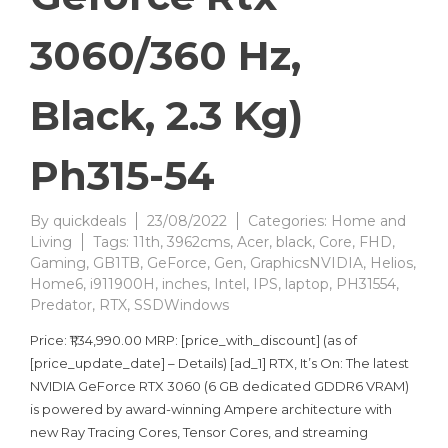
3060/360 Hz,
Black, 2.3 Kg)
Ph315-54
By
quickdeals
23/08/2022
Categories:
Home and
Living
Tags:
11th
,
3962cms
,
Acer
,
black
,
Core
,
FHD
,
Gaming
,
GB1TB
,
GeForce
,
Gen
,
GraphicsNVIDIA
,
Helios
,
Home6
,
i911900H
,
inches
,
Intel
,
IPS
,
laptop
,
PH31554
,
Predator
,
RTX
,
SSDWindows
Price: ₹1,34,990.00 MRP: [price_with_discount] (as of
[price_update_date] – Details) [ad_1] RTX, It’s On: The latest
NVIDIA GeForce RTX 3060 (6 GB dedicated GDDR6 VRAM)
is powered by award-winning Ampere architecture with
new Ray Tracing Cores, Tensor Cores, and streaming