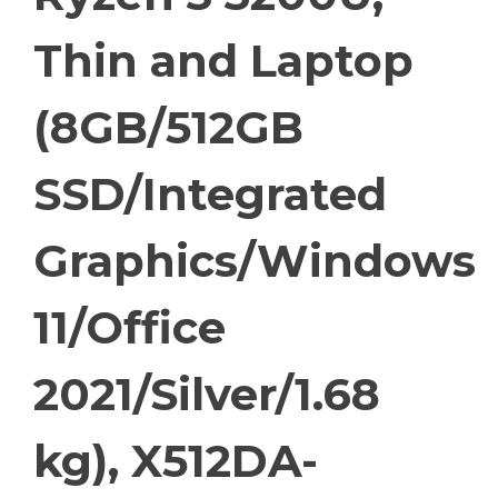
Thin and Laptop
(8GB/512GB
SSD/Integrated
Graphics/Windows
11/Office
2021/Silver/1.68
kg), X512DA-