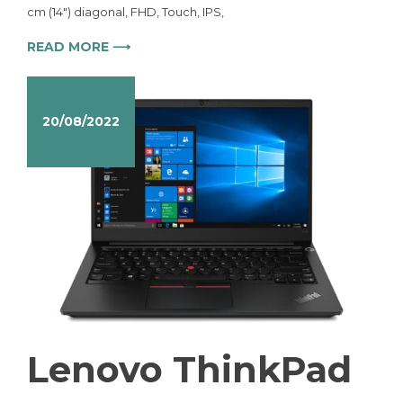
cm (14″) diagonal, FHD, Touch, IPS,
READ MORE ⟶
20/08/2022
Lenovo ThinkPad