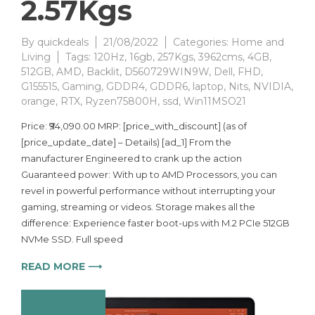
2.57Kgs
By
quickdeals
21/08/2022
Categories:
Home and
Living
Tags:
120Hz
,
16gb
,
257Kgs
,
3962cms
,
4GB
,
512GB
,
AMD
,
Backlit
,
D560729WIN9W
,
Dell
,
FHD
,
G155515
,
Gaming
,
GDDR4
,
GDDR6
,
laptop
,
Nits
,
NVIDIA
,
orange
,
RTX
,
Ryzen75800H
,
ssd
,
Win11MSO21
Price: ₹94,090.00 MRP: [price_with_discount] (as of
[price_update_date] – Details) [ad_1] From the
manufacturer Engineered to crank up the action
Guaranteed power: With up to AMD Processors, you can
revel in powerful performance without interrupting your
gaming, streaming or videos. Storage makes all the
difference: Experience faster boot-ups with M.2 PCIe 512GB
NVMe SSD. Full speed
READ MORE ⟶