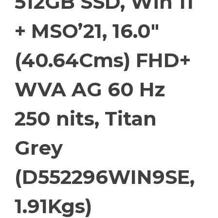
512GB SSD, Win 11
+ MSO’21, 16.0″
(40.64Cms) FHD+
WVA AG 60 Hz
250 nits, Titan
Grey
(D552296WIN9SE,
1.91Kgs)