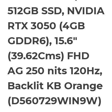
512GB SSD, NVIDIA
RTX 3050 (4GB
GDDR6), 15.6″
(39.62Cms) FHD
AG 250 nits 120Hz,
Backlit KB Orange
(D560729WIN9W)