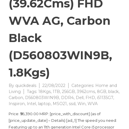
(39.62Cms) FHD
WVA AG, Carbon
Black
(D560803WIN9B,
1.8Kgs)
By
quickdeals
22/08/2022
Categories:
Home and
Living
Tags:
18Kgs
,
1TB
,
256GB
,
3962cms
,
8GB
,
black
,
Carbon
,
D560803WIN9B
,
DDR4
,
Dell
,
FHD
,
i51135G7
,
Inspiron
,
Intel
,
laptop
,
MSO21
,
ssd
,
Win
,
WVA
Price: ₹56,390.00 MRP: [price_with_discount] (as of
[price_update_date] – Details) [ad_1] The speed you need:
Featuring up to an 11th generation Intel Core i5 processor