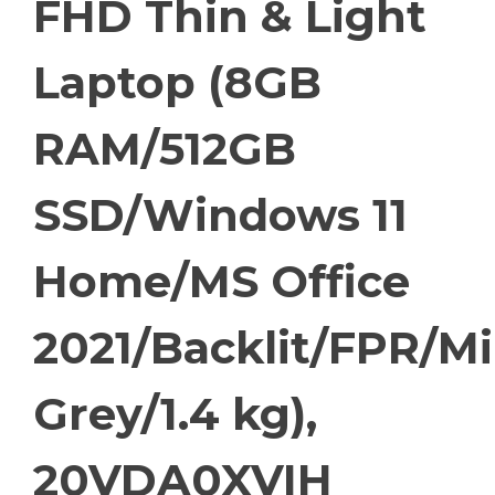
FHD Thin & Light
Laptop (8GB
RAM/512GB
SSD/Windows 11
Home/MS Office
2021/Backlit/FPR/Mi
Grey/1.4 kg),
20VDA0XVIH