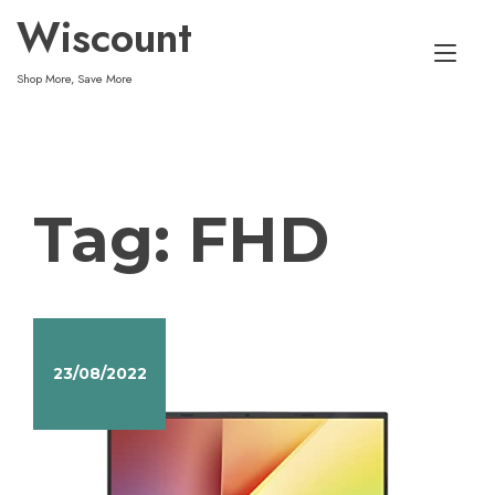
Skip
Wiscount
to
Tog
content
Shop More, Save More
nav
Tag:
FHD
23/08/2022