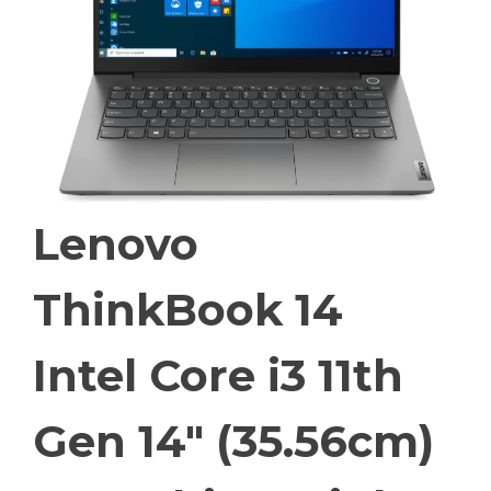
Lenovo
ThinkBook 14
Intel Core i3 11th
Gen 14″ (35.56cm)