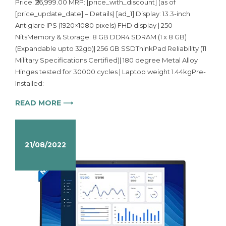
Price: ₹26,999.00 MRP: [price_with_discount] (as of
[price_update_date] – Details) [ad_1] Display: 13.3-inch
Antiglare IPS (1920×1080 pixels) FHD display | 250
NitsMemory & Storage: 8 GB DDR4 SDRAM (1 x 8 GB)
(Expandable upto 32gb)| 256 GB SSDThinkPad Reliability (11
Military Specifications Certified)| 180 degree Metal Alloy
Hinges tested for 30000 cycles | Laptop weight 1.44kgPre-
Installed:
READ MORE ⟶
21/08/2022