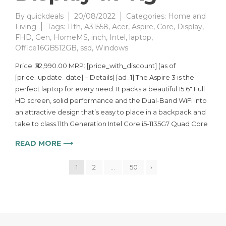
By
quickdeals
20/08/2022
Categories:
Home and
Living
Tags:
11th
,
A31558
,
Acer
,
Aspire
,
Core
,
Display
,
FHD
,
Gen
,
HomeMS
,
inch
,
Intel
,
laptop
,
Office16GB512GB
,
ssd
,
Windows
Price: ₹52,990.00 MRP: [price_with_discount] (as of
[price_update_date] – Details) [ad_1] The Aspire 3 is the
perfect laptop for every need. It packs a beautiful 15.6″ Full
HD screen, solid performance and the Dual-Band WiFi into
an attractive design that’s easy to place in a backpack and
take to class.11th Generation Intel Core i5-1135G7 Quad Core
READ MORE ⟶
1
2
…
50
›