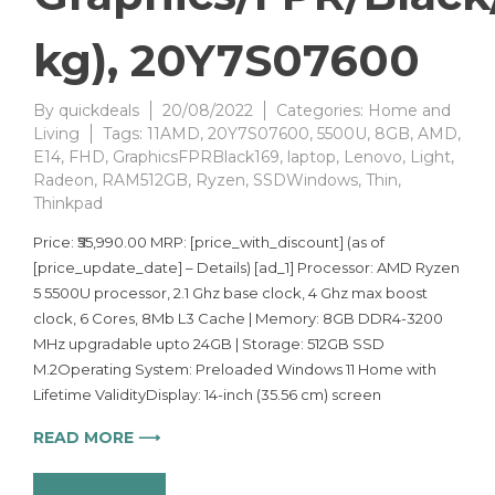
kg), 20Y7S07600
By
quickdeals
20/08/2022
Categories:
Home and
Living
Tags:
11AMD
,
20Y7S07600
,
5500U
,
8GB
,
AMD
,
E14
,
FHD
,
GraphicsFPRBlack169
,
laptop
,
Lenovo
,
Light
,
Radeon
,
RAM512GB
,
Ryzen
,
SSDWindows
,
Thin
,
Thinkpad
Price: ₹55,990.00 MRP: [price_with_discount] (as of
[price_update_date] – Details) [ad_1] Processor: AMD Ryzen
5 5500U processor, 2.1 Ghz base clock, 4 Ghz max boost
clock, 6 Cores, 8Mb L3 Cache | Memory: 8GB DDR4-3200
MHz upgradable upto 24GB | Storage: 512GB SSD
M.2Operating System: Preloaded Windows 11 Home with
Lifetime ValidityDisplay: 14-inch (35.56 cm) screen
READ MORE ⟶