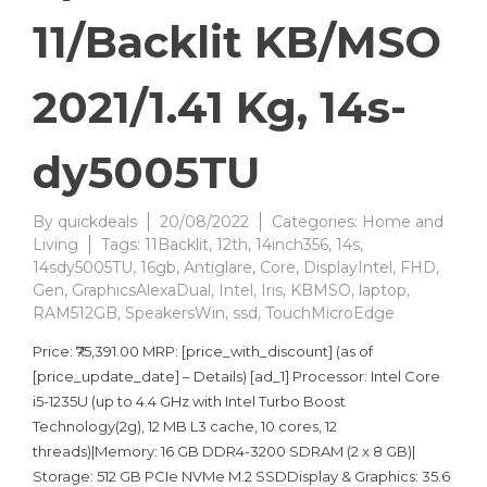
11/Backlit KB/MSO
2021/1.41 Kg, 14s-
dy5005TU
By
quickdeals
20/08/2022
Categories:
Home and
Living
Tags:
11Backlit
,
12th
,
14inch356
,
14s
,
14sdy5005TU
,
16gb
,
Antiglare
,
Core
,
DisplayIntel
,
FHD
,
Gen
,
GraphicsAlexaDual
,
Intel
,
Iris
,
KBMSO
,
laptop
,
RAM512GB
,
SpeakersWin
,
ssd
,
TouchMicroEdge
Price: ₹75,391.00 MRP: [price_with_discount] (as of
[price_update_date] – Details) [ad_1] Processor: Intel Core
i5-1235U (up to 4.4 GHz with Intel Turbo Boost
Technology(2g), 12 MB L3 cache, 10 cores, 12
threads)|Memory: 16 GB DDR4-3200 SDRAM (2 x 8 GB)|
Storage: 512 GB PCIe NVMe M.2 SSDDisplay & Graphics: 35.6