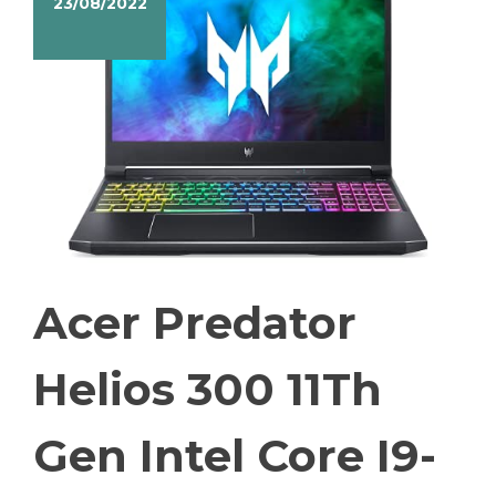
23/08/2022
Acer Predator
Helios 300 11Th
Gen Intel Core I9-