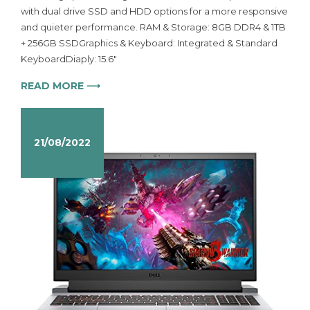
with dual drive SSD and HDD options for a more responsive
and quieter performance. RAM & Storage: 8GB DDR4 & 1TB
+ 256GB SSDGraphics & Keyboard: Integrated & Standard
KeyboardDiaply: 15.6″
READ MORE ⟶
21/08/2022