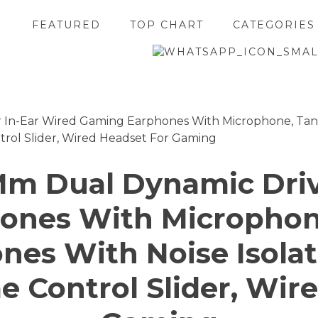
FEATURED
TOP CHART
CATEGORIES
Mm Dual Dynamic Driv
ones With Microphone
es With Noise Isola
 Control Slider, Wir