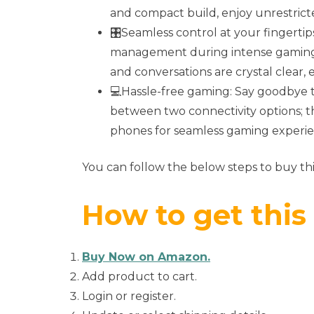
and compact build, enjoy unrestri
🎛️Seamless control at your fingerti
management during intense gaming 
and conversations are crystal clear,
💻Hassle-free gaming: Say goodbye t
between two connectivity options; t
phones for seamless gaming experie
You can follow the below steps to buy thi
How to get this
Buy Now on Amazon.
Add product to cart.
Login or register.