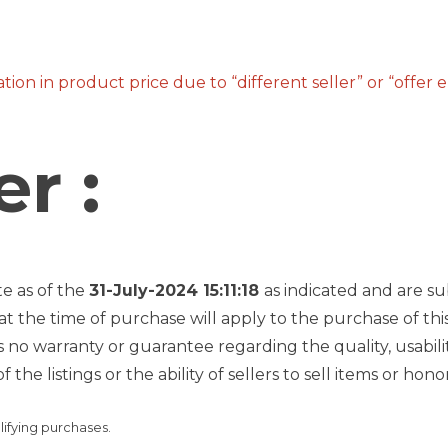
ion in product price due to “different seller” or “offer 
r :
te as of the
31-July-2024 15:11:18
as indicated and are su
at the time of purchase will apply to the purchase of thi
 warranty or guarantee regarding the quality, usability, 
f the listings or the ability of sellers to sell items or h
lifying purchases.