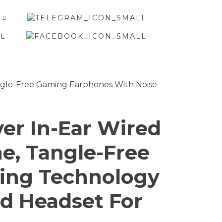
er In-Ear Wired
, Tangle-Free
ting Technology
ed Headset For