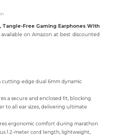
on
, Tangle-Free Gaming Earphones With
 available on Amazon at best discounted
ith cutting-edge dual 6mm dynamic
res a secure and enclosed fit, blocking
 to all ear sizes, delivering ultimate
ures ergonomic comfort during marathon
us 1.2-meter cord length, lightweight,