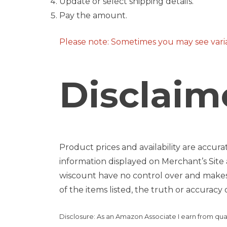
Update or select shipping details.
Pay the amount.
Please note: Sometimes you may see variat
Disclaime
Product prices and availability are accura
information displayed on Merchant’s Site 
wiscount have no control over and makes no
of the items listed, the truth or accuracy o
Disclosure: As an Amazon Associate I earn from qua