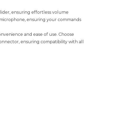
lider, ensuring effortless volume
n microphone, ensuring your commands
convenience and ease of use. Choose
nector, ensuring compatibility with all