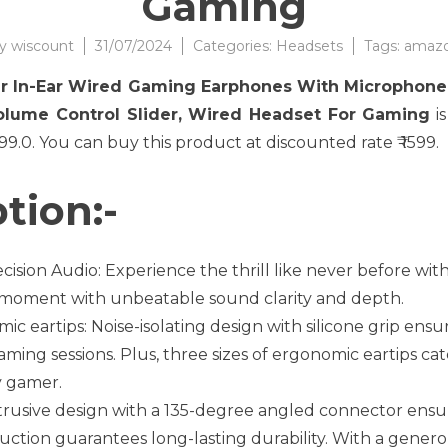
Gaming
y
wiscount
31/07/2024
Categories:
Headsets
Tags:
amaz
er In-Ear Wired Gaming Earphones With Microphone
olume Control Slider, Wired Headset For Gaming
is
2499.0. You can buy this product at discounted rate ₹ 1599.
tion:-
ision Audio: Experience the thrill like never before w
c moment with unbeatable sound clarity and depth.
ic eartips: Noise-isolating design with silicone grip ensu
ming sessions. Plus, three sizes of ergonomic eartips cater
y gamer.
trusive design with a 135-degree angled connector ens
uction guarantees long-lasting durability. With a genero