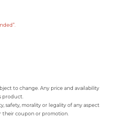
ended”.
bject to change. Any price and availability
s product.
safety, morality or legality of any aspect
onor their coupon or promotion.