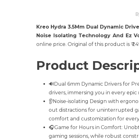
B
Kreo Hydra 3.5Mm Dual Dynamic Driv
Noise Isolating Technology And Ez V
online price. Original of this product is ₹ 
Product Descrip
🔊Dual 6mm Dynamic Drivers for Prec
drivers, immersing you in every epi
👂Noise-isolating Design with ergonom
out distractions for uninterrupted ga
comfort and customization for ever
🎧Game for Hours in Comfort: Unob
gaming sessions, while robust constr