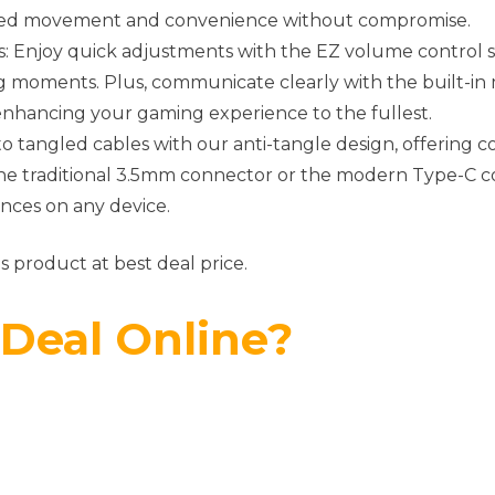
cted movement and convenience without compromise.
ps: Enjoy quick adjustments with the EZ volume control s
moments. Plus, communicate clearly with the built-i
 enhancing your gaming experience to the fullest.
o tangled cables with our anti-tangle design, offering 
he traditional 3.5mm connector or the modern Type-C con
nces on any device.
s product at best deal price.
 Deal Online?