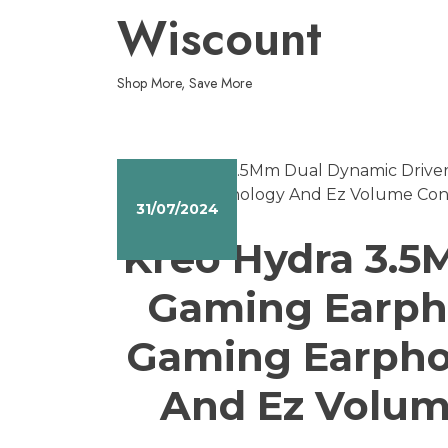
Skip
Wiscount
to
content
Shop More, Save More
31/07/2024
Kreo Hydra 3.5
Gaming Earph
Gaming Earphon
And Ez Volume