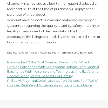
change. Any price and availability information displayed on
Merchant’s Site at the time of purchase will apply to the
purchase of this product.
wiscount have no control over and makes no warranty or
guarantee regarding the quality, usability, safety, morality or
legality of any aspect of the items listed, the truth or
accuracy of the listings or the ability of sellers to sell items or
honor their coupon or promotion.
Disclosure: As an Amazon Associate I earn from qualifying purchases.
Kreo Hydra 3.5Mm Dual Dynamic Driver In-Ear Wired
Post
Gaming Earphones With Microphone, Tangle-Free Gaming
Earphones With Noise Isolating Technology And Ez Volume
navigation
Control Slider, Wired Headset For Gaming
Philips Air Fryer Na130/00, Uses Up To 90% Less Fat, 1700W,
6.2 Liter, With Rapid Air Technology (Black), Extra Large