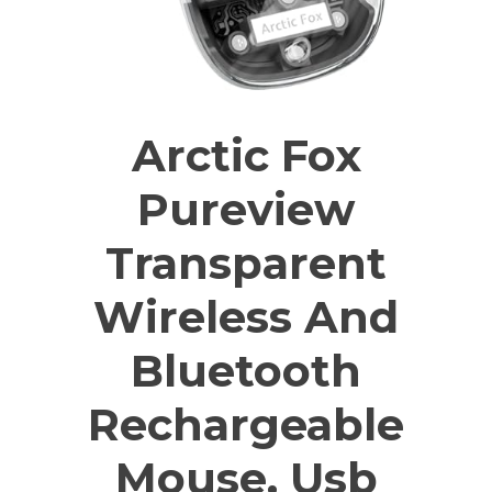
Arctic Fox
Pureview
Transparent
Wireless And
Bluetooth
Rechargeable
Mouse, Usb