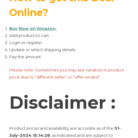
Online?
Buy Now on Amazon.
Add product to cart.
Login or register.
Update or select shipping details.
Pay the amount.
Please note: Sometimes you may see variation in product
price due to “different seller” or “offer ended”.
Disclaimer :
Product prices and availability are accurate as of the
31-
July-2024 15:14:26
as indicated and are subject to