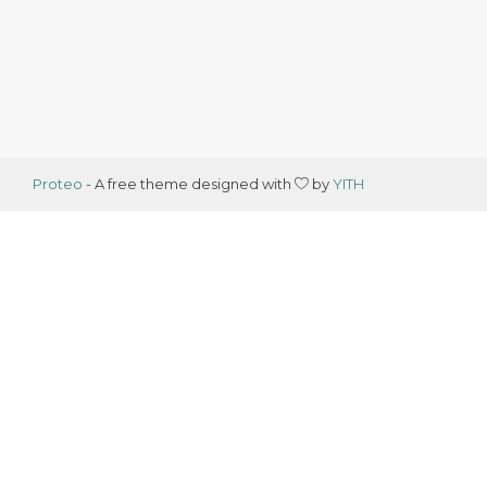
Proteo
- A free theme designed with
by
YITH