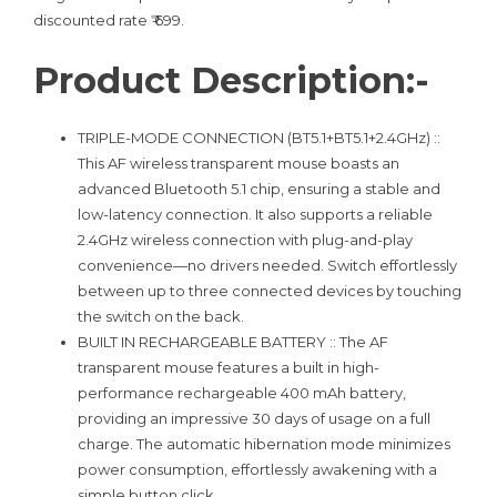
discounted rate ₹ 699.
Product Description:-
TRIPLE-MODE CONNECTION (BT5.1+BT5.1+2.4GHz) ::
This AF wireless transparent mouse boasts an
advanced Bluetooth 5.1 chip, ensuring a stable and
low-latency connection. It also supports a reliable
2.4GHz wireless connection with plug-and-play
convenience—no drivers needed. Switch effortlessly
between up to three connected devices by touching
the switch on the back.
BUILT IN RECHARGEABLE BATTERY :: The AF
transparent mouse features a built in high-
performance rechargeable 400 mAh battery,
providing an impressive 30 days of usage on a full
charge. The automatic hibernation mode minimizes
power consumption, effortlessly awakening with a
simple button click.