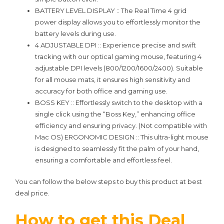
BATTERY LEVEL DISPLAY :: The Real Time 4 grid
power display allows you to effortlessly monitor the
battery levels during use.
4 ADJUSTABLE DPI :: Experience precise and swift
tracking with our optical gaming mouse, featuring 4
adjustable DPI levels (800/1200/1600/2400). Suitable
for all mouse mats, it ensures high sensitivity and
accuracy for both office and gaming use.
BOSS KEY :: Effortlessly switch to the desktop with a
single click using the “Boss Key,” enhancing office
efficiency and ensuring privacy. (Not compatible with
Mac OS) ERGONOMIC DESIGN :: This ultra-light mouse
is designed to seamlessly fit the palm of your hand,
ensuring a comfortable and effortless feel.
You can follow the below steps to buy this product at best
deal price.
How to get this Deal