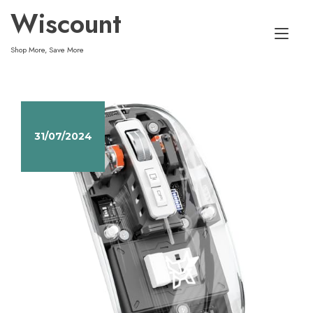
Skip
Wiscount
to
Tog
content
Shop More, Save More
nav
31/07/2024