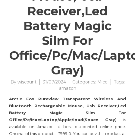
Receiver,Led
Battery Magic
Silm For
Office/Pc/Mac/Lapt
Gray)
By
wiscount
31/07/2024
Categories:
Mice
Tags:
amazon
Arctic Fox Pureview Transparent Wireless And
Bluetooth Rechargeable Mouse, Usb Receiver,Led
Battery Magic Silm For
Office/Pc/Mac/Laptop/Apple/Ipad(Space Gray)
is
available on Amazon at best discounted online price.
Original of this product is ₹ 1999.0. You can buy this product at