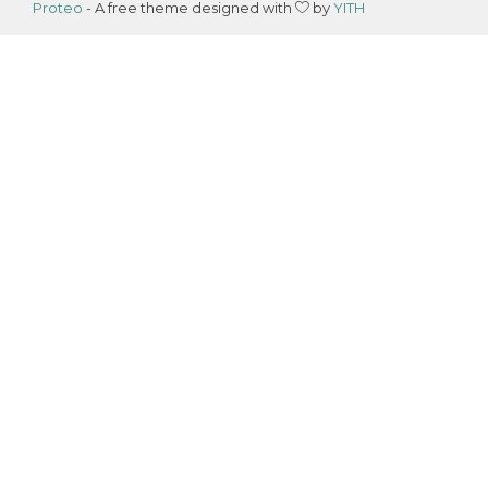
Proteo
- A free theme designed with
by
YITH