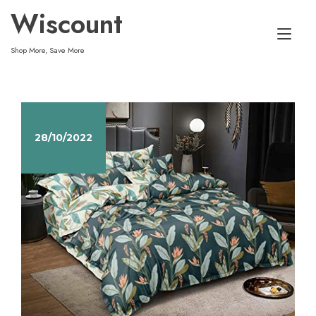
Skip
Wiscount
to
Tog
content
Shop More, Save More
nav
28/10/2022