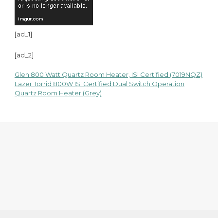
[ad_1]
[ad_2]
Glen 800 Watt Quartz Room Heater, ISI Certified (7019NQZ)
Post
Lazer Torrid 800W ISI Certified Dual Switch Operation
Quartz Room Heater (Grey)
navigation