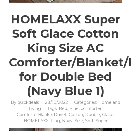
HOMELAXX Super
Soft Glace Cotton
King Size AC
Comforter/Blanket
for Double Bed
(Navy Blue 1)
By
quickdeals
28/10/2022
Categories:
Home and
Living
Tags:
Bed
,
Blue
,
comforter
,
ComforterBlanketDuvet
,
Cotton
,
Double
,
Glace
,
HOMELAXX
,
King
,
Navy
,
Size
,
Soft
,
Super