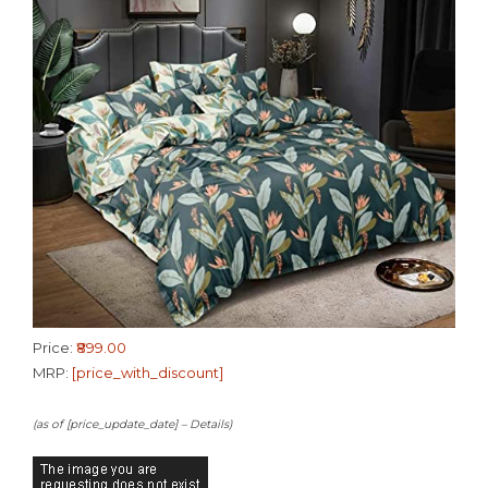
Price:
₹899.00
MRP:
[price_with_discount]
(as of [price_update_date] –
Details
)