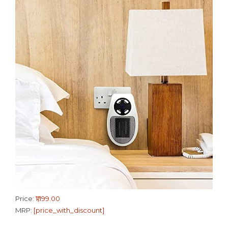
Price:
₹1,199.00
MRP:
[price_with_discount]