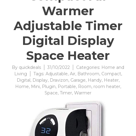
Warmer
Adjustable Timer
Digital Display
Space Heater
By
quickdeals
31/10/2022
Categories:
Home and
Living
Tags:
Adjustable
,
Air
,
Bathroom
,
Compact
,
Digital
,
Display
,
Dravizon
,
Garage
,
Handy
,
Heater
,
Home
,
Mini
,
Plugin
,
Portable
,
Room
,
room heater
,
Space
,
Timer
,
Warmer