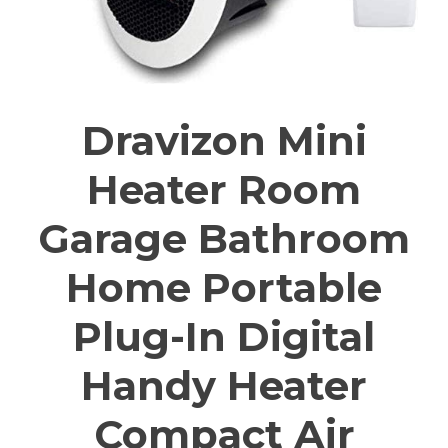
Dravizon Mini
Heater Room
Garage Bathroom
Home Portable
Plug-In Digital
Handy Heater
Compact Air