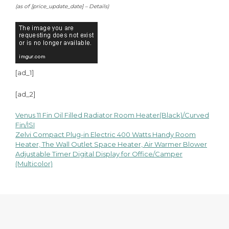
(as of [price_update_date] –
Details
)
[ad_1]
[ad_2]
Venus 11 Fin Oil Filled Radiator Room Heater(Black)/Curved
Post
Fin/ISI
Zelvi Compact Plug-in Electric 400 Watts Handy Room
navigation
Heater, The Wall Outlet Space Heater, Air Warmer Blower
Adjustable Timer Digital Display for Office/Camper
(Multicolor)