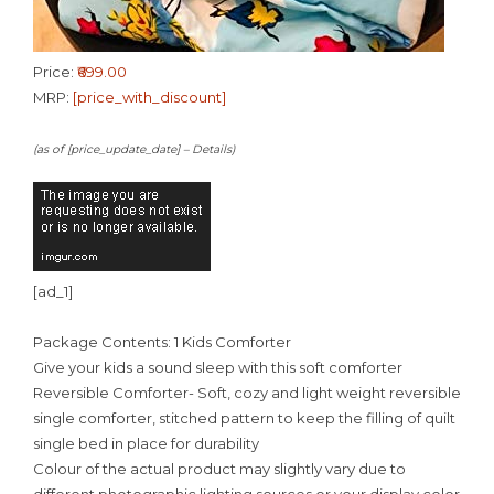
Price:
₹699.00
MRP:
[price_with_discount]
(as of [price_update_date] –
Details
)
[ad_1]
Package Contents: 1 Kids Comforter
Give your kids a sound sleep with this soft comforter
Reversible Comforter- Soft, cozy and light weight reversible
single comforter, stitched pattern to keep the filling of quilt
single bed in place for durability
Colour of the actual product may slightly vary due to