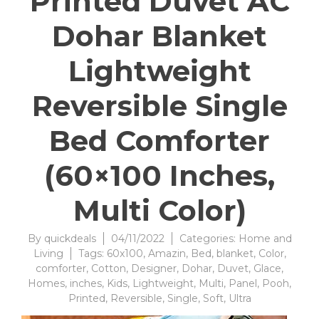
Printed Duvet AC
Dohar Blanket
Lightweight
Reversible Single
Bed Comforter
(60×100 Inches,
Multi Color)
By
quickdeals
04/11/2022
Categories:
Home and
Living
Tags:
60x100
,
Amazin
,
Bed
,
blanket
,
Color
,
comforter
,
Cotton
,
Designer
,
Dohar
,
Duvet
,
Glace
,
Homes
,
inches
,
Kids
,
Lightweight
,
Multi
,
Panel
,
Pooh
,
Printed
,
Reversible
,
Single
,
Soft
,
Ultra