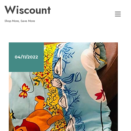
Skip
Wiscount
to
Tog
content
Shop More, Save More
nav
04/11/2022