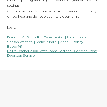
different photographic lighting sources or your display color
settings.
Care Instructions: Machine wash in cold water, Tumble dry
on low heat and do not bleach, Dry clean or iron
[ad_2]
Enamic UK || Single Rod Type Heater || Room Heater || 1
Post
Season Warranty || Make in India || Model – Bobby ||
Bobby747
navigation
Baltra Feather 2000-Watt Room Heater ISI Certified 1 Year
Doorstep Service