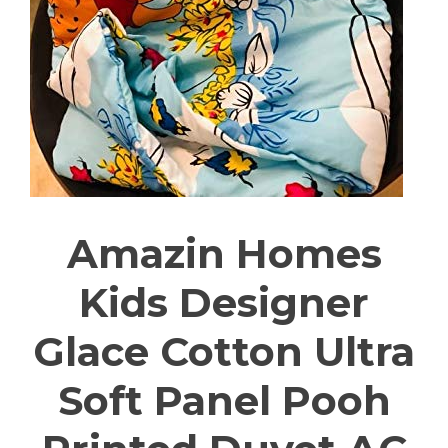
Amazin Homes
Kids Designer
Glace Cotton Ultra
Soft Panel Pooh