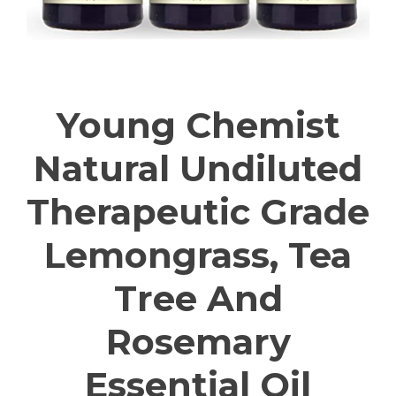
Young Chemist
Natural Undiluted
Therapeutic Grade
Lemongrass, Tea
Tree And
Rosemary
Essential Oil