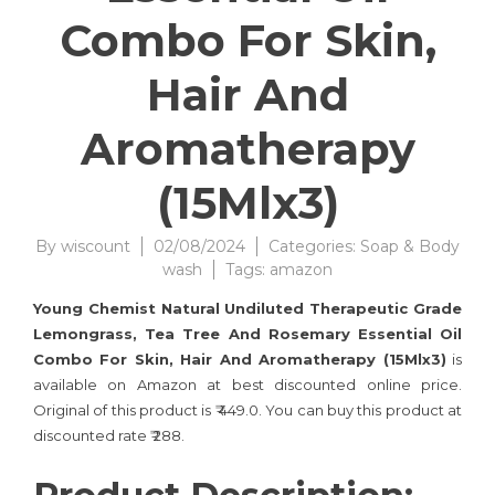
Combo For Skin,
Hair And
Aromatherapy
(15Mlx3)
By
wiscount
02/08/2024
Categories:
Soap & Body
wash
Tags:
amazon
Young Chemist Natural Undiluted Therapeutic Grade
Lemongrass, Tea Tree And Rosemary Essential Oil
Combo For Skin, Hair And Aromatherapy (15Mlx3)
is
available on Amazon at best discounted online price.
Original of this product is ₹ 449.0. You can buy this product at
discounted rate ₹ 288.