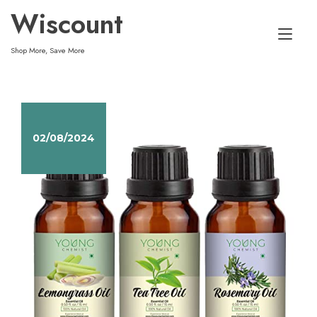
Skip
Wiscount
to
Tog
content
Shop More, Save More
nav
02/08/2024