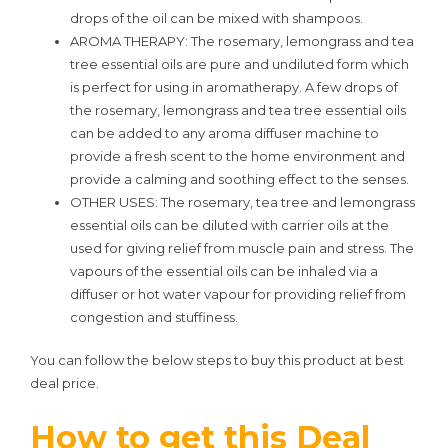
drops of the oil can be mixed with shampoos.
AROMA THERAPY: The rosemary, lemongrass and tea
tree essential oils are pure and undiluted form which
is perfect for using in aromatherapy. A few drops of
the rosemary, lemongrass and tea tree essential oils
can be added to any aroma diffuser machine to
provide a fresh scent to the home environment and
provide a calming and soothing effect to the senses.
OTHER USES: The rosemary, tea tree and lemongrass
essential oils can be diluted with carrier oils at the
used for giving relief from muscle pain and stress. The
vapours of the essential oils can be inhaled via a
diffuser or hot water vapour for providing relief from
congestion and stuffiness.
You can follow the below steps to buy this product at best
deal price.
How to get this Deal