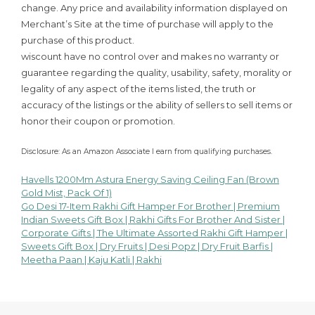
change. Any price and availability information displayed on
Merchant’s Site at the time of purchase will apply to the
purchase of this product.
wiscount have no control over and makes no warranty or
guarantee regarding the quality, usability, safety, morality or
legality of any aspect of the items listed, the truth or
accuracy of the listings or the ability of sellers to sell items or
honor their coupon or promotion.
Disclosure: As an Amazon Associate I earn from qualifying purchases.
Havells 1200Mm Astura Energy Saving Ceiling Fan (Brown
Post
Gold Mist, Pack Of 1)
Go Desi 17-Item Rakhi Gift Hamper For Brother | Premium
navigation
Indian Sweets Gift Box | Rakhi Gifts For Brother And Sister |
Corporate Gifts | The Ultimate Assorted Rakhi Gift Hamper |
Sweets Gift Box | Dry Fruits | Desi Popz | Dry Fruit Barfis |
Meetha Paan | Kaju Katli | Rakhi