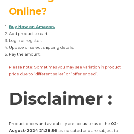
Online?
Buy Now on Amazon.
Add product to cart.
Login or register.
Update or select shipping details.
Pay the amount.
Please note: Sometimes you may see variation in product
price due to “different seller” or “offer ended”.
Disclaimer :
Product prices and availability are accurate as of the
02-
August-2024 21:28:56
as indicated and are subject to