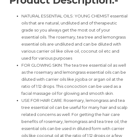
Product Description:-
NATURAL ESSENTIAL OILS: YOUNG CHEMIST essential
oils that are natural, undiluted and of therapeutic
grade so you always get the most out of your
essential oils. The rosemary, tea tree and lemongrass
essential oils are undiluted and can be diluted with
various carrier oil like olive oil, coconut oil etc and
used for various purposes
FOR GLOWING SKIN: The tea tree essential oil as well
as the rosemary and lemongrass essential oils can be
diluted with carrier oils like jojoba or argan oil at the
ratio of 1:12 drops. This concoction can be used as a
facial massage oil for glowing and smooth skin.
USE FOR HAIR CARE: Rosemary, lemongrass and tea
tree essential oil can be useful for many hair and scalp
related concerns as well. For getting the hair care
benefits of rosemary, lemongrass and tea tree oil, the
essential oils can be used in diluted form with carrier
oils like coconut oil at the ratio of 1:12 drops or a few