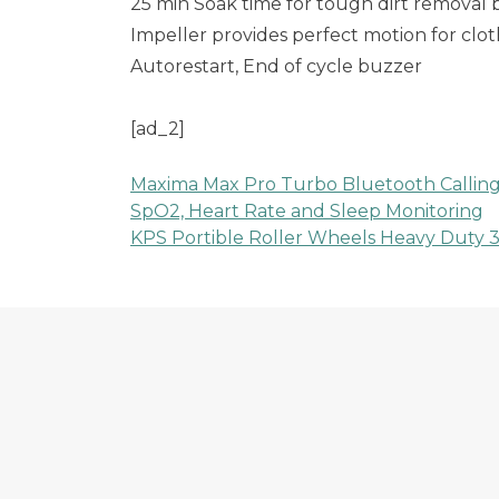
25 min Soak time for tough dirt removal
Impeller provides perfect motion for clot
Autorestart, End of cycle buzzer
[ad_2]
Maxima Max Pro Turbo Bluetooth Calling S
Post
SpO2, Heart Rate and Sleep Monitoring
KPS Portible Roller Wheels Heavy Duty 30
navigation