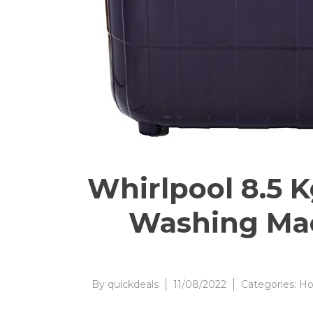
Whirlpool 8.5 
Washing Mac
By
quickdeals
11/08/2022
Categories:
Ho