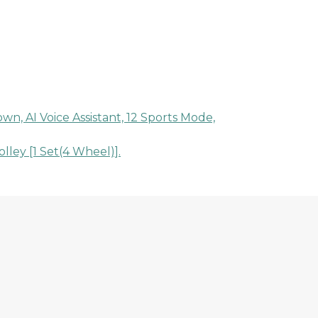
n, AI Voice Assistant, 12 Sports Mode,
ley [1 Set(4 Wheel)].