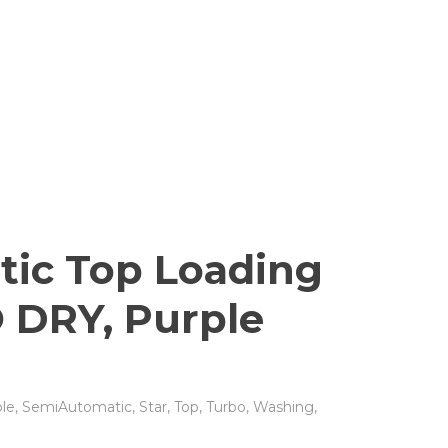
tic Top Loading
 DRY, Purple
le
,
SemiAutomatic
,
Star
,
Top
,
Turbo
,
Washing
,