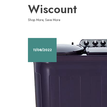
Skip
Wiscount
to
content
Shop More, Save More
11/08/2022