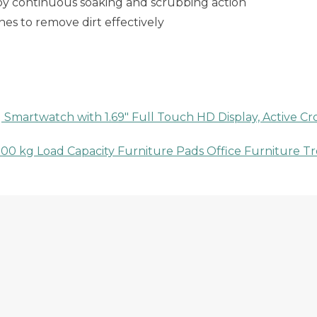
 by continuous soaking and scrubbing action
hes to remove dirt effectively
martwatch with 1.69″ Full Touch HD Display, Active Crow
0 kg Load Capacity Furniture Pads Office Furniture Trol