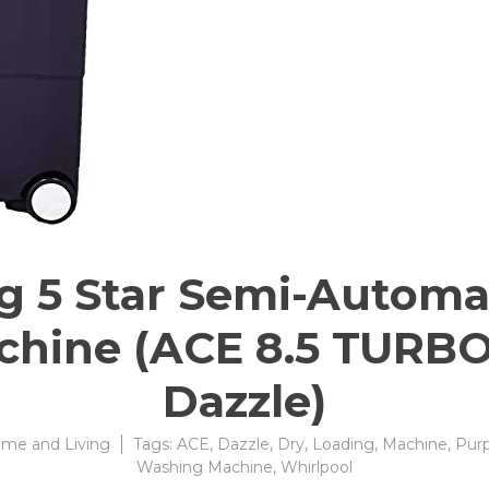
Kg 5 Star Semi-Automa
hine (ACE 8.5 TURBO
Dazzle)
me and Living
Tags:
ACE
,
Dazzle
,
Dry
,
Loading
,
Machine
,
Purp
Washing Machine
,
Whirlpool