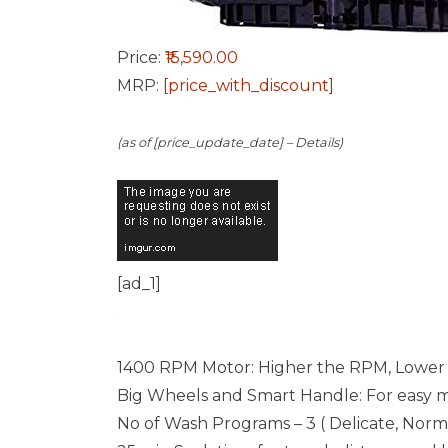
Price:
₹15,590.00
MRP:
[price_with_discount]
(as of [price_update_date] –
Details
)
[ad_1]
1400 RPM Motor: Higher the RPM, Lower 
Big Wheels and Smart Handle: For easy
No of Wash Programs – 3 ( Delicate, Nor