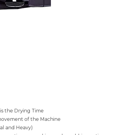
is the Drying Time
 movement of the Machine
mal and Heavy)