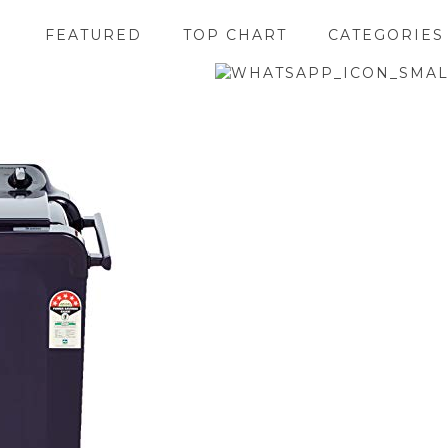
FEATURED
TOP CHART
CATEGORIES