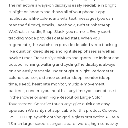
The reflective always-on display is easily readable in bright
sunlight or indoors and shows all of your phone’s app
notifications like calendar alerts, text messages (you can
read the full text), emails, Facebook, Twitter, WhatsApp,
WeChat, LinkedIn, Snap, Slack, you name it. Every sport
tracking mode provides detailed stats. When you
regenerate, the watch can provide detailed sleep tracking
like duration, deep sleep and light sleep phases as well as
awake times. Track daily activities and sports like indoor and
outdoor running, walking and cycling.The display is always
on and easily readable under bright sunlight. Pedometer,
calorie counter, distance counter, sleep monitor (sleep
time, sleep), heart rate monitor, multiple movement
patterns, concern your health at any time you cannot use it
in the shower or swim High-Resolution Large Color
Touchscreen: Sensitive touch keys give quick and easy
operation Warranty not applicable for this product Colored
IPS LCD Display with corning gorilla glass protection ● Use a
1.3-inch larger screen, Larger, clearer words, high-sensitivity