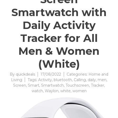
Smartwatch with
Daily Activity
Tracker for All
Men & Women
(White)
By
quickdeals
17/08/2022
Categories:
Home and
Living
Tags:
Activity
,
bluetooth
,
Calling
,
daily
,
men
,
Screen
,
Smart
,
Smartwatch
,
Touchscreen
,
Tracker
,
watch
,
Waylon
,
white
,
women