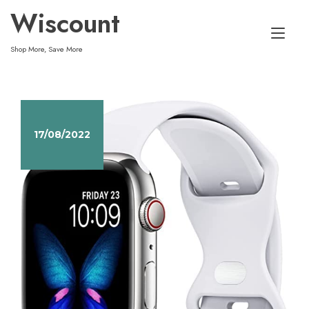
Skip
Wiscount
to
Tog
content
Shop More, Save More
nav
17/08/2022