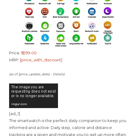
Price:
₹1,299.00
MRP:
[price_with_discount]
(as of [price_update_date] –
Details
)
[ad_1]
The smartwatch is the perfect daily companion to keep you
informed and active. Daily step, calorie and distance
tracking are a given and motivate you to get up more often.