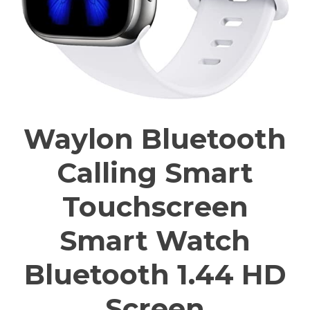
Waylon Bluetooth
Calling Smart
Touchscreen
Smart Watch
Bluetooth 1.44 HD
Screen