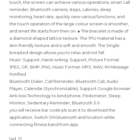
touch, the screen can achieve various operations, smart call
reminder, Bluetooth camera, steps, calories, sleep
monitoring, heart rate, quickly view various functions, and
the touch operation of the large colour screen is smoother,
and smart life starts from then on. ● The bracelet is made of
a diamond-shaped lattice texture. The TPU material has a
skin-friendly texture and is soft and smooth. The Single-
breasted design allows you to relax and not fall.
Music: Support, Hand-writing: Support, Picture Format:
JPEG, GIF, BMP, PNG, Music Format: MP3, WAV, IM Message
Notified
Bluetooth Dialer, Call Reminder, Bluetooth Call, Audio
Player, Calendar (Synchronizable), Support Google browser
Anti-loss Technology to bind phone, Pedometer, Sleep
Monitor, Sedentary Reminder, Bluetooth 3.0
you will receive bar code pls scan it to download the
application. Switch ON bluetooth and location whlie
connecting fitness band from app.
[ad_2]