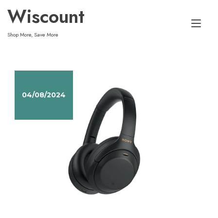
Skip
Wiscount
to
Tog
content
Shop More, Save More
nav
04/08/2024