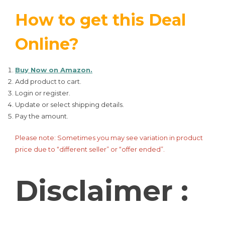
How to get this Deal
Online?
Buy Now on Amazon.
Add product to cart.
Login or register.
Update or select shipping details.
Pay the amount.
Please note: Sometimes you may see variation in product
price due to “different seller” or “offer ended”.
Disclaimer :