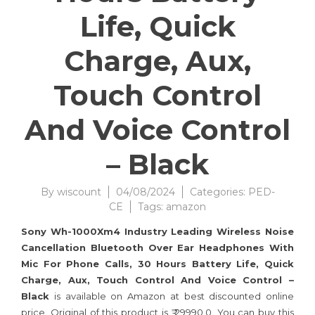
Life, Quick
Charge, Aux,
Touch Control
And Voice Control
– Black
By
wiscount
04/08/2024
Categories:
PED-
CE
Tags:
amazon
Sony Wh-1000Xm4 Industry Leading Wireless Noise
Cancellation Bluetooth Over Ear Headphones With
Mic For Phone Calls, 30 Hours Battery Life, Quick
Charge, Aux, Touch Control And Voice Control –
Black
is available on Amazon at best discounted online
price. Original of this product is ₹ 29990.0. You can buy this