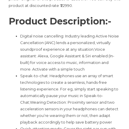
product at discounted rate ₹ 22990.
Product Description:-
Digital noise cancelling: Industry leading Active Noise
Cancellation (ANC) lends a personalized, virtually
soundproof experience at any situation;Voice
assistant: Alexa, Google Assistant & Siri enabled (In-
built) for voice access to music, information and
more. Activate with a simple touch
Speak-to-chat: Headphones use an array of smart
technologies to create a seamless, hands-free
listening experience. For eg, simply start speaking to
automatically pause your music in Speak-to-
Chat;Wearing Detection: Proximity sensor and two
acceleration sensors in your headphones can detect
whether you’re wearing them or not, then adapt
playback accordingly to help save battery power
Quick attention mode: Cover the right ear cup with