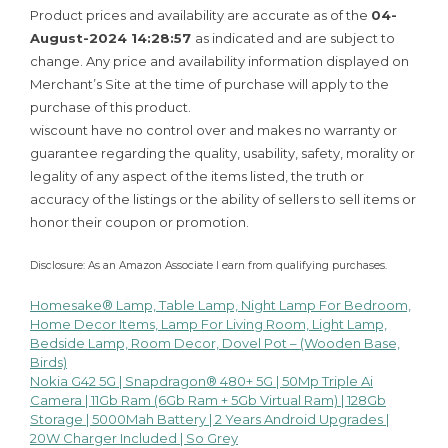
Product prices and availability are accurate as of the
04-
August-2024 14:28:57
as indicated and are subject to
change. Any price and availability information displayed on
Merchant’s Site at the time of purchase will apply to the
purchase of this product.
wiscount have no control over and makes no warranty or
guarantee regarding the quality, usability, safety, morality or
legality of any aspect of the items listed, the truth or
accuracy of the listings or the ability of sellers to sell items or
honor their coupon or promotion.
Disclosure: As an Amazon Associate I earn from qualifying purchases.
Homesake® Lamp, Table Lamp, Night Lamp For Bedroom,
Post
Home Decor Items, Lamp For Living Room, Light Lamp,
Bedside Lamp, Room Decor, Dovel Pot – (Wooden Base,
navigation
Birds)
Nokia G42 5G | Snapdragon® 480+ 5G | 50Mp Triple Ai
Camera | 11Gb Ram (6Gb Ram + 5Gb Virtual Ram) | 128Gb
Storage | 5000Mah Battery | 2 Years Android Upgrades |
20W Charger Included | So Grey