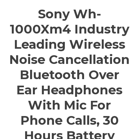
Sony Wh-
1000Xm4 Industry
Leading Wireless
Noise Cancellation
Bluetooth Over
Ear Headphones
With Mic For
Phone Calls, 30
Hours Battery