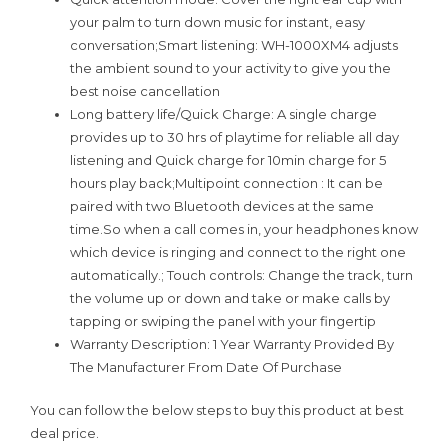
your palm to turn down music for instant, easy
conversation;Smart listening: WH-1000XM4 adjusts
the ambient sound to your activity to give you the
best noise cancellation
Long battery life/Quick Charge: A single charge
provides up to 30 hrs of playtime for reliable all day
listening and Quick charge for 10min charge for 5
hours play back;Multipoint connection : It can be
paired with two Bluetooth devices at the same
time.So when a call comes in, your headphones know
which device is ringing and connect to the right one
automatically.; Touch controls: Change the track, turn
the volume up or down and take or make calls by
tapping or swiping the panel with your fingertip
Warranty Description: 1 Year Warranty Provided By
The Manufacturer From Date Of Purchase
You can follow the below steps to buy this product at best
deal price.