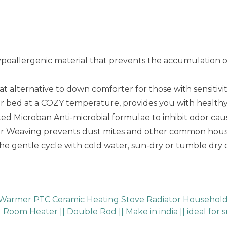
poallergenic material that prevents the accumulation of 
 alternative to down comforter for those with sensitivi
ur bed at a COZY temperature, provides you with health
Microban Anti-microbial formulae to inhibit odor caus
ier Weaving prevents dust mites and other common hous
e gentle cycle with cold water, sun-dry or tumble dry
 Warmer PTC Ceramic Heating Stove Radiator Household 
Room Heater || Double Rod || Make in india || ideal for