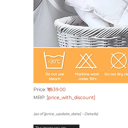
Price:
₹1,839.00
MRP:
[price_with_discount]
(as of [price_update_date] –
Details
)