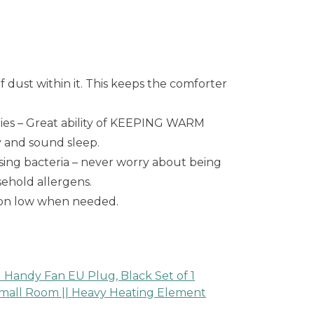
dust within it. This keeps the comforter
ties – Great ability of KEEPING WARM
y and sound sleep.
ing bacteria – never worry about being
ehold allergens.
 on low when needed.
Handy Fan EU Plug, Black Set of 1
 small Room || Heavy Heating Element