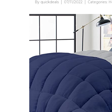
By
quickdeals
07/11/2022
Categories:
H