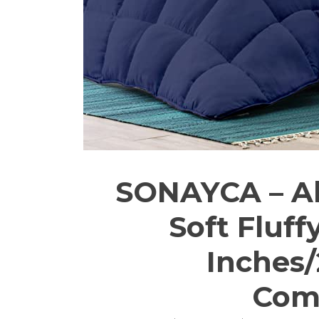
SONAYCA – Al
Soft Fluff
Inches/
Comf