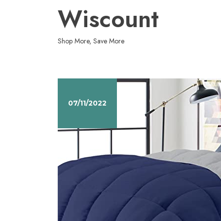
Skip
Wiscount
to
content
Shop More, Save More
07/11/2022