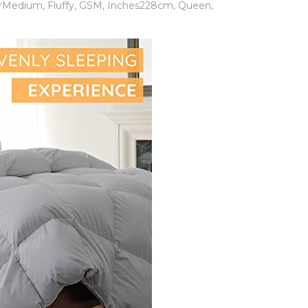
erMedium
,
Fluffy
,
GSM
,
Inches228cm
,
Queen
,