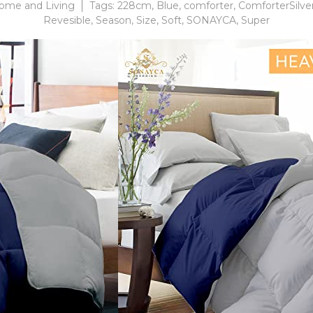
ome and Living
Tags:
228cm
,
Blue
,
comforter
,
ComforterSilv
Revesible
,
Season
,
Size
,
Soft
,
SONAYCA
,
Super