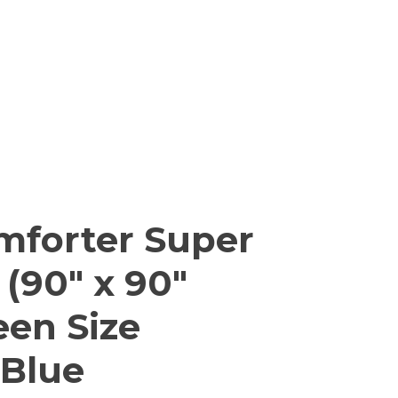
mforter Super
 (90″ x 90″
een Size
 Blue