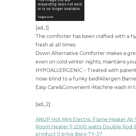
[ad_1]
The comforter has been crafted with a hy
fresh at all times.
Down Alternative Comforter makes a great
even on cold winter nights, maintains yo
HYPOALLERGENIC – Treated with patented 
nose-blind to a funky bed!Allergen Barr
Easy Care&Convenient-Machine wash in th
[ad_2]
ANUP Hot Mini Electric Flame Heater Air
Post
Room Heater || 2000 watts Double Rod || 
product || priya disco-TY-37