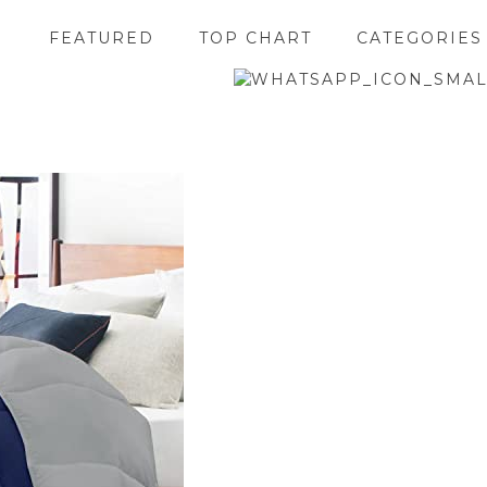
FEATURED
TOP CHART
CATEGORIES