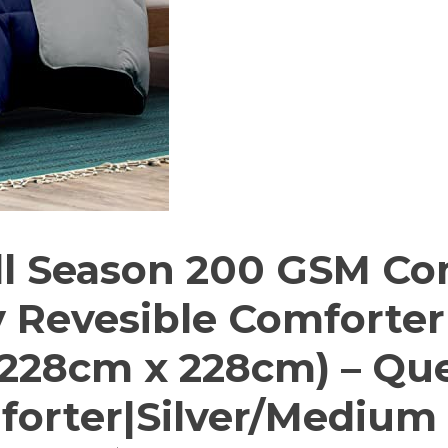
l Season 200 GSM Co
y Revesible Comforter
228cm x 228cm) – Qu
orter|Silver/Medium