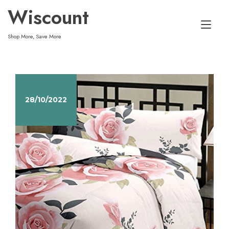
Skip
Wiscount
to
Tog
content
Shop More, Save More
nav
28/10/2022