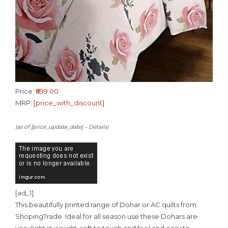
Price:
₹699.00
MRP:
[price_with_discount]
(as of [price_update_date] –
Details
)
[ad_1]
This beautifully printed range of Dohar or AC quilts from
ShopingTrade. Ideal for all season use these Dohars are
very light in weight, soft to touch and feel and easy to