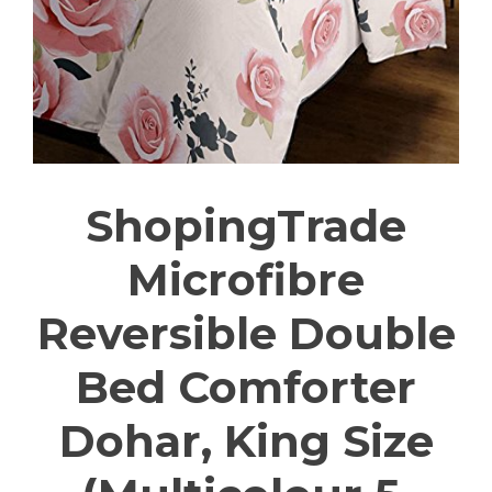
ShopingTrade
Microfibre
Reversible Double
Bed Comforter
Dohar, King Size