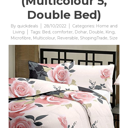
(Multicolour 5,
Double Bed)
By
quickdeals
28/10/2022
Categories:
Home and
Living
Tags:
Bed
,
comforter
,
Dohar
,
Double
,
King
,
Microfibre
,
Multicolour
,
Reversible
,
ShopingTrade
,
Size