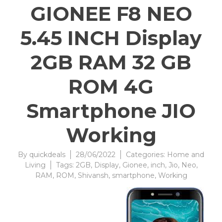
GIONEE F8 NEO
5.45 INCH Display
2GB RAM 32 GB
ROM 4G
Smartphone JIO
Working
By
quickdeals
28/06/2022
Categories:
Home and
Living
Tags:
2GB
,
Display
,
Gionee
,
inch
,
Jio
,
Neo
,
RAM
,
ROM
,
Shivansh
,
smartphone
,
Working