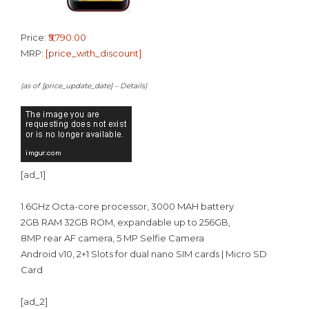
Price:
₹5,790.00
MRP:
[price_with_discount]
(as of [price_update_date] –
Details
)
[ad_1]
1.6GHz Octa-core processor, 3000 MAH battery
2GB RAM 32GB ROM, expandable up to 256GB,
8MP rear AF camera, 5 MP Selfie Camera
Android v10, 2+1 Slots for dual nano SIM cards | Micro SD
Card
[ad_2]