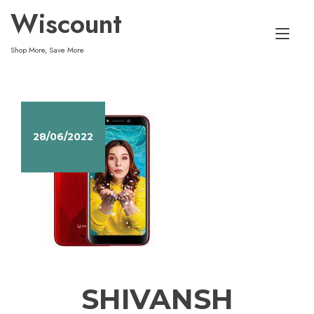
Skip
Wiscount
to
Tog
content
Shop More, Save More
nav
28/06/2022
SHIVANSH