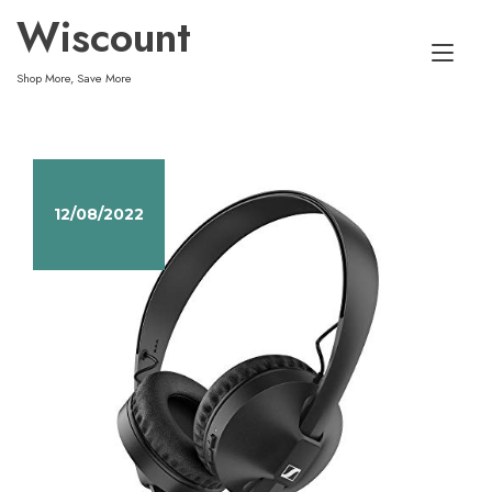
Skip
Wiscount
to
Tog
content
Shop More, Save More
nav
12/08/2022