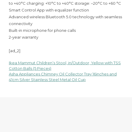
to +40°C charging: +10°C to +40°C storage: –20°C to +60 °C
Smart Control App with equalizer function
Advanced wireless Bluetooth 5.0 technology with seamless
connectivity
Built-in microphone for phone calls
2-year warranty
[ad_2]
Ikea Mammut Children’s Stool, in/Outdoor, Yellow with TSS
Post
Cotton Balls (5 Pieces)
Asha Appliances Chimney Oil Collector Tray 16inches and
navigation
41cm Silver Stainless Steel Metal Oil Cup