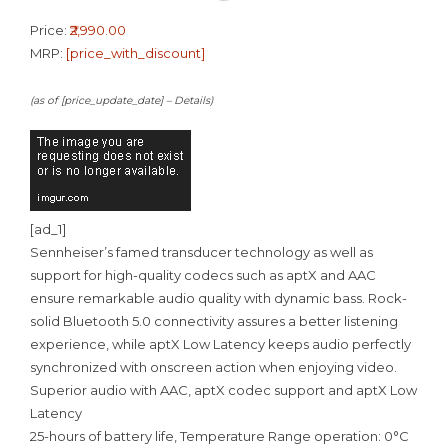
Price:
₹2,990.00
MRP:
[price_with_discount]
(as of [price_update_date] –
Details
)
[ad_1]
Sennheiser’s famed transducer technology as well as
support for high-quality codecs such as aptX and AAC
ensure remarkable audio quality with dynamic bass. Rock-
solid Bluetooth 5.0 connectivity assures a better listening
experience, while aptX Low Latency keeps audio perfectly
synchronized with onscreen action when enjoying video.
Superior audio with AAC, aptX codec support and aptX Low
Latency
25-hours of battery life, Temperature Range operation: 0°C