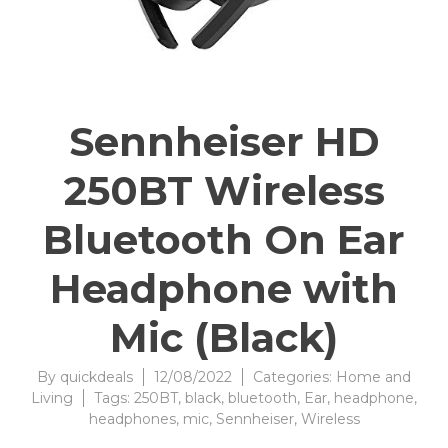
Sennheiser HD
250BT Wireless
Bluetooth On Ear
Headphone with
Mic (Black)
By
quickdeals
12/08/2022
Categories:
Home and
Living
Tags:
250BT
,
black
,
bluetooth
,
Ear
,
headphone
,
headphones
,
mic
,
Sennheiser
,
Wireless