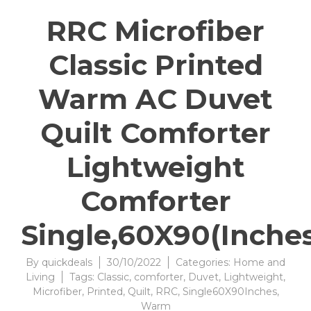
RRC Microfiber
Classic Printed
Warm AC Duvet
Quilt Comforter
Lightweight
Comforter
Single,60X90(Inches
By
quickdeals
30/10/2022
Categories:
Home and
Living
Tags:
Classic
,
comforter
,
Duvet
,
Lightweight
,
Microfiber
,
Printed
,
Quilt
,
RRC
,
Single60X90Inches
,
Warm