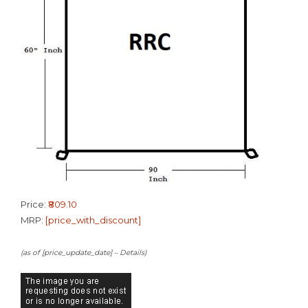
Price:
₹809.10
MRP:
[price_with_discount]
(as of [price_update_date] –
Details
)