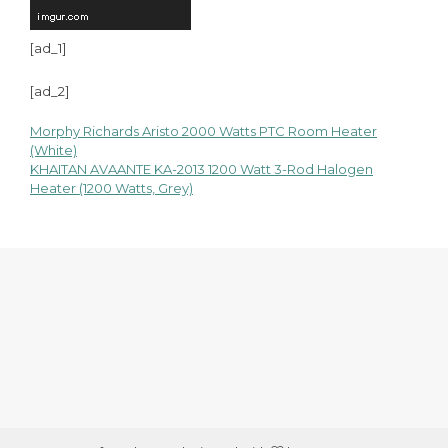
[ad_1]
[ad_2]
Morphy Richards Aristo 2000 Watts PTC Room Heater
Post
(White)
KHAITAN AVAANTE KA-2013 1200 Watt 3-Rod Halogen
navigation
Heater (1200 Watts, Grey)