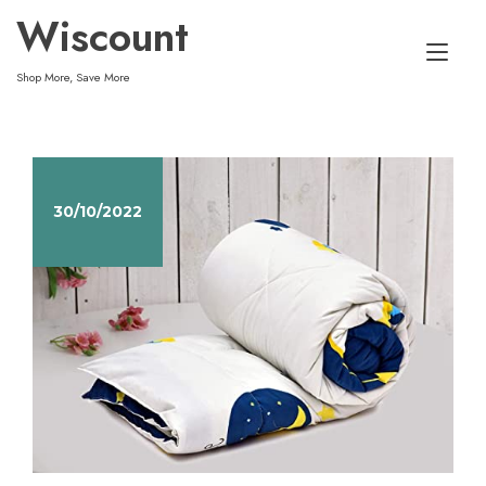
Skip
Wiscount
to
Tog
content
Shop More, Save More
nav
30/10/2022