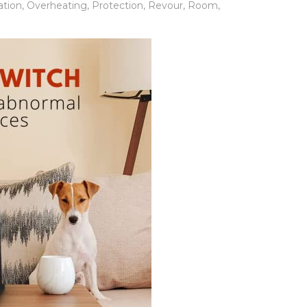
ation
,
Overheating
,
Protection
,
Revour
,
Room
,