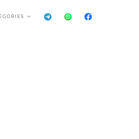
EGORIES