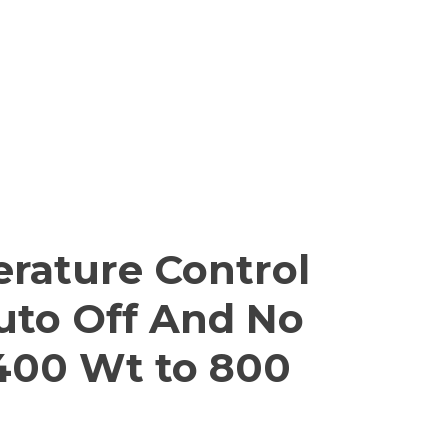
rature Control
Auto Off And No
 400 Wt to 800