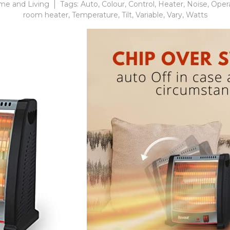
e and Living
Tags:
Auto
,
Colour
,
Control
,
Heater
,
Noise
,
Oper
room heater
,
Temperature
,
Tilt
,
Variable
,
Vary
,
Watts