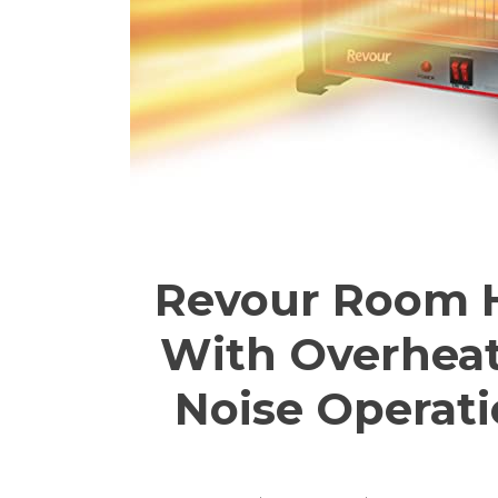
Revour Room H
With Overheati
Noise Operati