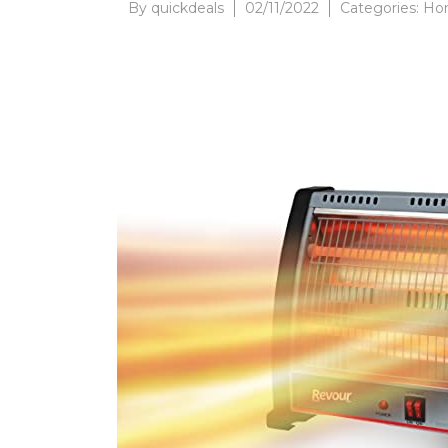
By
quickdeals
02/11/2022
Categories:
Hom