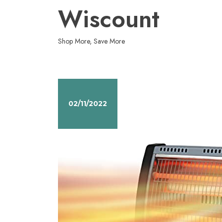
Skip
Wiscount
to
content
Shop More, Save More
02/11/2022