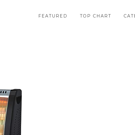
FEATURED
TOP CHART
CAT