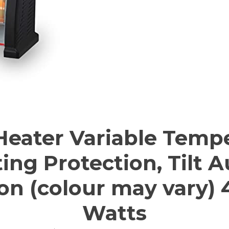
eater Variable Tempe
ng Protection, Tilt 
on (colour may vary)
Watts