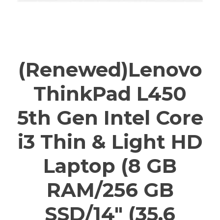
(Renewed)Lenovo
ThinkPad L450
5th Gen Intel Core
i3 Thin & Light HD
Laptop (8 GB
RAM/256 GB
SSD/14″ (35.6