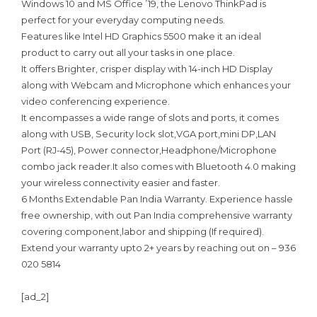
Windows 10 and MS Office ’19, the Lenovo ThinkPad is
perfect for your everyday computing needs.
Features like Intel HD Graphics 5500 make it an ideal
product to carry out all your tasks in one place.
It offers Brighter, crisper display with 14-inch HD Display
along with Webcam and Microphone which enhances your
video conferencing experience.
It encompasses a wide range of slots and ports, it comes
along with USB, Security lock slot,VGA port,mini DP,LAN
Port (RJ-45), Power connector,Headphone/Microphone
combo jack reader.It also comes with Bluetooth 4.0 making
your wireless connectivity easier and faster.
6 Months Extendable Pan India Warranty. Experience hassle
free ownership, with out Pan India comprehensive warranty
covering component,labor and shipping (If required).
Extend your warranty upto 2+ years by reaching out on – 936
020 5814
[ad_2]