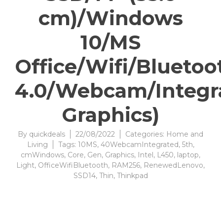
cm)/Windows
10/MS
Office/Wifi/Bluetoo
4.0/Webcam/Integr
Graphics)
By
quickdeals
22/08/2022
Categories:
Home and
Living
Tags:
10MS
,
40WebcamIntegrated
,
5th
,
cmWindows
,
Core
,
Gen
,
Graphics
,
Intel
,
L450
,
laptop
,
Light
,
OfficeWifiBluetooth
,
RAM256
,
RenewedLenovo
,
SSD14
,
Thin
,
Thinkpad