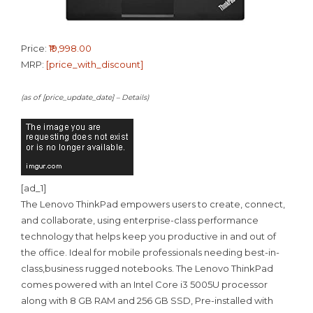
Price:
₹19,998.00
MRP:
[price_with_discount]
(as of [price_update_date] –
Details
)
[ad_1]
The Lenovo ThinkPad empowers users to create, connect,
and collaborate, using enterprise-class performance
technology that helps keep you productive in and out of
the office. Ideal for mobile professionals needing best-in-
class,business rugged notebooks. The Lenovo ThinkPad
comes powered with an Intel Core i3 5005U processor
along with 8 GB RAM and 256 GB SSD, Pre-installed with