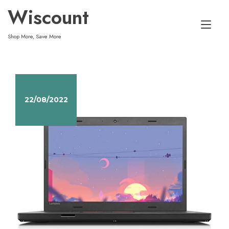
Skip
Wiscount
to
Tog
content
Shop More, Save More
nav
22/08/2022