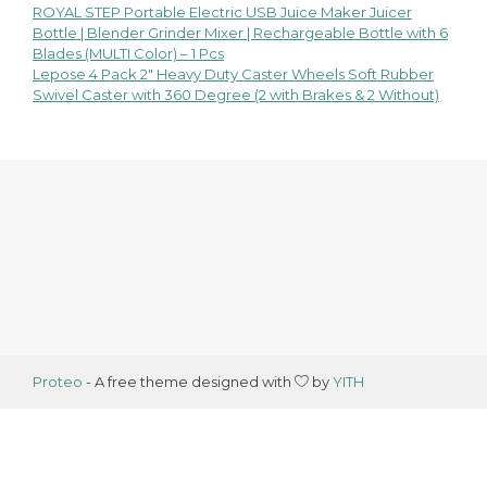
ROYAL STEP Portable Electric USB Juice Maker Juicer
Post
Bottle | Blender Grinder Mixer | Rechargeable Bottle with 6
Blades (MULTI Color) – 1 Pcs
navigation
Lepose 4 Pack 2″ Heavy Duty Caster Wheels Soft Rubber
Swivel Caster with 360 Degree (2 with Brakes & 2 Without)
Proteo
- A free theme designed with
by
YITH