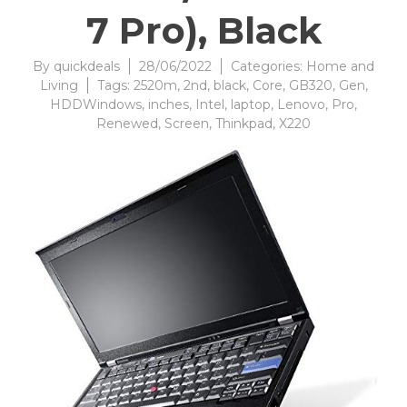
7 Pro), Black
By
quickdeals
28/06/2022
Categories:
Home and
Living
Tags:
2520m
,
2nd
,
black
,
Core
,
GB320
,
Gen
,
HDDWindows
,
inches
,
Intel
,
laptop
,
Lenovo
,
Pro
,
Renewed
,
Screen
,
Thinkpad
,
X220