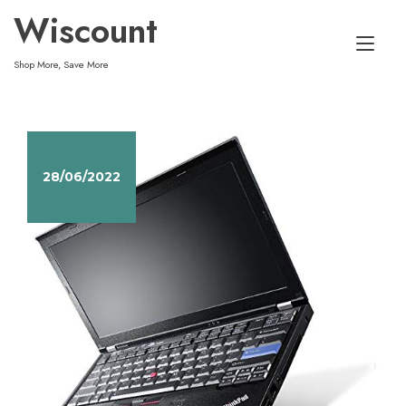
Skip
Wiscount
to
Tog
content
Shop More, Save More
nav
28/06/2022