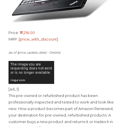
Price:
₹17,216.00
MRP:
[price_with_discount]
(as of [price_update_date] –
Details
)
[ad_1]
This pre-owned or refurbished product has been
professionally inspected and tested to work and look like
new. How a product becomes part of Amazon Renewed,
your destination for pre-owned, refurbished products: A
customer buys a new product and returns it or trades it in