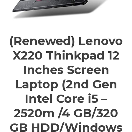
(Renewed) Lenovo
X220 Thinkpad 12
Inches Screen
Laptop (2nd Gen
Intel Core i5 –
2520m /4 GB/320
GB HDD/Windows