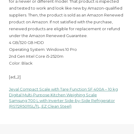
for a newer or different model. That product is inspected
and tested to work and look like new by Amazon-qualified
suppliers. Then, the product is sold as an Amazon Renewed
product on Amazon. If not satisfied with the purchase,
renewed products are eligible for replacement or refund
under the Amazon Renewed Guarantee.
4 GB/320 GB HDD
Operating System: Windows 10 Pro
2nd Gen Intel Core i5-2520m
Color: Black
[ad_2]
Jeval Compact Scale with Tare Function SF 400A – 10 kg
Post
Digital Multi-Purpose Kitchen Weighing Scale
Samsung 700 L with Inverter Side-by-Side Refrigerator
navigation
(RS72R5011SL/TL, EZ Clean Steel)