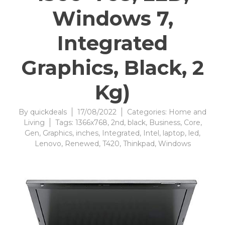
Windows 7,
Integrated
Graphics, Black, 2
Kg)
By
quickdeals
17/08/2022
Categories:
Home and
Living
Tags:
1366x768
,
2nd
,
black
,
Business
,
Core
,
Gen
,
Graphics
,
inches
,
Integrated
,
Intel
,
laptop
,
led
,
Lenovo
,
Renewed
,
T420
,
Thinkpad
,
Windows