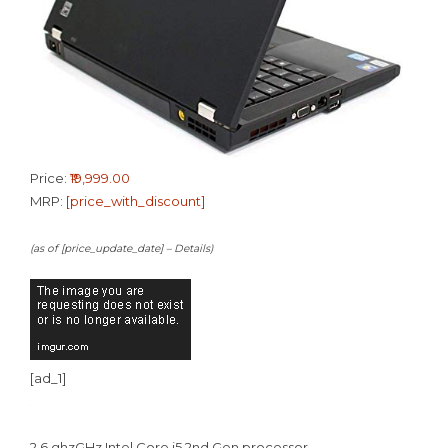
Price:
₹19,999.00
MRP:
[price_with_discount]
(as of [price_update_date] –
Details
)
[ad_1]
2.6 ghzGHz Intel Core i5 2nd Gen processor