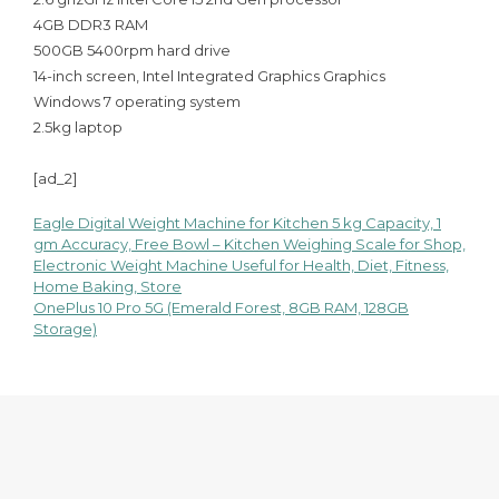
4GB DDR3 RAM
500GB 5400rpm hard drive
14-inch screen, Intel Integrated Graphics Graphics
Windows 7 operating system
2.5kg laptop
[ad_2]
Eagle Digital Weight Machine for Kitchen 5 kg Capacity, 1
Post
gm Accuracy, Free Bowl – Kitchen Weighing Scale for Shop,
Electronic Weight Machine Useful for Health, Diet, Fitness,
navigation
Home Baking, Store
OnePlus 10 Pro 5G (Emerald Forest, 8GB RAM, 128GB
Storage)