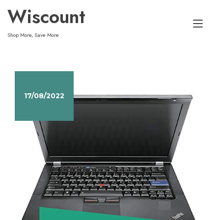
Skip
Wiscount
to
Tog
content
Shop More, Save More
nav
17/08/2022