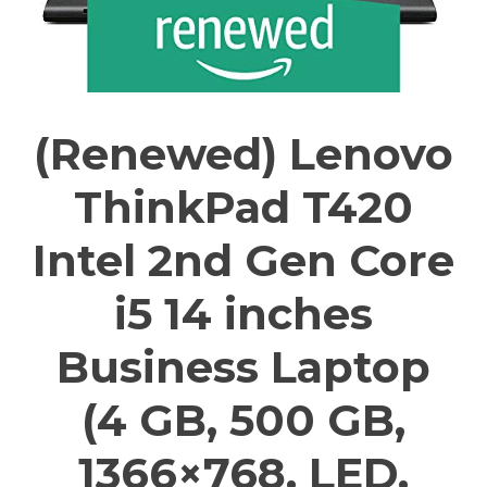
(Renewed) Lenovo
ThinkPad T420
Intel 2nd Gen Core
i5 14 inches
Business Laptop
(4 GB, 500 GB,
1366×768, LED,