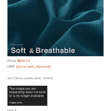
Price:
₹1,699.00
MRP:
[price_with_discount]
(as of [price_update_date] –
Details
)
[ad_1]