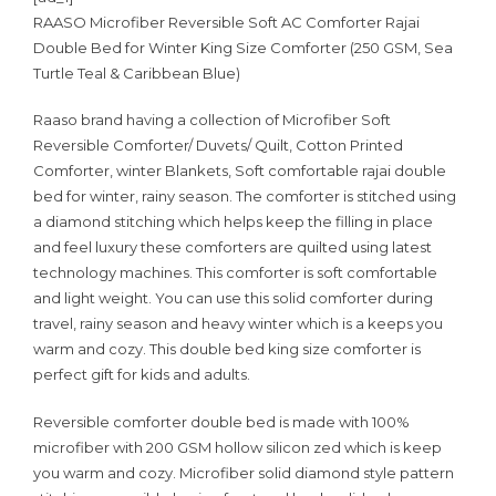
RAASO Microfiber Reversible Soft AC Comforter Rajai
Double Bed for Winter King Size Comforter (250 GSM, Sea
Turtle Teal & Caribbean Blue)
Raaso brand having a collection of Microfiber Soft
Reversible Comforter/ Duvets/ Quilt, Cotton Printed
Comforter, winter Blankets, Soft comfortable rajai double
bed for winter, rainy season. The comforter is stitched using
a diamond stitching which helps keep the filling in place
and feel luxury these comforters are quilted using latest
technology machines. This comforter is soft comfortable
and light weight. You can use this solid comforter during
travel, rainy season and heavy winter which is a keeps you
warm and cozy. This double bed king size comforter is
perfect gift for kids and adults.
Reversible comforter double bed is made with 100%
microfiber with 200 GSM hollow silicon zed which is keep
you warm and cozy. Microfiber solid diamond style pattern