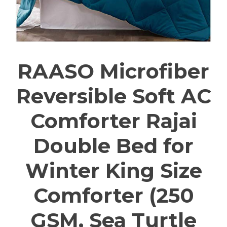
RAASO Microfiber
Reversible Soft AC
Comforter Rajai
Double Bed for
Winter King Size
Comforter (250
GSM, Sea Turtle