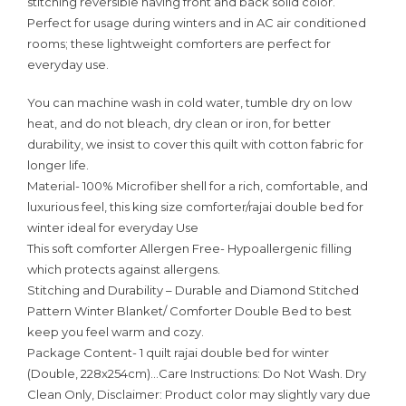
stitching reversible having front and back solid color.
Perfect for usage during winters and in AC air conditioned
rooms; these lightweight comforters are perfect for
everyday use.
You can machine wash in cold water, tumble dry on low
heat, and do not bleach, dry clean or iron, for better
durability, we insist to cover this quilt with cotton fabric for
longer life.
Material- 100% Microfiber shell for a rich, comfortable, and
luxurious feel, this king size comforter/rajai double bed for
winter ideal for everyday Use
This soft comforter Allergen Free- Hypoallergenic filling
which protects against allergens.
Stitching and Durability – Durable and Diamond Stitched
Pattern Winter Blanket/ Comforter Double Bed to best
keep you feel warm and cozy.
Package Content- 1 quilt rajai double bed for winter
(Double, 228x254cm)…Care Instructions: Do Not Wash. Dry
Clean Only, Disclaimer: Product color may slightly vary due