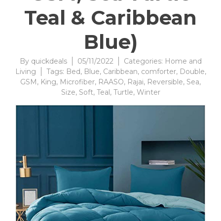
Teal & Caribbean
Blue)
By
quickdeals
05/11/2022
Categories:
Home and
Living
Tags:
Bed
,
Blue
,
Caribbean
,
comforter
,
Double
,
GSM
,
King
,
Microfiber
,
RAASO
,
Rajai
,
Reversible
,
Sea
,
Size
,
Soft
,
Teal
,
Turtle
,
Winter