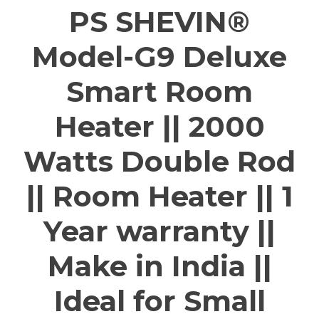
PS SHEVIN®
Model-G9 Deluxe
Smart Room
Heater || 2000
Watts Double Rod
|| Room Heater || 1
Year warranty ||
Make in India ||
Ideal for Small