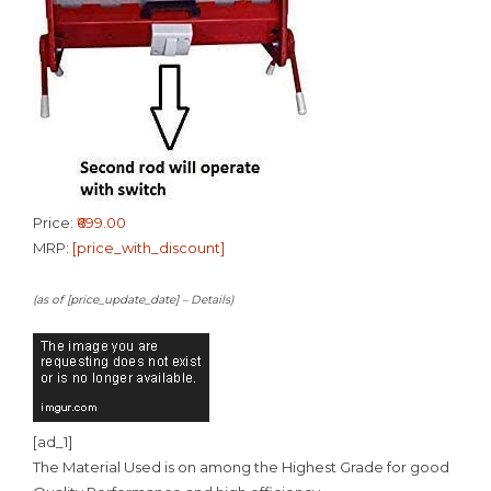
Price:
₹699.00
MRP:
[price_with_discount]
(as of [price_update_date] –
Details
)
[ad_1]
The Material Used is on among the Highest Grade for good