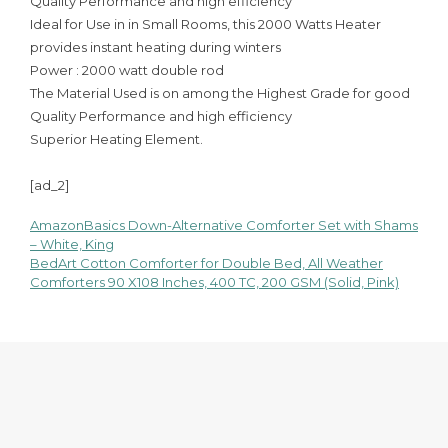
Quality Performance and high efficiency
Ideal for Use in in Small Rooms, this 2000 Watts Heater
provides instant heating during winters
Power : 2000 watt double rod
The Material Used is on among the Highest Grade for good
Quality Performance and high efficiency
Superior Heating Element.
[ad_2]
AmazonBasics Down-Alternative Comforter Set with Shams
Post
– White, King
BedArt Cotton Comforter for Double Bed, All Weather
navigation
Comforters 90 X108 Inches, 400 TC, 200 GSM (Solid, Pink)