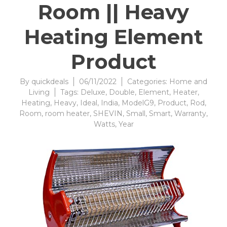
Room || Heavy
Heating Element
Product
By
quickdeals
06/11/2022
Categories:
Home and
Living
Tags:
Deluxe
,
Double
,
Element
,
Heater
,
Heating
,
Heavy
,
Ideal
,
India
,
ModelG9
,
Product
,
Rod
,
Room
,
room heater
,
SHEVIN
,
Small
,
Smart
,
Warranty
,
Watts
,
Year