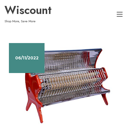
Skip
Wiscount
to
Tog
content
Shop More, Save More
nav
06/11/2022