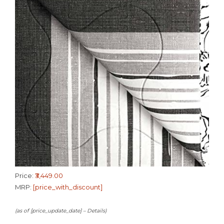
Price:
₹3,449.00
MRP:
[price_with_discount]
(as of [price_update_date] –
Details
)