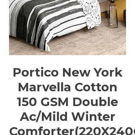
Portico New York
Marvella Cotton
150 GSM Double
Ac/Mild Winter
Comforter(220X24