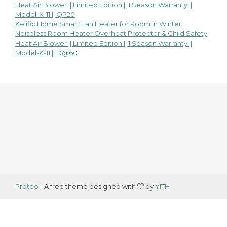
Heat Air Blower || Limited Edition || 1 Season Warranty ||
navigation
Model-K-11 || QP20
Kelific Home Smart Fan Heater for Room in Winter
Noiseless Room Heater Overheat Protector & Child Safety
Heat Air Blower || Limited Edition || 1 Season Warranty ||
Model-K-11 || D@60
Proteo
- A free theme designed with
by
YITH