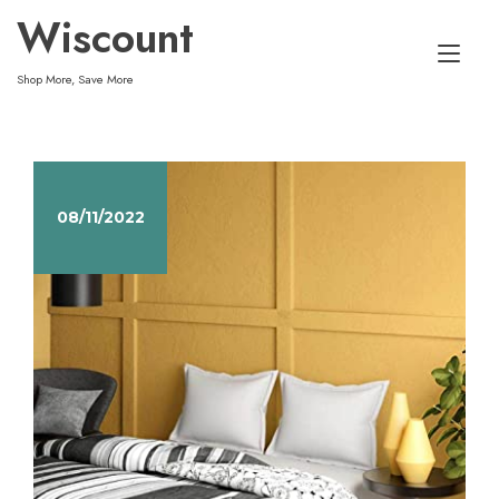
Skip
Wiscount
to
Tog
content
Shop More, Save More
nav
08/11/2022