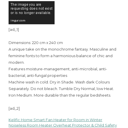
[ad_1]
Dimensions: 220 cm x 240 cm
A unique take on the monochrome fantasy. Masculine and
feminine fonts to form a harmonious balance of chic and
modern.
Features moisture-management, anti-microbial, anti-
bacterial, anti-fungal properties
Machine wash in cold. Dry in Shade. Wash dark Colours
Separately. Do not bleach. Tumble Dry Normal, low Heat.
Iron Medium. More durable than the regular bedsheets.
[ad_2]
Kelific Home Smart Fan Heater for Room in Winter
Post
Noiseless Room Heater Overheat Protector & Child Safety