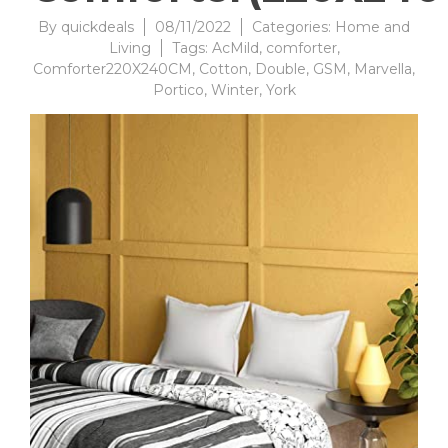
By
quickdeals
08/11/2022
Categories:
Home and
Living
Tags:
AcMild
,
comforter
,
Comforter220X240CM
,
Cotton
,
Double
,
GSM
,
Marvella
,
Portico
,
Winter
,
York