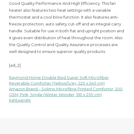
Good Quality Performance And High Efficiency. This fan
heater also features two heat settings with a variable
thermostat and a cool blow function. It also features anti-
freeze protection, auto safety cut-off and an integral carry
handle. Suitable for use in both flat and upright position and
it gives even distribution of heat throughout the room. Also
the Quality Control and Quality Assurance processes are
well designed to ensure superior quality products.
[ad_2]
Raymond Home Double Bed Super Soft Microfiber
Post
Reversible Comforter (Yellow/Grey, 220 x 240 cm)
Amazon Brand – Solimo Microfibre Printed Comforter, 200
navigation
GSM, Pink, Single (Winter Wonder, 150 x 230 cm),
lightweight