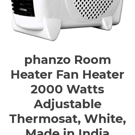
phanzo Room
Heater Fan Heater
2000 Watts
Adjustable
Thermosat, White,
Made in India