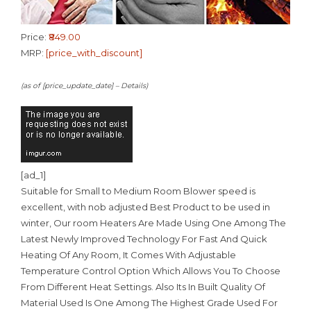
Price:
₹849.00
MRP:
[price_with_discount]
(as of [price_update_date] –
Details
)
[ad_1]
Suitable for Small to Medium Room Blower speed is
excellent, with nob adjusted Best Product to be used in
winter, Our room Heaters Are Made Using One Among The
Latest Newly Improved Technology For Fast And Quick
Heating Of Any Room, It Comes With Adjustable
Temperature Control Option Which Allows You To Choose
From Different Heat Settings. Also Its In Built Quality Of
Material Used Is One Among The Highest Grade Used For