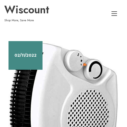
Skip
Wiscount
to
Tog
content
Shop More, Save More
nav
02/11/2022