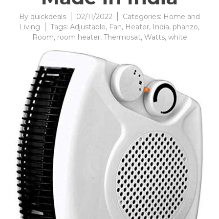
By
quickdeals
02/11/2022
Categories:
Home and
Living
Tags:
Adjustable
,
Fan
,
Heater
,
India
,
phanzo
,
Room
,
room heater
,
Thermosat
,
Watts
,
white