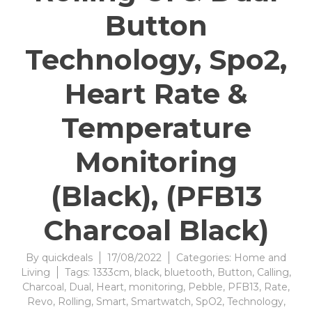
Button
Technology, Spo2,
Heart Rate &
Temperature
Monitoring
(Black), (PFB13
Charcoal Black)
By
quickdeals
17/08/2022
Categories:
Home and
Living
Tags:
1333cm
,
black
,
bluetooth
,
Button
,
Calling
,
Charcoal
,
Dual
,
Heart
,
monitoring
,
Pebble
,
PFB13
,
Rate
,
Revo
,
Rolling
,
Smart
,
Smartwatch
,
SpO2
,
Technology
,