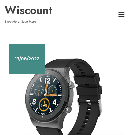
Skip
Wiscount
to
Tog
content
Shop More, Save More
nav
17/08/2022