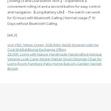
[ Rolling UI and Dual Button Tech 】- Experience a
convenient rolling UI and a second button for easy control
and navigation 【Long Battery Life】- The watch can work
for 10 Hours with Bluetooth Calling ( Normal Usage )*, 10
Days without Bluetooth Calling.
[ad_2]
vivo Y15C (Wave Green, 3GB RAM, 64GB Storage) with No
Post
Cost EMI/Additional Exchange Offers
ZILVER: Living with Nature Handmade Handcrafted Antique
navigation
Vintage Look Cane Wicker Rattan Stool Ottoman Chair for
Living Room Furniture Patio Home Balcony Garden Varnish
Brown