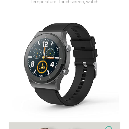
Temperature
,
Touchscreen
,
watch