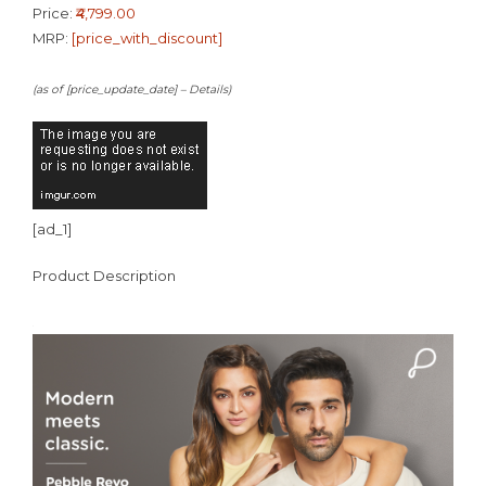
Price:
₹4,799.00
MRP:
[price_with_discount]
(as of [price_update_date] –
Details
)
[ad_1]
Product Description