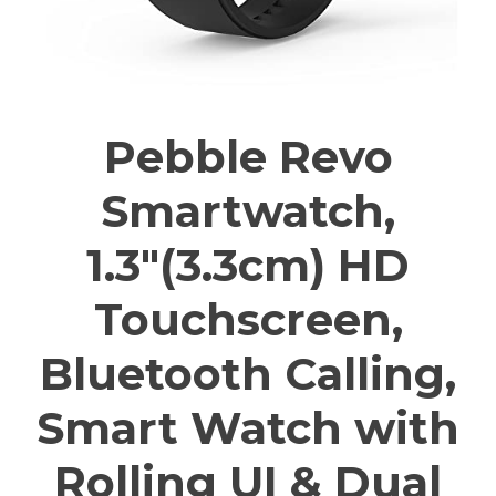
Pebble Revo
Smartwatch,
1.3″(3.3cm) HD
Touchscreen,
Bluetooth Calling,
Smart Watch with
Rolling UI & Dual