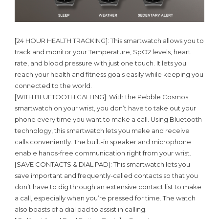
[24 HOUR HEALTH TRACKING]: This smartwatch allows you to
track and monitor your Temperature, SpO2 levels, heart
rate, and blood pressure with just one touch. It lets you
reach your health and fitness goals easily while keeping you
connected to the world.
[WITH BLUETOOTH CALLING]: With the Pebble Cosmos
smartwatch on your wrist, you don’t have to take out your
phone every time you want to make a call. Using Bluetooth
technology, this smartwatch lets you make and receive
calls conveniently. The built-in speaker and microphone
enable hands-free communication right from your wrist.
[SAVE CONTACTS & DIAL PAD]: This smartwatch lets you
save important and frequently-called contacts so that you
don’t have to dig through an extensive contact list to make
a call, especially when you’re pressed for time. The watch
also boasts of a dial pad to assist in calling.