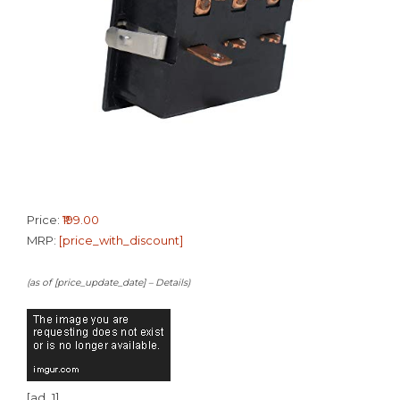
Price:
₹199.00
MRP:
[price_with_discount]
(as of [price_update_date] –
Details
)
[ad_1]