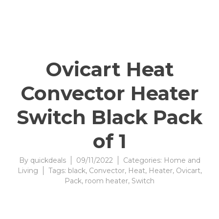
Ovicart Heat
Convector Heater
Switch Black Pack
of 1
By
quickdeals
09/11/2022
Categories:
Home and
Living
Tags:
black
,
Convector
,
Heat
,
Heater
,
Ovicart
,
Pack
,
room heater
,
Switch