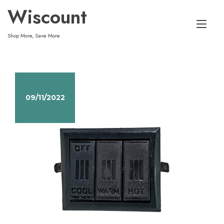
Skip
Wiscount
to
Tog
content
Shop More, Save More
nav
09/11/2022