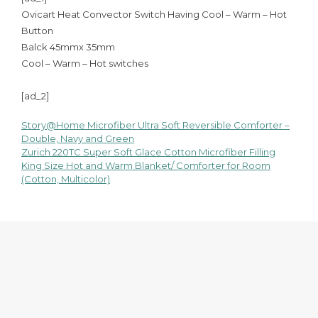
Ovicart Heat Convector Switch Having Cool – Warm – Hot
Button
Balck 45mmx 35mm
Cool – Warm – Hot switches
[ad_2]
Story@Home Microfiber Ultra Soft Reversible Comforter –
Post
Double, Navy and Green
Zurich 220TC Super Soft Glace Cotton Microfiber Filling
navigation
King Size Hot and Warm Blanket/ Comforter for Room
(Cotton, Multicolor)