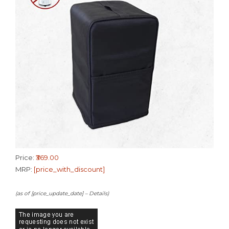
Price:
₹369.00
MRP:
[price_with_discount]
(as of [price_update_date] –
Details
)