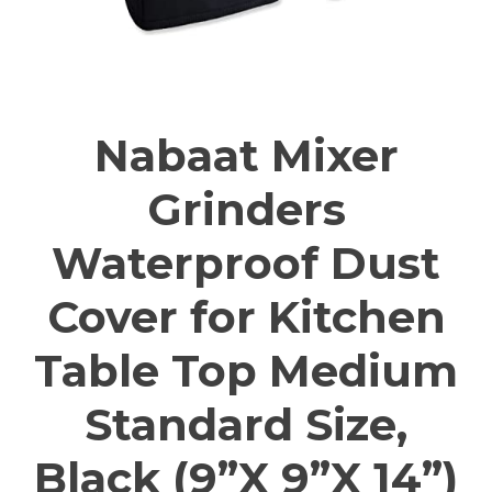
Nabaat Mixer
Grinders
Waterproof Dust
Cover for Kitchen
Table Top Medium
Standard Size,
Black (9”X 9”X 14”)