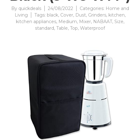
By
quickdeals
24/08/2022
Categories:
Home and
Living
Tags:
black
,
Cover
,
Dust
,
Grinders
,
kitchen
,
kitchen appliances
,
Medium
,
Mixer
,
NABAAT
,
Size
,
standard
,
Table
,
Top
,
Waterproof