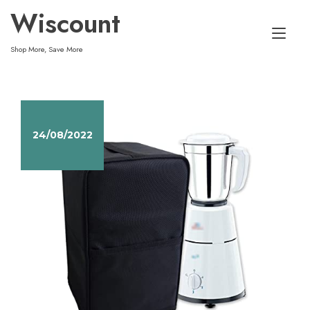
Skip
Wiscount
to
Tog
content
Shop More, Save More
nav
24/08/2022