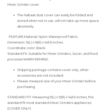
Mixer Grinder cover.
The Nabaat dust cover can easily be folded and
stored when not in use, will not take up more space
absolutely
.
FEATURE:
Material:
Nylon Waterproof Fabric..
Dimension:
9(L) x 9(B) x 14(H) inches.
Coordinate color:
Black.
Standard Fit:
Suitable for Mixer Grinders, Juicer, and food
processor
WARM REMIND:
Shipping package contains cover only, other
accessories are not included.
Please measure size of your Mixer Grinder before
purchasing.
STANDARD FIT: Measuring 9(L) x 9(B) x 14(H) inches, this
standard fit most standard Mixer Grinders appliances.
(COVER ONLY)