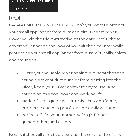
[ad_1]
NABAAT MIXER GRINDER COVER
Don’t you want to protect
your small appliances from dust and dirt? Nabaat Mixer
Cover will do the trick! Attractive as they are useful, these
covers will enhance the look of your kitchen counter while
protecting your small appliances from dust, dirt, spills, splats,
and smudges.
Guard your valuable Mixer against dirt, scratches and
cat hair, prevent dust bunnies from getting into the
Mixer, keep your Mixer always ready to use. Also
extending its good looks and working life.
Made of High-grade water-resistant Nylon fabric,
Protective and dustproof. Can be easily washed.
Perfect gift for your mother, wife, girl friends,
grandmother, and others.
Neat stitches will effectively extend the service life of this