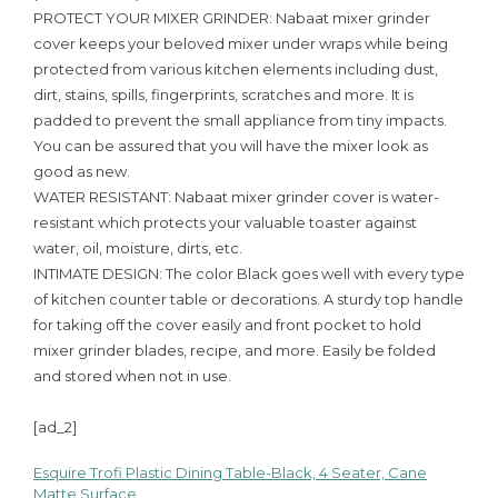
PROTECT YOUR MIXER GRINDER: Nabaat mixer grinder
cover keeps your beloved mixer under wraps while being
protected from various kitchen elements including dust,
dirt, stains, spills, fingerprints, scratches and more. It is
padded to prevent the small appliance from tiny impacts.
You can be assured that you will have the mixer look as
good as new.
WATER RESISTANT: Nabaat mixer grinder cover is water-
resistant which protects your valuable toaster against
water, oil, moisture, dirts, etc.
INTIMATE DESIGN: The color Black goes well with every type
of kitchen counter table or decorations. A sturdy top handle
for taking off the cover easily and front pocket to hold
mixer grinder blades, recipe, and more. Easily be folded
and stored when not in use.
[ad_2]
Esquire Trofi Plastic Dining Table-Black, 4 Seater, Cane
Post
Matte Surface