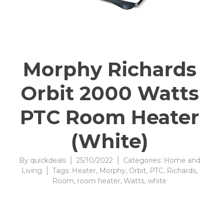
Morphy Richards
Orbit 2000 Watts
PTC Room Heater
(White)
By
quickdeals
25/10/2022
Categories:
Home and
Living
Tags:
Heater
,
Morphy
,
Orbit
,
PTC
,
Richards
,
Room
,
room heater
,
Watts
,
white