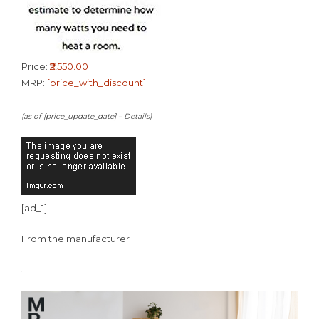
Price:
₹2,550.00
MRP:
[price_with_discount]
(as of [price_update_date] –
Details
)
[ad_1]
From the manufacturer