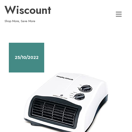
Skip
Wiscount
to
Tog
content
Shop More, Save More
nav
25/10/2022