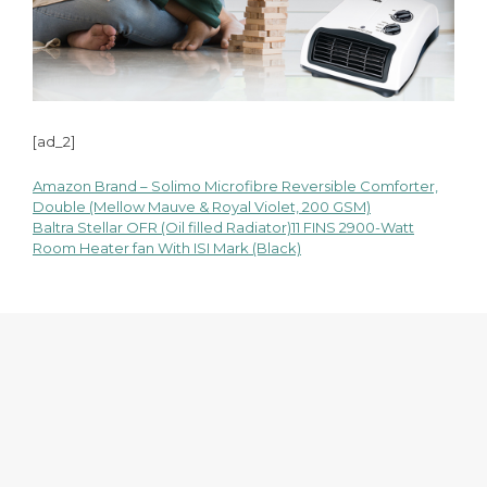
[ad_2]
Amazon Brand – Solimo Microfibre Reversible Comforter,
Post
Double (Mellow Mauve & Royal Violet, 200 GSM)
Baltra Stellar OFR (Oil filled Radiator)11 FINS 2900-Watt
navigation
Room Heater fan With ISI Mark (Black)