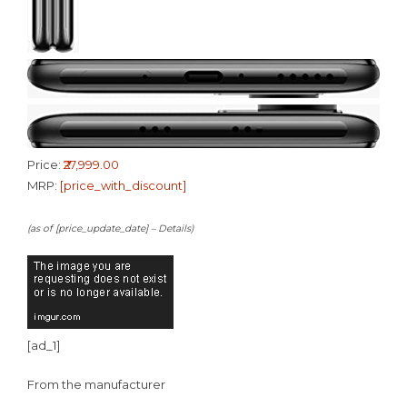
Price:
₹27,999.00
MRP:
[price_with_discount]
(as of [price_update_date] –
Details
)
[ad_1]
From the manufacturer