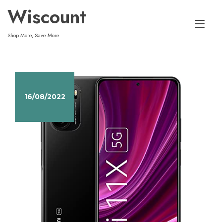
Skip
Wiscount
to
Tog
content
Shop More, Save More
nav
16/08/2022