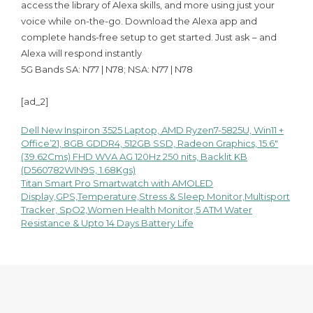
access the library of Alexa skills, and more using just your
voice while on-the-go. Download the Alexa app and
complete hands-free setup to get started. Just ask – and
Alexa will respond instantly
5G Bands SA: N77 | N78; NSA: N77 | N78
[ad_2]
Dell New Inspiron 3525 Laptop, AMD Ryzen7-5825U, Win11 +
Post
Office’21, 8GB GDDR4, 512GB SSD, Radeon Graphics, 15.6″
(39.62Cms) FHD WVA AG 120Hz 250 nits, Backlit KB
navigation
(D560782WIN9S, 1.68Kgs)
Titan Smart Pro Smartwatch with AMOLED
Display,GPS,Temperature,Stress & Sleep Monitor,Multisport
Tracker, SpO2,Women Health Monitor,5 ATM Water
Resistance & Upto 14 Days Battery Life