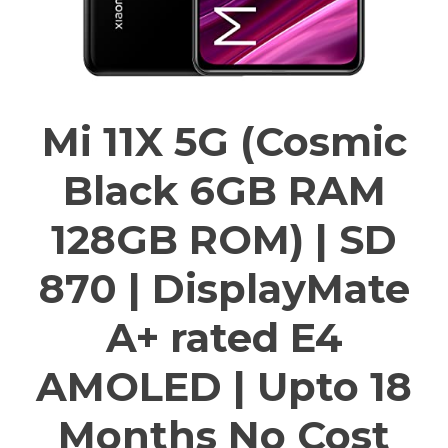
Mi 11X 5G (Cosmic
Black 6GB RAM
128GB ROM) | SD
870 | DisplayMate
A+ rated E4
AMOLED | Upto 18
Months No Cost