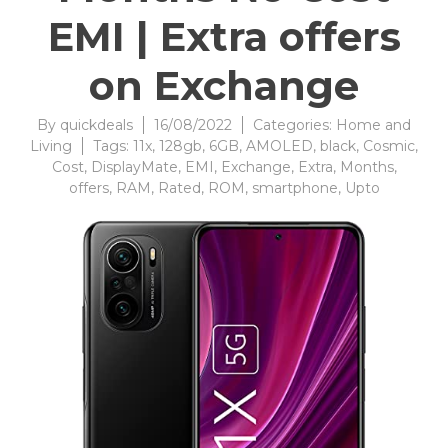
EMI | Extra offers
on Exchange
By
quickdeals
16/08/2022
Categories:
Home and
Living
Tags:
11x
,
128gb
,
6GB
,
AMOLED
,
black
,
Cosmic
,
Cost
,
DisplayMate
,
EMI
,
Exchange
,
Extra
,
Months
,
offers
,
RAM
,
Rated
,
ROM
,
smartphone
,
Upto