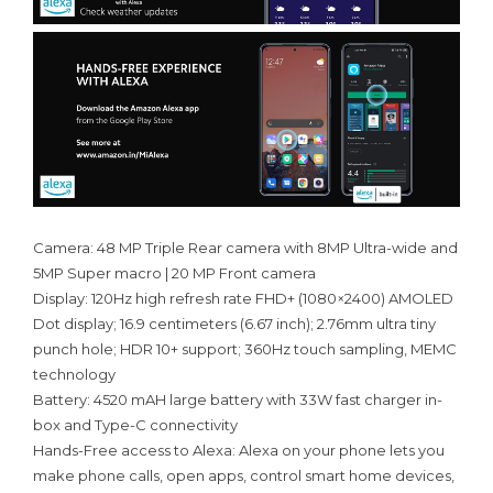
Camera: 48 MP Triple Rear camera with 8MP Ultra-wide and
5MP Super macro | 20 MP Front camera
Display: 120Hz high refresh rate FHD+ (1080×2400) AMOLED
Dot display; 16.9 centimeters (6.67 inch); 2.76mm ultra tiny
punch hole; HDR 10+ support; 360Hz touch sampling, MEMC
technology
Battery: 4520 mAH large battery with 33W fast charger in-
box and Type-C connectivity
Hands-Free access to Alexa: Alexa on your phone lets you
make phone calls, open apps, control smart home devices,