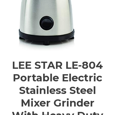
LEE STAR LE-804
Portable Electric
Stainless Steel
Mixer Grinder