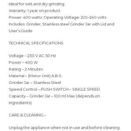
Ideal for wet and dry grinding
Warranty: 1 year on product
Power: 400 watts; Operating Voltage: 220–240 volts
Includes: Grinder, Stainless steel Grinder Jar with Lid and
User’s Guide
TECHNICAL SPECIFICATIONS
Voltage – 230 V AC 50 Hz
Power – 400 W
Rating – 2 Minutes
Material – (Motor Unit) A.B.S.
Grinder Jar – Stainless Steel
Speed Control – PUSH SWITCH – SINGLE SPEED
Capacity – Grinder Jar – 100 ml Max (depends on
ingredients)
CARE & CLEANING –
Unplug the appliance when not in use and before cleaning.