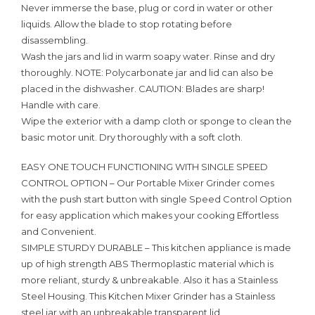
Never immerse the base, plug or cord in water or other
liquids. Allow the blade to stop rotating before
disassembling.
Wash the jars and lid in warm soapy water. Rinse and dry
thoroughly. NOTE: Polycarbonate jar and lid can also be
placed in the dishwasher. CAUTION: Blades are sharp!
Handle with care.
Wipe the exterior with a damp cloth or sponge to clean the
basic motor unit. Dry thoroughly with a soft cloth.
EASY ONE TOUCH FUNCTIONING WITH SINGLE SPEED
CONTROL OPTION – Our Portable Mixer Grinder comes
with the push start button with single Speed Control Option
for easy application which makes your cooking Effortless
and Convenient.
SIMPLE STURDY DURABLE – This kitchen appliance is made
up of high strength ABS Thermoplastic material which is
more reliant, sturdy & unbreakable. Also it has a Stainless
Steel Housing. This Kitchen Mixer Grinder has a Stainless
steel jar with an unbreakable transparent lid.