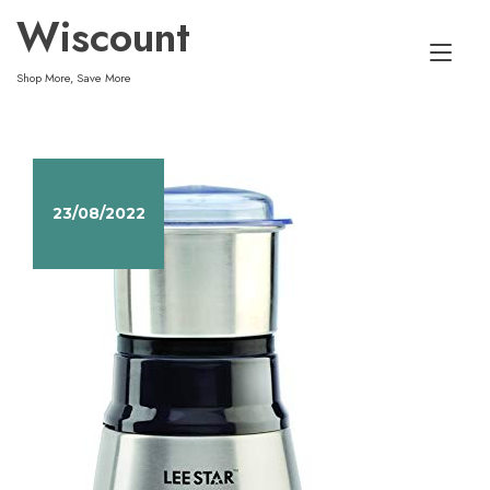
Skip
Wiscount
to
Tog
content
Shop More, Save More
nav
23/08/2022