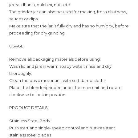
jeera, dhania, dalchini, nuts etc.
The grinder jar can also be used for making, fresh chutneys,
sauces or dips.
Make sure that the jar is fully dry and has no humidity, before
proceeding for dry grinding.
USAGE
Remove all packaging materials before using.
Wash lid and jars in warm soapy water; rinse and dry
thoroughly.
Clean the basic motor unit with soft damp cloths.
Place the blender/grinder jar on the main unit and rotate
clockwise to lock in position.
PRODUCT DETAILS
Stainless Steel Body
Push start and single-speed control and rust-resistant
stainless steel blades