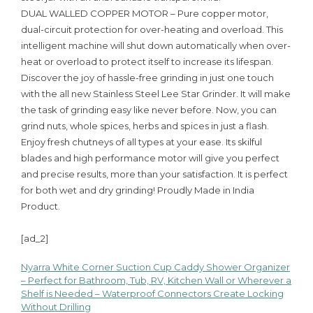
DUAL WALLED COPPER MOTOR – Pure copper motor,
dual-circuit protection for over-heating and overload. This
intelligent machine will shut down automatically when over-
heat or overload to protect itself to increase its lifespan.
Discover the joy of hassle-free grinding in just one touch
with the all new Stainless Steel Lee Star Grinder. It will make
the task of grinding easy like never before. Now, you can
grind nuts, whole spices, herbs and spices in just a flash.
Enjoy fresh chutneys of all types at your ease. Its skilful
blades and high performance motor will give you perfect
and precise results, more than your satisfaction. It is perfect
for both wet and dry grinding! Proudly Made in India
Product.
[ad_2]
Nyarra White Corner Suction Cup Caddy Shower Organizer
Post
– Perfect for Bathroom, Tub, RV, Kitchen Wall or Wherever a
Shelf is Needed – Waterproof Connectors Create Locking
navigation
Without Drilling