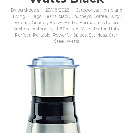
By
quickdeals
23/08/2022
Categories:
Home and
Living
Tags:
Beans
,
black
,
Chutneys
,
Coffee
,
Duty
,
Electric
,
Grinder
,
Heavy
,
Herbs
,
Home
,
Jar
,
kitchen
,
kitchen appliances
,
LE804
,
Lee
,
Mixer
,
Motor
,
Nuts
,
Perfect
,
Portable
,
Powerful
,
Spices
,
Stainless
,
Star
,
Steel
,
Watts