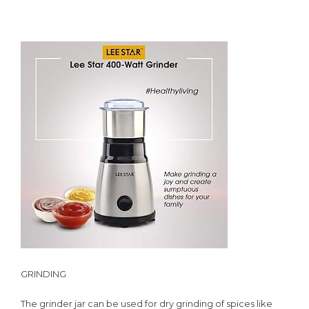
GRINDING
The grinder jar can be used for dry grinding of spices like