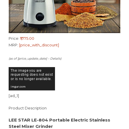
Price:
₹1,775.00
MRP:
[price_with_discount]
(as of [price_update_date] –
Details
)
[ad_1]
Product Description
LEE STAR LE-804 Portable Electric Stainless
Steel Mixer Grinder