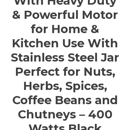
With Heavy Duty
& Powerful Motor
for Home &
Kitchen Use With
Stainless Steel Jar
Perfect for Nuts,
Herbs, Spices,
Coffee Beans and
Chutneys – 400
Watts Black