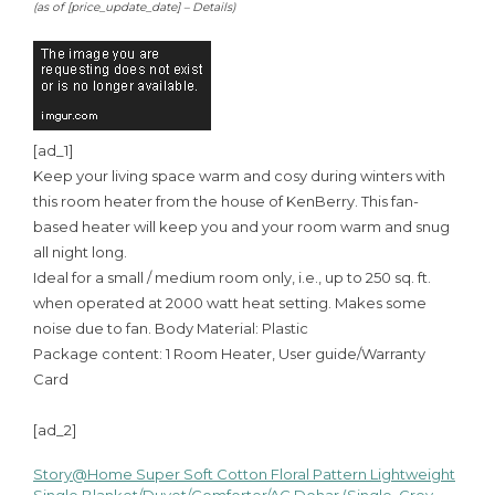
(as of [price_update_date] –
Details
)
[ad_1]
Keep your living space warm and cosy during winters with
this room heater from the house of KenBerry. This fan-
based heater will keep you and your room warm and snug
all night long.
Ideal for a small / medium room only, i.e., up to 250 sq. ft.
when operated at 2000 watt heat setting. Makes some
noise due to fan. Body Material: Plastic
Package content: 1 Room Heater, User guide/Warranty
Card
[ad_2]
Story@Home Super Soft Cotton Floral Pattern Lightweight
Post