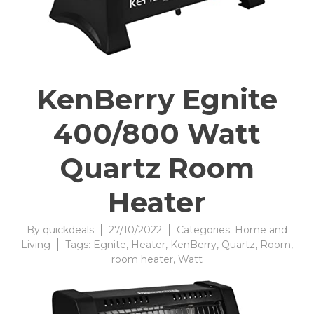
KenBerry Egnite
400/800 Watt
Quartz Room
Heater
By
quickdeals
27/10/2022
Categories:
Home and
Living
Tags:
Egnite
,
Heater
,
KenBerry
,
Quartz
,
Room
,
room heater
,
Watt