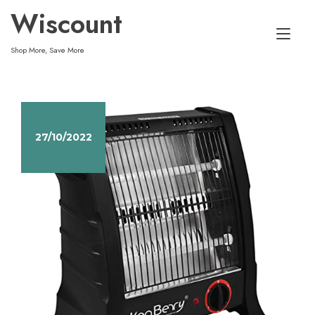
Skip
Wiscount
to
Tog
content
Shop More, Save More
nav
27/10/2022