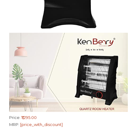
Price:
₹1,295.00
MRP:
[price_with_discount]