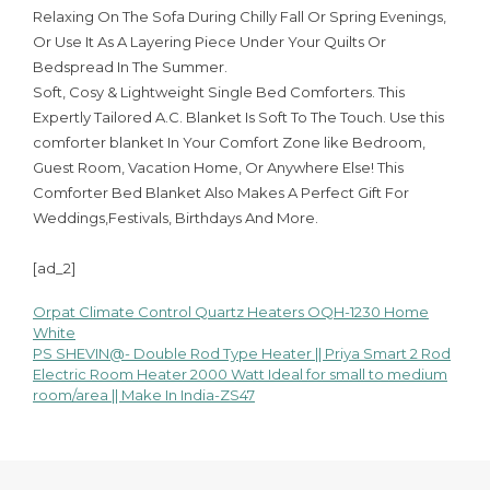
Relaxing On The Sofa During Chilly Fall Or Spring Evenings,
Or Use It As A Layering Piece Under Your Quilts Or
Bedspread In The Summer.
Soft, Cosy & Lightweight Single Bed Comforters. This
Expertly Tailored A.C. Blanket Is Soft To The Touch. Use this
comforter blanket In Your Comfort Zone like Bedroom,
Guest Room, Vacation Home, Or Anywhere Else! This
Comforter Bed Blanket Also Makes A Perfect Gift For
Weddings,Festivals, Birthdays And More.
[ad_2]
Orpat Climate Control Quartz Heaters OQH-1230 Home
Post
White
PS SHEVIN@- Double Rod Type Heater || Priya Smart 2 Rod
navigation
Electric Room Heater 2000 Watt Ideal for small to medium
room/area || Make In India-ZS47