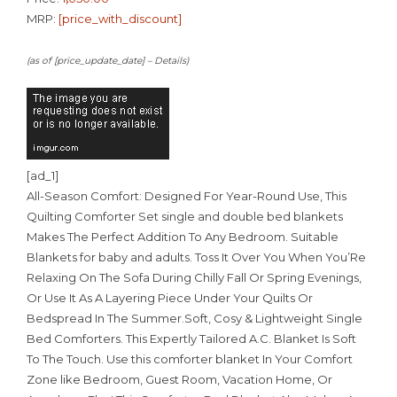
MRP:
[price_with_discount]
(as of [price_update_date] –
Details
)
[ad_1]
All-Season Comfort: Designed For Year-Round Use, This
Quilting Comforter Set single and double bed blankets
Makes The Perfect Addition To Any Bedroom. Suitable
Blankets for baby and adults. Toss It Over You When You’Re
Relaxing On The Sofa During Chilly Fall Or Spring Evenings,
Or Use It As A Layering Piece Under Your Quilts Or
Bedspread In The Summer.Soft, Cosy & Lightweight Single
Bed Comforters. This Expertly Tailored A.C. Blanket Is Soft
To The Touch. Use this comforter blanket In Your Comfort
Zone like Bedroom, Guest Room, Vacation Home, Or