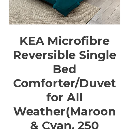
KEA Microfibre
Reversible Single
Bed
Comforter/Duvet
for All
Weather(Maroon
& Cyan, 250