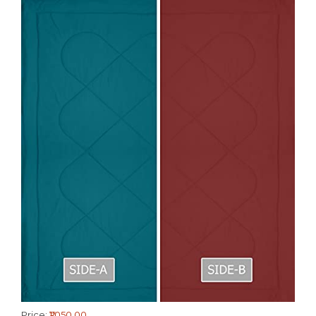
Price:
₹1,050.00