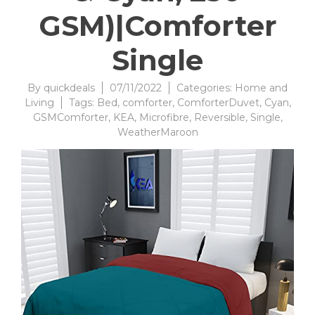
GSM)|Comforter
Single
By
quickdeals
07/11/2022
Categories:
Home and
Living
Tags:
Bed
,
comforter
,
ComforterDuvet
,
Cyan
,
GSMComforter
,
KEA
,
Microfibre
,
Reversible
,
Single
,
WeatherMaroon