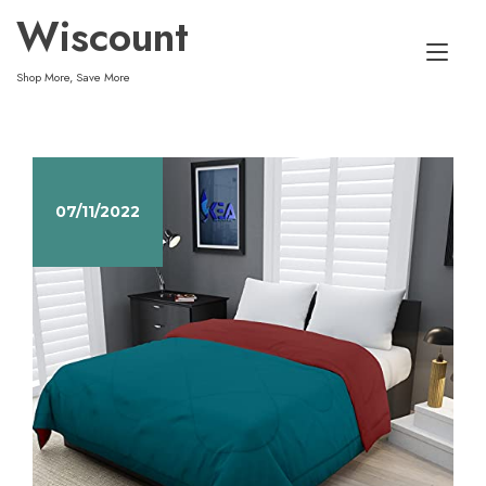
Skip
Wiscount
to
Tog
content
Shop More, Save More
nav
07/11/2022