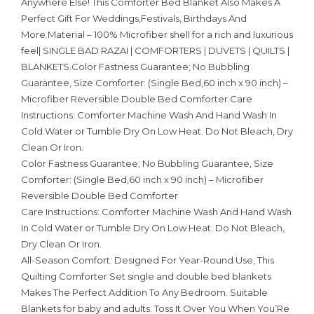
Anywhere Else! This Comforter Bed Blanket Also Makes A
Perfect Gift For Weddings,Festivals, Birthdays And
More.Material – 100% Microfiber shell for a rich and luxurious
feel| SINGLE BAD RAZAI | COMFORTERS | DUVETS | QUILTS |
BLANKETS.Color Fastness Guarantee; No Bubbling
Guarantee, Size Comforter: (Single Bed,60 inch x 90 inch) –
Microfiber Reversible Double Bed Comforter.Care
Instructions: Comforter Machine Wash And Hand Wash In
Cold Water or Tumble Dry On Low Heat. Do Not Bleach, Dry
Clean Or Iron.
Color Fastness Guarantee; No Bubbling Guarantee, Size
Comforter: (Single Bed,60 inch x 90 inch) – Microfiber
Reversible Double Bed Comforter
Care Instructions: Comforter Machine Wash And Hand Wash
In Cold Water or Tumble Dry On Low Heat. Do Not Bleach,
Dry Clean Or Iron.
All-Season Comfort: Designed For Year-Round Use, This
Quilting Comforter Set single and double bed blankets
Makes The Perfect Addition To Any Bedroom. Suitable
Blankets for baby and adults. Toss It Over You When You’Re