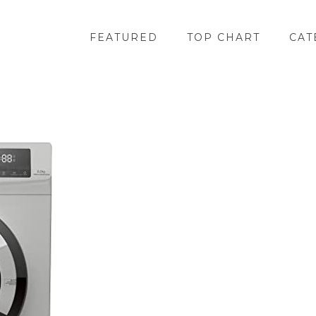
FEATURED
TOP CHART
CAT