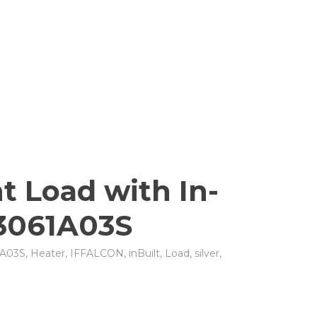
t Load with In-
23061A03S
A03S
,
Heater
,
IFFALCON
,
inBuilt
,
Load
,
silver
,