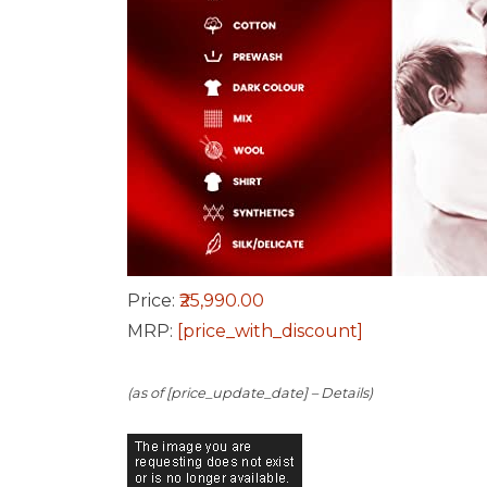
Price:
₹25,990.00
MRP:
[price_with_discount]
(as of [price_update_date] –
Details
)