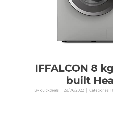
IFFALCON 8 kg 
built He
By
quickdeals
28/06/2022
Categories:
H