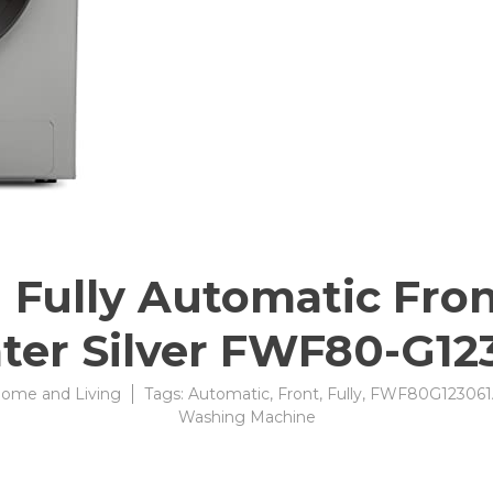
Fully Automatic Fron
ater Silver FWF80-G1
ome and Living
Tags:
Automatic
,
Front
,
Fully
,
FWF80G123061
Washing Machine