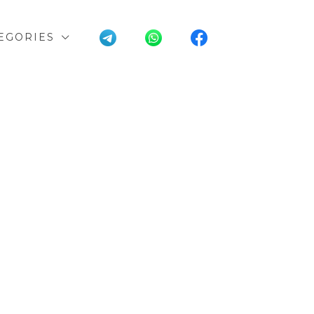
EGORIES