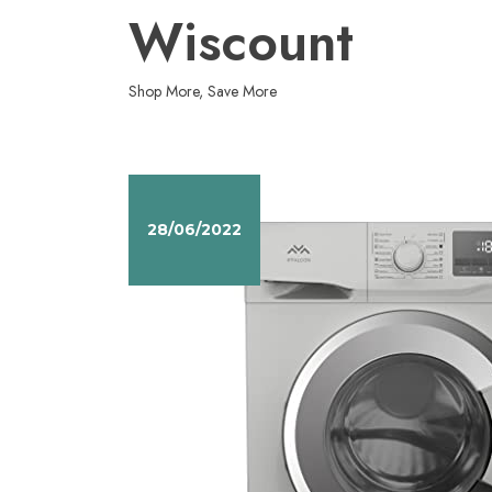
Skip
Wiscount
to
content
Shop More, Save More
28/06/2022