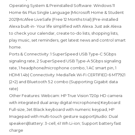
Operating System & Preinstalled Software: Windows 11
Home 64 Plus Single Language |Microsoft Home & Student
2021|McAfee LiveSafe (Free 12 Months trial) |Pre-installed
Alexa built-in- Your life simplified with Alexa. Just ask Alexa
to check your calendar, create to-do lists, shopping lists,
play music, set reminders, get latest news and control smart
home.
Ports & Connectivity :1 SuperSpeed USB Type-C 5Gbps
signaling rate, 2 SuperSpeed USB Type-A 5Gbps signaling
rate, 1 headphone/microphone combo, 1 AC smart pin, 1
HDMI 1.4b| Connectivity: MediaTek Wi-Fi CERTIFIED 6 MT7921
(2×2) and Bluetooth 5.2 combo (Supporting Gigabit data
rate)
Other Features: Webcam: HP True Vision 720p HD camera
with integrated dual array digital microphones| Keyboard:
Full-size, Jet Black keyboard with numeric keypad, HP
Imagepad with multi-touch gesture support|Audio: Dual
speakers|Battery: 3-cell, 41 Wh Li-ion; Support battery fast
charge