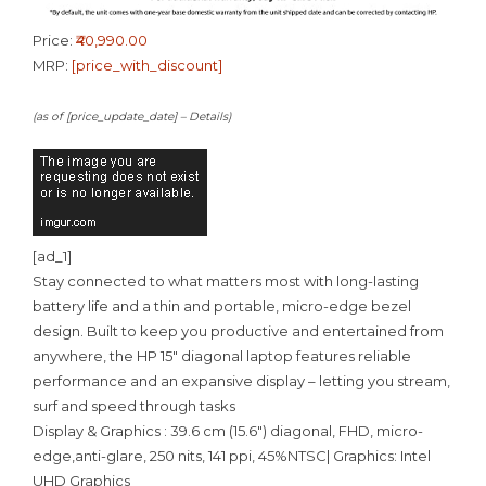
Price:
₹40,990.00
MRP:
[price_with_discount]
(as of [price_update_date] –
Details
)
[ad_1]
Stay connected to what matters most with long-lasting
battery life and a thin and portable, micro-edge bezel
design. Built to keep you productive and entertained from
anywhere, the HP 15″ diagonal laptop features reliable
performance and an expansive display – letting you stream,
surf and speed through tasks
Display & Graphics : 39.6 cm (15.6″) diagonal, FHD, micro-
edge,anti-glare, 250 nits, 141 ppi, 45%NTSC| Graphics: Intel
UHD Graphics