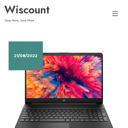
Skip
Wiscount
to
Tog
content
Shop More, Save More
nav
21/08/2022