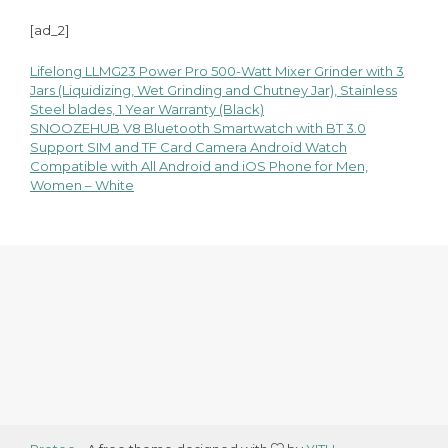
[ad_2]
Lifelong LLMG23 Power Pro 500-Watt Mixer Grinder with 3
Post
Jars (Liquidizing, Wet Grinding and Chutney Jar), Stainless
Steel blades, 1 Year Warranty (Black)
navigation
SNOOZEHUB V8 Bluetooth Smartwatch with BT 3.0
Support SIM and TF Card Camera Android Watch
Compatible with All Android and iOS Phone for Men,
Women – White