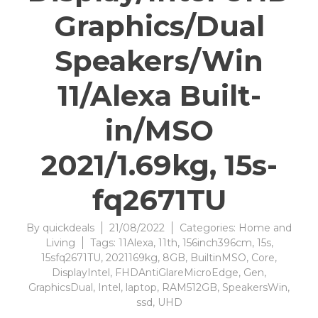
Graphics/Dual
Speakers/Win
11/Alexa Built-
in/MSO
2021/1.69kg, 15s-
fq2671TU
By
quickdeals
21/08/2022
Categories:
Home and
Living
Tags:
11Alexa
,
11th
,
156inch396cm
,
15s
,
15sfq2671TU
,
2021169kg
,
8GB
,
BuiltinMSO
,
Core
,
DisplayIntel
,
FHDAntiGlareMicroEdge
,
Gen
,
GraphicsDual
,
Intel
,
laptop
,
RAM512GB
,
SpeakersWin
,
ssd
,
UHD