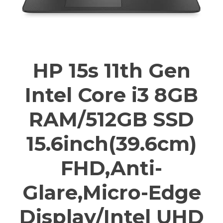
HP 15s 11th Gen
Intel Core i3 8GB
RAM/512GB SSD
15.6inch(39.6cm)
FHD,Anti-
Glare,Micro-Edge
Display/Intel UHD