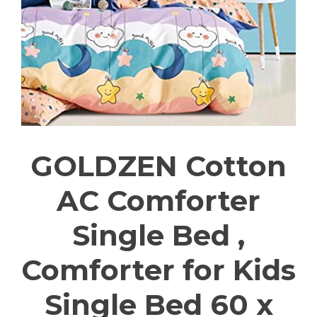
GOLDZEN Cotton
AC Comforter
Single Bed ,
Comforter for Kids
Single Bed 60 x