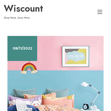
Skip
Wiscount
to
Tog
content
Shop More, Save More
nav
08/11/2022