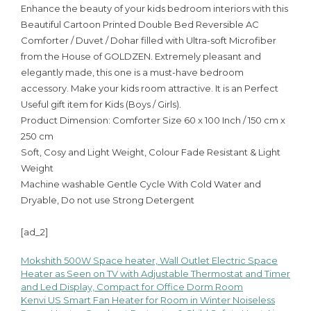
Enhance the beauty of your kids bedroom interiors with this
Beautiful Cartoon Printed Double Bed Reversible AC
Comforter / Duvet / Dohar filled with Ultra-soft Microfiber
from the House of GOLDZEN. Extremely pleasant and
elegantly made, this one is a must-have bedroom
accessory. Make your kids room attractive. It is an Perfect
Useful gift item for Kids (Boys / Girls).
Product Dimension: Comforter Size 60 x 100 Inch / 150 cm x
250 cm
Soft, Cosy and Light Weight, Colour Fade Resistant & Light
Weight
Machine washable Gentle Cycle With Cold Water and
Dryable, Do not use Strong Detergent
[ad_2]
Mokshith 500W Space heater, Wall Outlet Electric Space
Post
Heater as Seen on TV with Adjustable Thermostat and Timer
and Led Display, Compact for Office Dorm Room
navigation
Kenvi US Smart Fan Heater for Room in Winter Noiseless