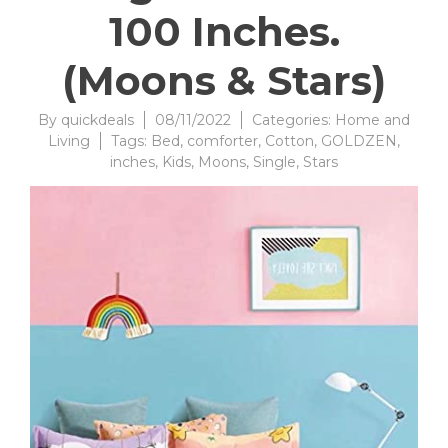
100 Inches.
(Moons & Stars)
By
quickdeals
08/11/2022
Categories:
Home and
Living
Tags:
Bed
,
comforter
,
Cotton
,
GOLDZEN
,
inches
,
Kids
,
Moons
,
Single
,
Stars