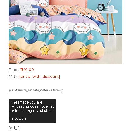
Price:
₹849.00
MRP:
[price_with_discount]
(as of [price_update_date] –
Details
)
[ad_1]