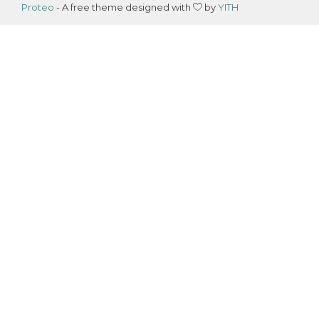
Proteo
- A free theme designed with
by
YITH