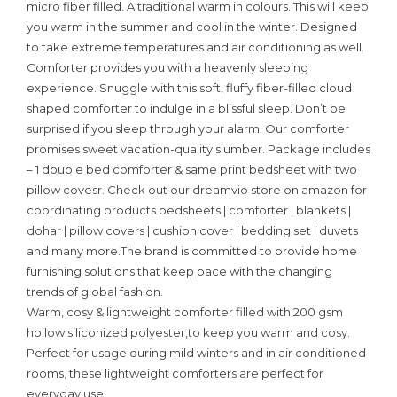
micro fiber filled. A traditional warm in colours. This will keep
you warm in the summer and cool in the winter. Designed
to take extreme temperatures and air conditioning as well.
Comforter provides you with a heavenly sleeping
experience. Snuggle with this soft, fluffy fiber-filled cloud
shaped comforter to indulge in a blissful sleep. Don’t be
surprised if you sleep through your alarm. Our comforter
promises sweet vacation-quality slumber. Package includes
– 1 double bed comforter & same print bedsheet with two
pillow covesr. Check out our dreamvio store on amazon for
coordinating products bedsheets | comforter | blankets |
dohar | pillow covers | cushion cover | bedding set | duvets
and many more.The brand is committed to provide home
furnishing solutions that keep pace with the changing
trends of global fashion.
Warm, cosy & lightweight comforter filled with 200 gsm
hollow siliconized polyester,to keep you warm and cosy.
Perfect for usage during mild winters and in air conditioned
rooms, these lightweight comforters are perfect for
everyday use