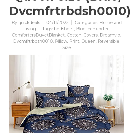
Dvcmfrtrbdsh0010)
By
quickdeals
04/11/2022
Categories:
Home and
Living
Tags:
bedsheet
,
Blue
,
comforter
,
ComfortersDuvetBlanket
,
Cotton
,
Covers
,
Dreamvio
,
Dvcmfrtrbdsh0010
,
Pillow
,
Print
,
Queen
,
Reversible
,
Size