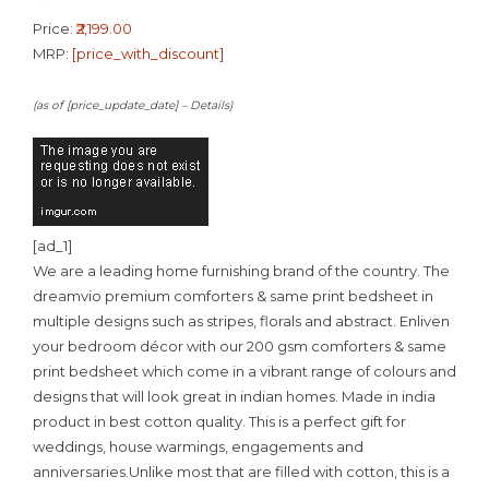
Price:
₹2,199.00
MRP:
[price_with_discount]
(as of [price_update_date] –
Details
)
[ad_1]
We are a leading home furnishing brand of the country. The
dreamvio premium comforters & same print bedsheet in
multiple designs such as stripes, florals and abstract. Enliven
your bedroom décor with our 200 gsm comforters & same
print bedsheet which come in a vibrant range of colours and
designs that will look great in indian homes. Made in india
product in best cotton quality. This is a perfect gift for
weddings, house warmings, engagements and
anniversaries.Unlike most that are filled with cotton, this is a