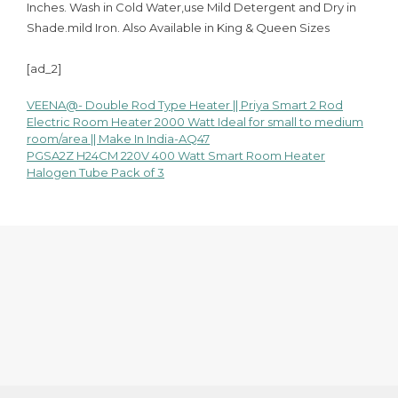
Inches. Wash in Cold Water,use Mild Detergent and Dry in
Shade.mild Iron. Also Available in King & Queen Sizes
[ad_2]
VEENA@- Double Rod Type Heater || Priya Smart 2 Rod
Post
Electric Room Heater 2000 Watt Ideal for small to medium
room/area || Make In India-AQ47
navigation
PGSA2Z H24CM 220V 400 Watt Smart Room Heater
Halogen Tube Pack of 3