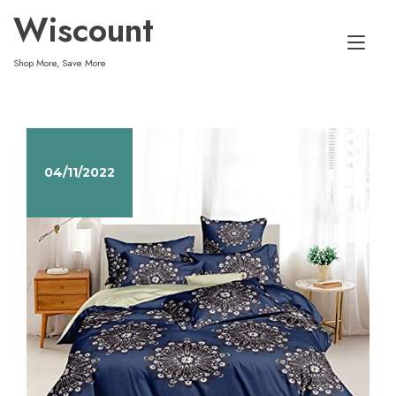
Skip
Wiscount
to
Tog
content
Shop More, Save More
nav
04/11/2022