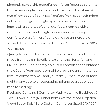
Elegantly styled, this beautiful comforter features 3d prints.
It includes a single comforter with matching bedsheet &
two pillow covers ( 90″ x 100″) crafted from super soft micro
cotton, which gives it a glossy shine and soft on skin and
long lasting colors. Soft and luxurious, it comes with a
modern pattern and a high thread count to keep you
comfortable. Soft microfiber cloth gives an incredible
smooth finish and increases durability. Size of cover is 90″ x
100″ inches
Quality finish for a luxurious feel, dreamvio comforters are
made from 100% microfibre exterior shell for a rich and
luxurious feel. The brightly coloured comforter can enhance
the décor of your bedroom while providing an unmatched
level of comfort to you and your family. Product color may
slightly vary due to photographic lighting sources or your
monitor settings.
Package Contains :1 Comforter With Matching Bedsheet &
Two Pillow Covers (All Other Items Are for Photo Graphical
View) Super Soft Micro Cotton. Comforter Size 90″ X 100″