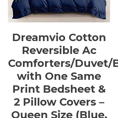
Dreamvio Cotton
Reversible Ac
Comforters/Duvet/
with One Same
Print Bedsheet &
2 Pillow Covers –
Queen Size (Blue,