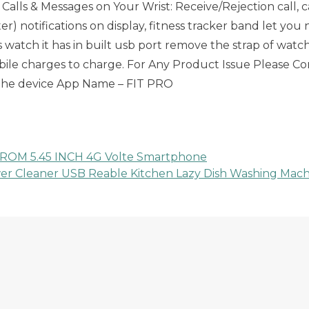
ee Calls & Messages on Your Wrist: Receive/Rejection call
r) notifications on display, fitness tracker band let yo
s watch it has in built usb port remove the strap of wat
mobile charges to charge. For Any Product Issue Please
 the device App Name – FIT PRO
ROM 5.45 INCH 4G Volte Smartphone
er Cleaner USB Reable Kitchen Lazy Dish Washing Mach