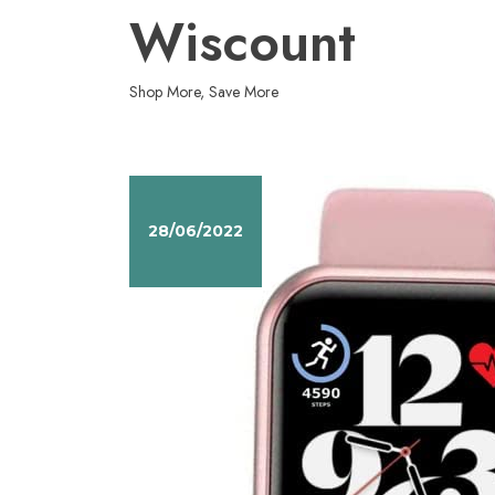
Skip
Wiscount
to
content
Shop More, Save More
28/06/2022