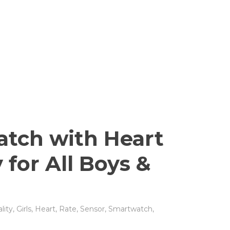
tch with Heart
 for All Boys &
lity
,
Girls
,
Heart
,
Rate
,
Sensor
,
Smartwatch
,