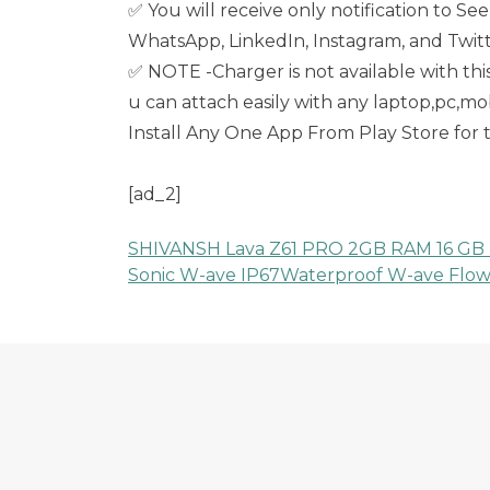
✅ You will receive only notification to S
WhatsApp, LinkedIn, Instagram, and Twitte
✅ NOTE -Charger is not available with thi
u can attach easily with any laptop,pc,
Install Any One App From Play Store for
[ad_2]
SHIVANSH Lava Z61 PRO 2GB RAM 16 GB 
Post
Sonic W-ave IP67Waterproof W-ave Flow
navigation