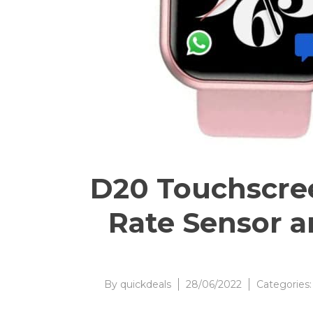
D20 Touchscre
Rate Sensor an
By
quickdeals
28/06/2022
Categories