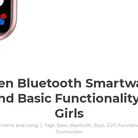
en Bluetooth Smartwa
d Basic Functionality
Girls
:
Home and Living
Tags:
Basic
,
bluetooth
,
Boys
,
D20
,
Functiona
Touchscreen