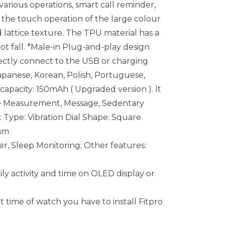
 various operations, smart call reminder,
d the touch operation of the large colour
 lattice texture. The TPU material has a
ot fall. *Male-in Plug-and-play design
rectly connect to the USB or charging
apanese, Korean, Polish, Portuguese,
apacity: 150mAh ( Upgraded version ). It
ate Measurement, Message, Sedentary
Type: Vibration Dial Shape: Square
6mm
r, Sleep Monitoring; Other features:
ily activity and time on OLED display or
et time of watch you have to install Fitpro