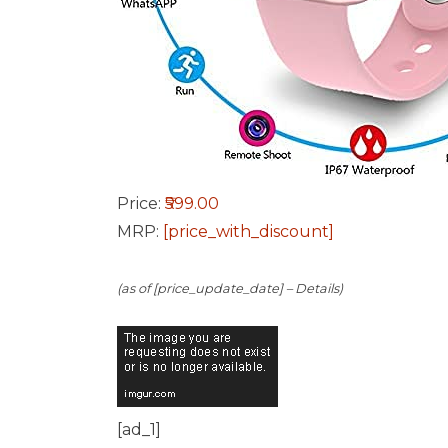
Price:
₹599.00
MRP:
[price_with_discount]
(as of [price_update_date] –
Details
)
[ad_1]