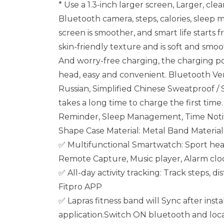
* Use a 1.3-inch larger screen, Larger, cle
Bluetooth camera, steps, calories, sleep m
screen is smoother, and smart life starts
skin-friendly texture and is soft and smo
And worry-free charging, the charging por
head, easy and convenient. Bluetooth Vers
Russian, Simplified Chinese Sweatproof /
takes a long time to charge the first ti
Reminder, Sleep Management, Time Notifi
Shape Case Material: Metal Band Material
✅ Multifunctional Smartwatch: Sport heal
Remote Capture, Music player, Alarm clo
✅ All-day activity tracking: Track steps, 
Fitpro APP
✅ Lapras fitness band will Sync after insta
application.Switch ON bluetooth and loc