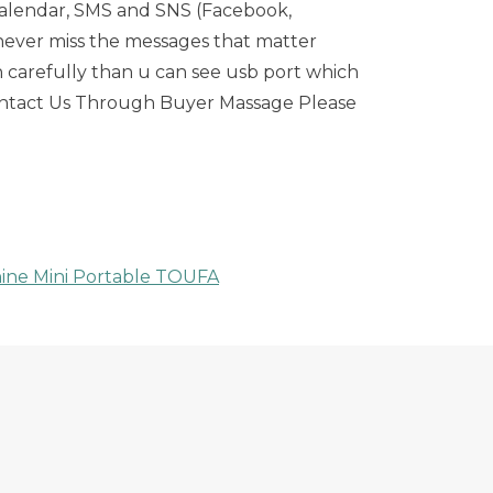
, calendar, SMS and SNS (Facebook,
u never miss the messages that matter
ch carefully than u can see usb port which
 Contact Us Through Buyer Massage Please
ine Mini Portable TOUFA