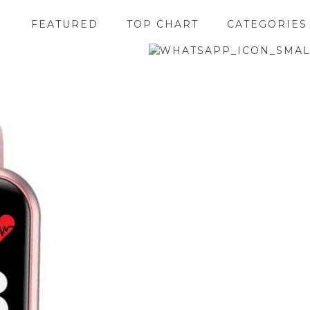
FEATURED
TOP CHART
CATEGORIES