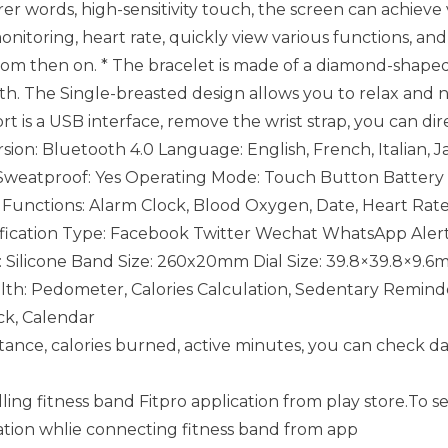
arer words, high-sensitivity touch, the screen can achieve
onitoring, heart rate, quickly view various functions, an
 from then on. * The bracelet is made of a diamond-shaped
oth. The Single-breasted design allows you to relax and n
t is a USB interface, remove the wrist strap, you can di
ion: Bluetooth 4.0 Language: English, French, Italian, J
 Sweatproof: Yes Operating Mode: Touch Button Battery c
me. Functions: Alarm Clock, Blood Oxygen, Date, Heart R
cation Type: Facebook Twitter Wechat WhatsApp Alert 
: Silicone Band Size: 260x20mm Dial Size: 39.8×39.8×9.
th: Pedometer, Calories Calculation, Sedentary Reminde
ck, Calendar
distance, calories burned, active minutes, you can check da
lling fitness band Fitpro application from play store.To s
ation whlie connecting fitness band from app