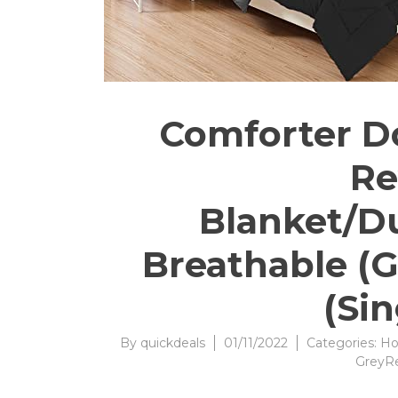
Comforter Do
Re
Blanket/Du
Breathable (G
(Si
By
quickdeals
01/11/2022
Categories:
Ho
GreyR