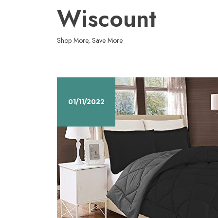
Skip
Wiscount
to
content
Shop More, Save More
01/11/2022