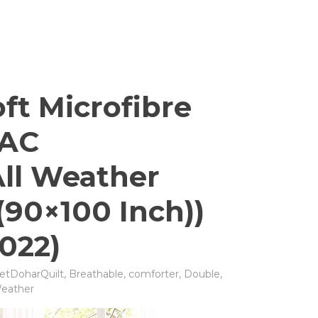
ft Microfibre
 AC
All Weather
(90×100 Inch))
022)
etDoharQuilt
,
Breathable
,
comforter
,
Double
,
eather