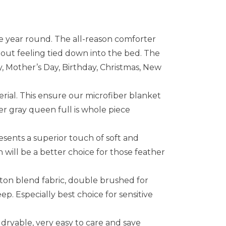
year round. The all-reason comforter
out feeling tied down into the bed. The
ay, Mother’s Day, Birthday, Christmas, New
ial. This ensure our microfiber blanket
er gray queen full is whole piece
sents a superior touch of soft and
 will be a better choice for those feather
on blend fabric, double brushed for
ep. Especially best choice for sensitive
yable, very easy to care and save