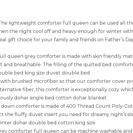
ightweight comforter full queen can be used all the 
en the night cool off and heavy enough for winter with
eal gift choice for your family and friends on Father’s D
queen grey comforter is made with skin friendly mater
 and breathable. The filling of the quilted bed comfort
 double bed king size duvet double bed
 with brushed microfiber so that our comforter cover pre
rnative fiber, this comforter is exceptionally cozy which
eously dohar single bed cotton dohar blanket
 down comforter is made of 400 Thread Count Poly-Cott
ct the fluffy duvet insert you need for dreamy night’s sle
inter dohar double bed cotton king size
y comforter full queen can be machine washable and dr