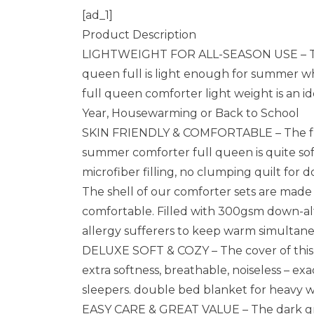
[ad_1]
Product Description
LIGHTWEIGHT FOR ALL-SEASON USE – The l
queen full is light enough for summer wh
full queen comforter light weight is an id
Year, Housewarming or Back to School
SKIN FRIENDLY & COMFORTABLE – The full 
summer comforter full queen is quite soft
microfiber filling, no clumping quilt for
The shell of our comforter sets are made
comfortable. Filled with 300gsm down-alte
allergy sufferers to keep warm simultan
DELUXE SOFT & COZY – The cover of this
extra softness, breathable, noiseless – exa
sleepers. double bed blanket for heavy w
EASY CARE & GREAT VALUE – The dark gre