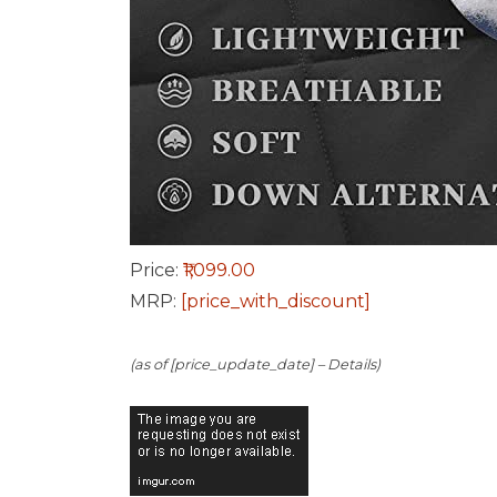
Price:
₹1,099.00
MRP:
[price_with_discount]
(as of [price_update_date] –
Details
)