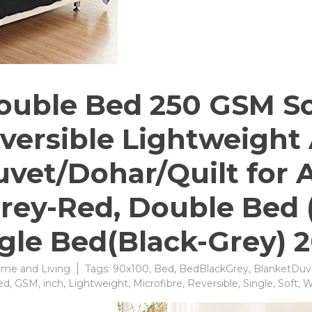
uble Bed 250 GSM So
versible Lightweight
vet/Dohar/Quilt for 
rey-Red, ‎Double Bed 
ngle Bed(Black-Grey) 2
me and Living
Tags:
90x100
,
Bed
,
BedBlackGrey
,
BlanketDuv
ed
,
GSM
,
inch
,
Lightweight
,
Microfibre
,
Reversible
,
Single
,
Soft
,
W