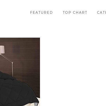
FEATURED
TOP CHART
CAT