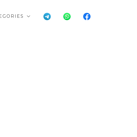
EGORIES