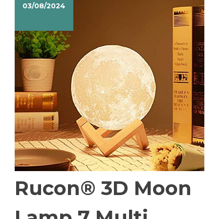
03/08/2024
Rucon® 3D Moon
Lamp 7 Multi