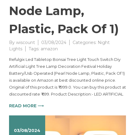
Node Lamp,
Plastic, Pack Of 1)
By
wiscount
03/08/2024
Categories:
Night
Lights
Tags:
amazon
Refulgix Led Tabletop Bonsai Tree Light Touch Switch Diy
Artificial Light Tree Lamp Decoration Festival Holiday
Battery/Usb Operated (Pearl Node Lamp, Plastic, Pack Of 1)
is available on Amazon at best discounted online price.
Original of this product is ₹ 1999.0. You can buy this product at
discounted rate ₹ 699. Product Description:- LED ARTIFICIAL
READ MORE ⟶
03/08/2024