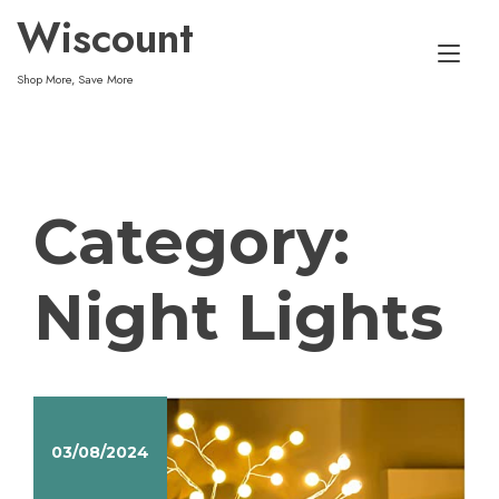
Skip
Wiscount
to
Tog
content
Shop More, Save More
nav
Category:
Night Lights
03/08/2024