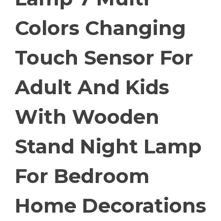
Colors Changing
Touch Sensor For
Adult And Kids
With Wooden
Stand Night Lamp
For Bedroom
Home Decorations