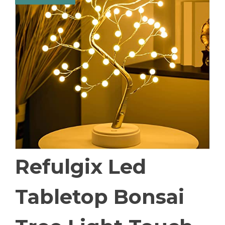
Refulgix Led
Tabletop Bonsai