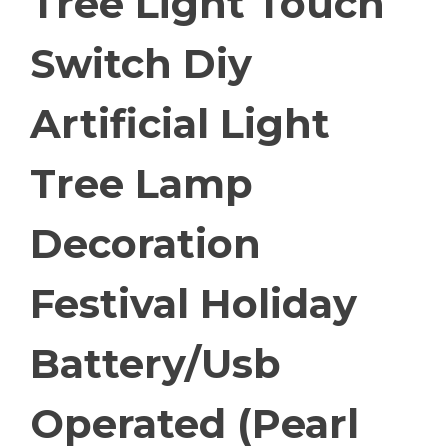
Tree Light Touch
Switch Diy
Artificial Light
Tree Lamp
Decoration
Festival Holiday
Battery/Usb
Operated (Pearl