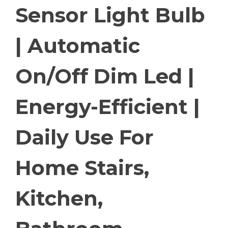
Sensor Light Bulb
| Automatic
On/Off Dim Led |
Energy-Efficient |
Daily Use For
Home Stairs,
Kitchen,