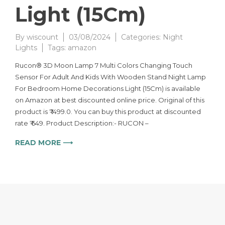
Light (15Cm)
By
wiscount
03/08/2024
Categories:
Night
Lights
Tags:
amazon
Rucon® 3D Moon Lamp 7 Multi Colors Changing Touch
Sensor For Adult And Kids With Wooden Stand Night Lamp
For Bedroom Home Decorations Light (15Cm) is available
on Amazon at best discounted online price. Original of this
product is ₹ 1499.0. You can buy this product at discounted
rate ₹ 649. Product Description:- RUCON –
READ MORE ⟶