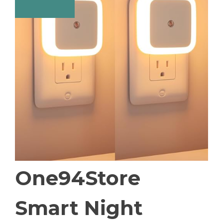
One94Store
Smart Night