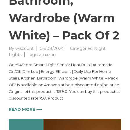
Bathroom,
Wardrobe (Warm
White) – Pack Of 2
By
wiscount
03/08/2024
Categories:
Night
Lights
Tags:
amazon
One94Store Smart Night Sensor Light Bulb | Automatic
On/Off Dim Led | Energy-Efficient | Daily Use For Home
Stairs, Kitchen, Bathroom, Wardrobe (Warm White) – Pack
Of 2 is available on Amazon at best discounted online price.
Original of this product is ₹ 999.0. You can buy this product at
discounted rate ₹ 199. Product
READ MORE ⟶