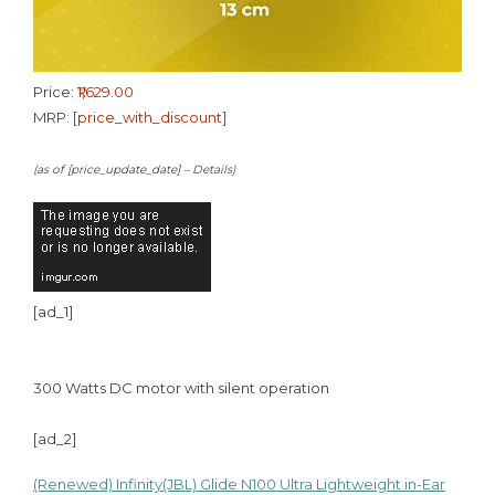
Price:
₹1,629.00
MRP:
[price_with_discount]
(as of [price_update_date] –
Details
)
[ad_1]
300 Watts DC motor with silent operation
[ad_2]
(Renewed) Infinity(JBL) Glide N100 Ultra Lightweight in-Ear