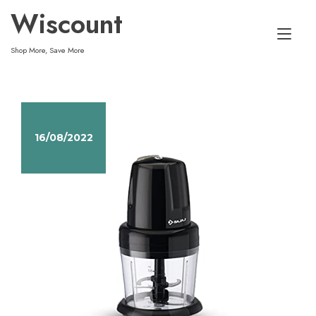
Skip
Wiscount
to
Tog
content
Shop More, Save More
nav
16/08/2022