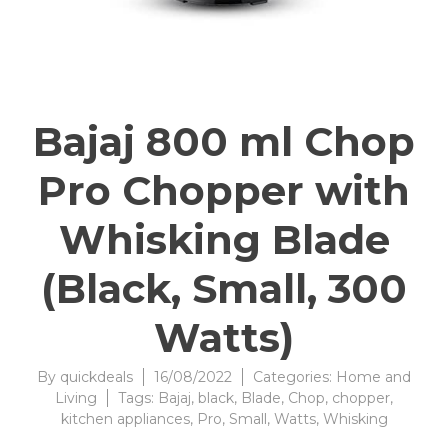
Bajaj 800 ml Chop
Pro Chopper with
Whisking Blade
(Black, Small, 300
Watts)
By
quickdeals
16/08/2022
Categories:
Home and
Living
Tags:
Bajaj
,
black
,
Blade
,
Chop
,
chopper
,
kitchen appliances
,
Pro
,
Small
,
Watts
,
Whisking